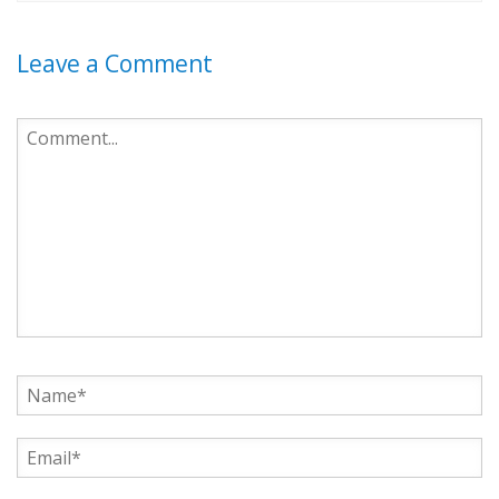
Leave a Comment