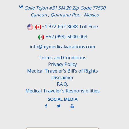
Calle Tejon #31 SM 20 Zip Code 77500
Cancun , Quintana Roo . Mexico
+1 972-662-8688 Toll Free
+52 (998)-5000-003
info@mymedicalvacations.com
Terms and Conditions
Privacy Policy
Medical Traveler’s Bill’s of Rights
Disclaimer
F.A.Q.
Medical Traveler’s Responsibilities
SOCIAL MEDIA