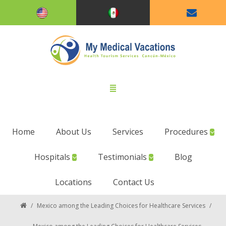
Home
About Us
Services
Procedures
Hospitals
Testimonials
Blog
Locations
Contact Us
/
Mexico among the Leading Choices for Healthcare Services
/