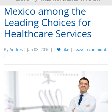
Mexico among the Leading Choices for Healthcare Services
Mexico among the
Leading Choices for
Healthcare Services
By
Andres
| Jan 08, 2016 | |
Like
|
Leave a comment
|