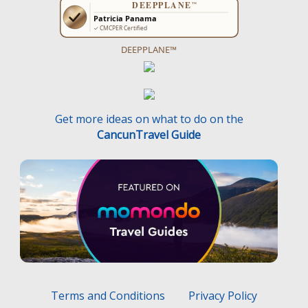
DEEPPLANE™
Get more ideas on what to do on the
CancunTravel Guide
Terms and Conditions
Privacy Policy