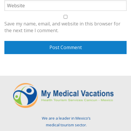
Save my name, email, and website in this browser for
the next time I comment.
We are a leader in Mexico’s
medical tourism sector.