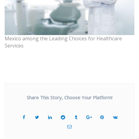
Mexico among the Leading Choices for Healthcare
Services
Share This Story, Choose Your Platform!