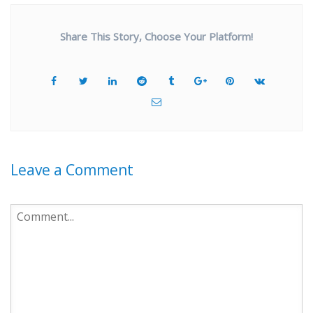
Share This Story, Choose Your Platform!
Leave a Comment