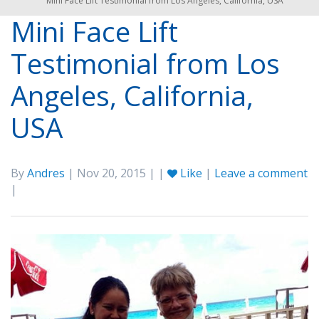
Mini Face Lift Testimonial from Los Angeles, California, USA
Mini Face Lift
Testimonial from Los
Angeles, California,
USA
By
Andres
| Nov 20, 2015 | |
Like
|
Leave a comment
|