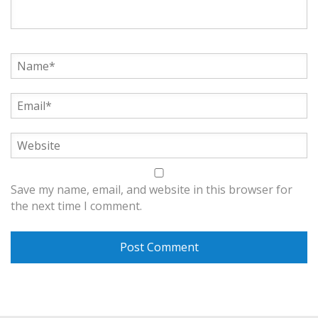
Save my name, email, and website in this browser for
the next time I comment.