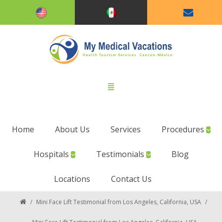
Home
About Us
Services
Procedures
Hospitals
Testimonials
Blog
Locations
Contact Us
/
Mini Face Lift Testimonial from Los Angeles, California, USA
/