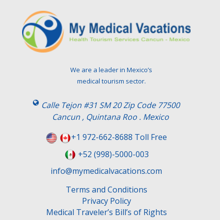
We are a leader in Mexico’s
medical tourism sector.
Calle Tejon #31 SM 20 Zip Code 77500
Cancun , Quintana Roo . Mexico
+1 972-662-8688 Toll Free
+52 (998)-5000-003
info@mymedicalvacations.com
Terms and Conditions
Privacy Policy
Medical Traveler’s Bill’s of Rights