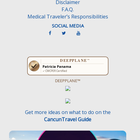
Disclaimer
F.A.Q.
Medical Traveler’s Responsibilities
SOCIAL MEDIA
DEEPPLANE™
Get more ideas on what to do on the
CancunTravel Guide