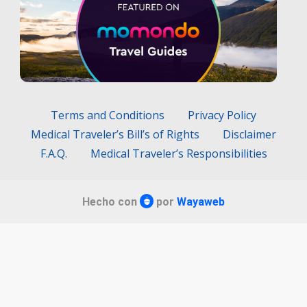
Terms and Conditions
Privacy Policy
Medical Traveler’s Bill’s of Rights
Disclaimer
F.A.Q.
Medical Traveler’s Responsibilities
Hecho con
por
Wayaweb