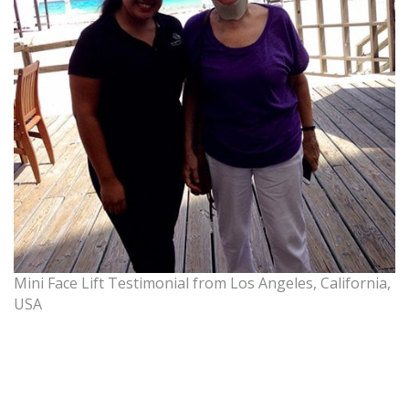
Mini Face Lift Testimonial from Los Angeles, California,
USA