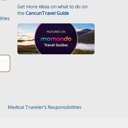
Get more ideas on what to do on
the
CancunTravel Guide
ities
.
Medical Traveler’s Responsibilities