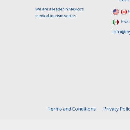
We are a leader in Mexico’s
+
medical tourism sector.
+52 
info@my
Terms and Conditions
Privacy Poli