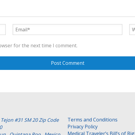
owser for the next time I comment.
Terms and Conditions
e Tejon #31 SM 20 Zip Code
Privacy Policy
0
Medical Traveler’s Bill’s of Ri
un , Quintana Roo . Mexico