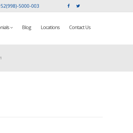
52(998)-5000-003
nials
Blog
Locations
Contact Us
01