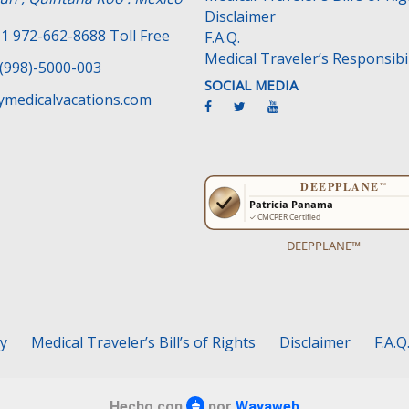
Disclaimer
1 972-662-8688 Toll Free
F.A.Q.
Medical Traveler’s Responsibil
(998)-5000-003
SOCIAL MEDIA
medicalvacations.com
DEEPPLANE™
cy
Medical Traveler’s Bill’s of Rights
Disclaimer
F.A.Q
Hecho con
por
Wayaweb