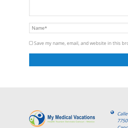
Save my name, email, and website in this br
Call
7750
Canc