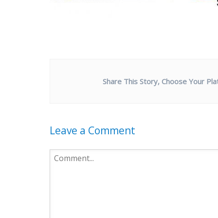
Share This Story, Choose Your Pla
Leave a Comment