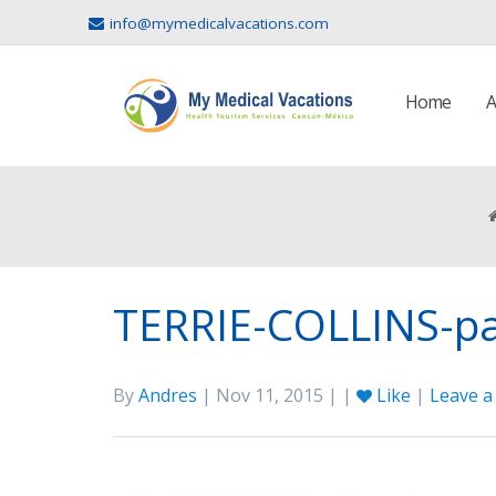
info@mymedicalvacations.com
Home
A
TERRIE-COLLINS-p
By
Andres
| Nov 11, 2015 | |
Like
|
Leave 