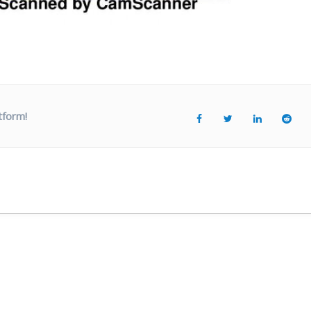
tform!