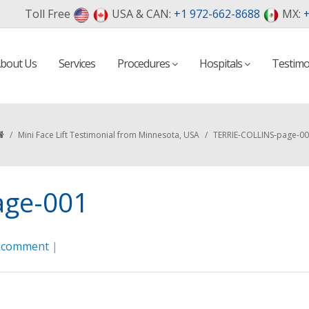
Toll Free
USA & CAN:
+1 972-662-8688
MX:
+
bout Us
Services
Procedures
Hospitals
Testimo
/
Mini Face Lift Testimonial from Minnesota, USA
/
TERRIE-COLLINS-page-0
age-001
a comment
|