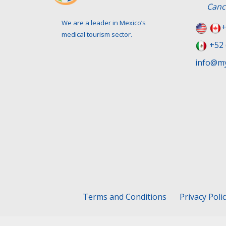
Canc
We are a leader in Mexico’s
+
medical tourism sector.
+52 
info@my
Terms and Conditions
Privacy Poli