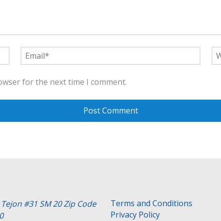
owser for the next time I comment.
Terms and Conditions
e Tejon #31 SM 20 Zip Code
Privacy Policy
0