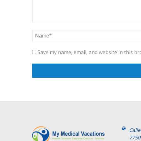
Save my name, email, and website in this br
Call
7750