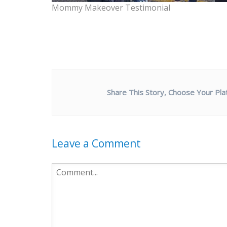
Mommy Makeover Testimonial
Share This Story, Choose Your Pla
Leave a Comment