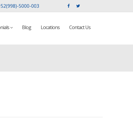
52(998)-5000-003
nials
Blog
Locations
Contact Us