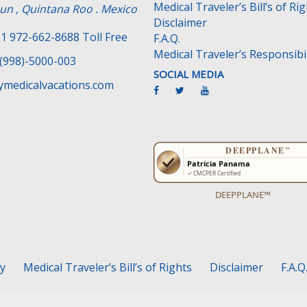
Medical Traveler’s Bill’s of Ri
un , Quintana Roo . Mexico
Disclaimer
1 972-662-8688 Toll Free
F.A.Q.
Medical Traveler’s Responsibil
(998)-5000-003
SOCIAL MEDIA
medicalvacations.com
DEEPPLANE™
cy
Medical Traveler’s Bill’s of Rights
Disclaimer
F.A.Q