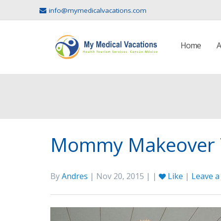
info@mymedicalvacations.com
Home
A
Mommy Makeover T
By
Andres
| Nov 20, 2015 | |
Like
|
Leave 