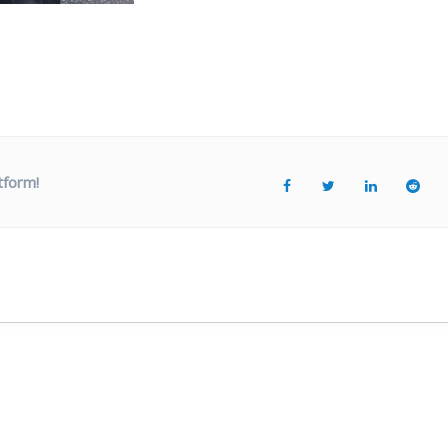
tform!