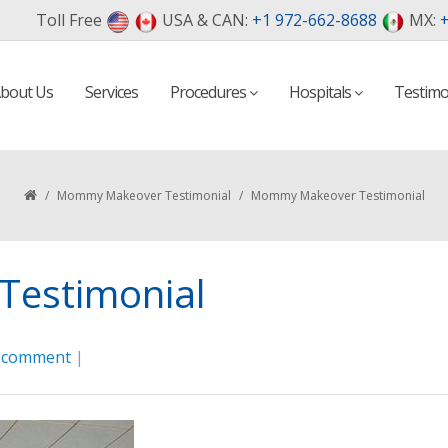
Toll Free
USA & CAN:
+1 972-662-8688
MX:
+
bout Us
Services
Procedures
Hospitals
Testimo
/
Mommy Makeover Testimonial
/
Mommy Makeover Testimonial
estimonial
a comment
|