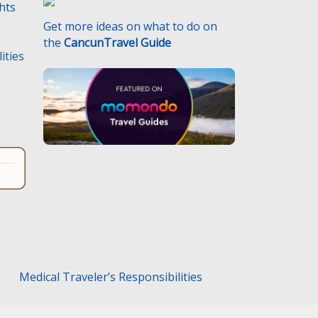
ghts
Get more ideas on what to do on
the
CancunTravel Guide
ities
.
Medical Traveler’s Responsibilities