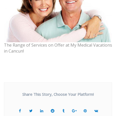
The Range of Services on Offer at My Medical Vacations
in Cancun!
Share This Story, Choose Your Platform!