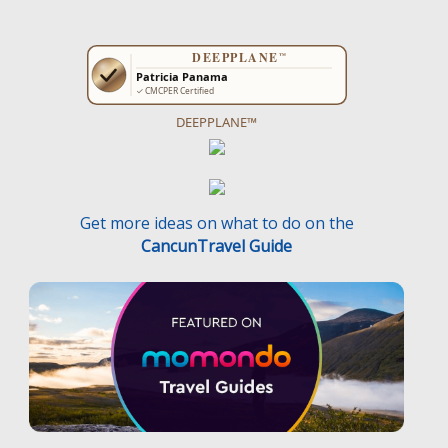
DEEPPLANE™
Get more ideas on what to do on the
CancunTravel Guide