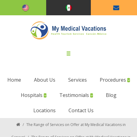
Home
About Us
Services
Procedures
Hospitals
Testimonials
Blog
Locations
Contact Us
/
The Range of Services on Offer at My Medical Vacations in