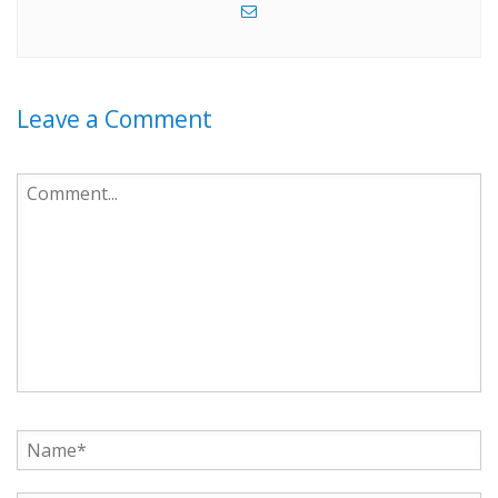
Leave a Comment