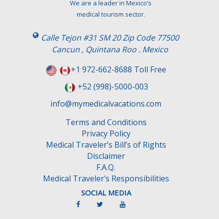
We are a leader in Mexico’s
medical tourism sector.
Calle Tejon #31 SM 20 Zip Code 77500
Cancun , Quintana Roo . Mexico
+1 972-662-8688 Toll Free
+52 (998)-5000-003
info@mymedicalvacations.com
Terms and Conditions
Privacy Policy
Medical Traveler’s Bill’s of Rights
Disclaimer
F.A.Q.
Medical Traveler’s Responsibilities
SOCIAL MEDIA