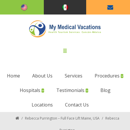
Home
About Us
Services
Procedures
Hospitals
Testimonials
Blog
Locations
Contact Us
/
Rebecca Purrington – Full Face Lift Maine, USA
/
Rebecca