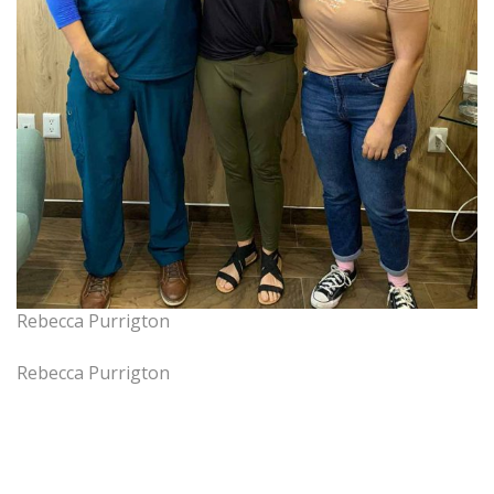
Rebecca Purrigton
Rebecca Purrigton