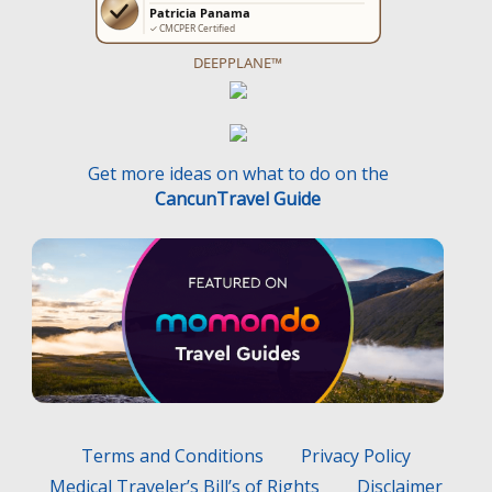
DEEPPLANE™
Get more ideas on what to do on the
CancunTravel Guide
Terms and Conditions
Privacy Policy
Medical Traveler’s Bill’s of Rights
Disclaimer