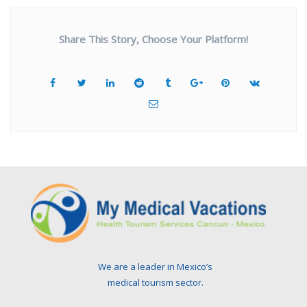
Share This Story, Choose Your Platform!
We are a leader in Mexico’s
medical tourism sector.