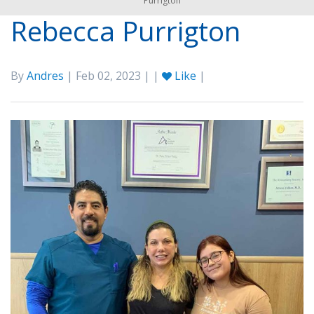
Purrigton
Rebecca Purrigton
By
Andres
| Feb 02, 2023 | |
Like
|