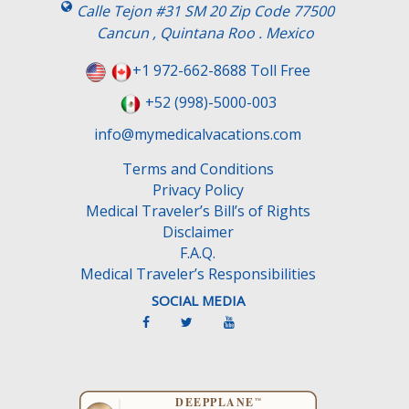
Calle Tejon #31 SM 20 Zip Code 77500
Cancun , Quintana Roo . Mexico
+1 972-662-8688 Toll Free
+52 (998)-5000-003
info@mymedicalvacations.com
Terms and Conditions
Privacy Policy
Medical Traveler’s Bill’s of Rights
Disclaimer
F.A.Q.
Medical Traveler’s Responsibilities
SOCIAL MEDIA