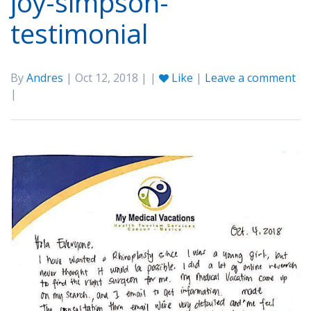
joy-simpson-
testimonial
By
Andres
| Oct 12, 2018 | |
Like
|
Leave a comment
|