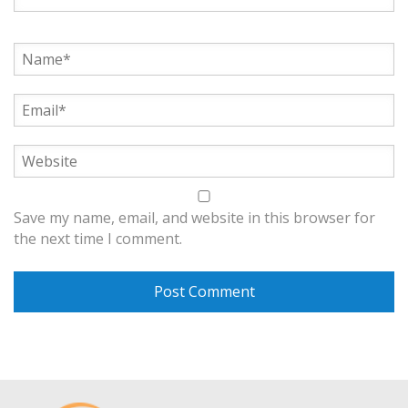
Save my name, email, and website in this browser for
the next time I comment.