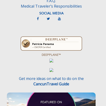
F.A.Q.
Medical Traveler’s Responsibilities
SOCIAL MEDIA
DEEPPLANE™
Get more ideas on what to do on the
CancunTravel Guide