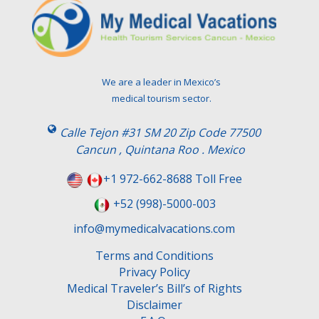
We are a leader in Mexico’s
medical tourism sector.
Calle Tejon #31 SM 20 Zip Code 77500
Cancun , Quintana Roo . Mexico
+1 972-662-8688 Toll Free
+52 (998)-5000-003
info@mymedicalvacations.com
Terms and Conditions
Privacy Policy
Medical Traveler’s Bill’s of Rights
Disclaimer