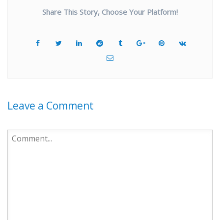
Share This Story, Choose Your Platform!
Leave a Comment