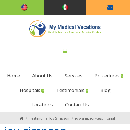
Home
About Us
Services
Procedures
Hospitals
Testimonials
Blog
Locations
Contact Us
/
Testimonial Joy Simpson
/
joy-simpson-testimonial