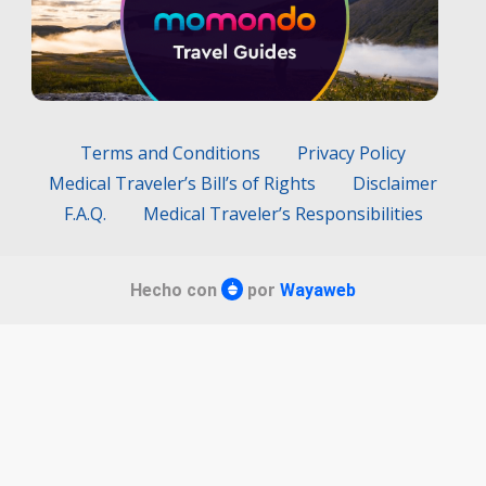
Terms and Conditions
Privacy Policy
Medical Traveler’s Bill’s of Rights
Disclaimer
F.A.Q.
Medical Traveler’s Responsibilities
Hecho con
por
Wayaweb