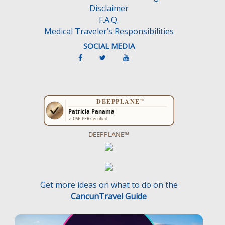
Disclaimer
.
F.A.Q.
Medical Traveler’s Responsibilities
SOCIAL MEDIA
DEEPPLANE™
Get more ideas on what to do on the
CancunTravel Guide