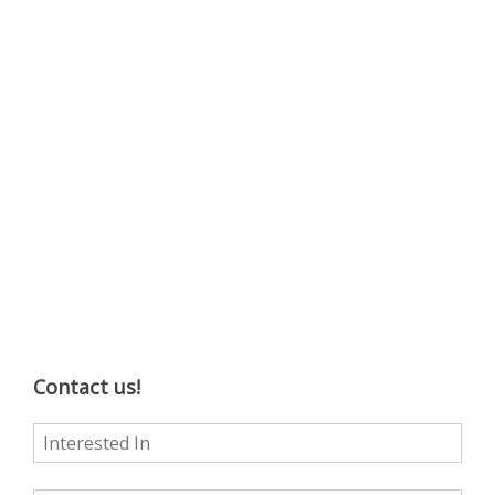
Contact us!