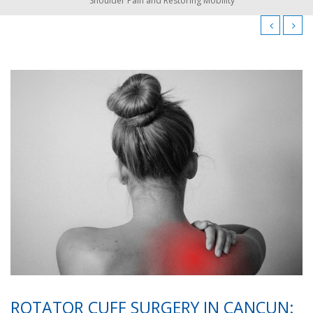
Shoulder Pain and Restoring Mobility
ROTATOR CUFF SURGERY IN CANCUN: