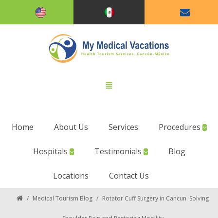
Home
About Us
Services
Procedures
Hospitals
Testimonials
Blog
Locations
Contact Us
/
Medical Tourism Blog
/
Rotator Cuff Surgery in Cancun: Solving