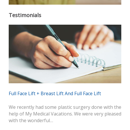
Testimonials
Full Face Lift + Breast Lift And Full Face Lift
We recently had some plastic surgery done with the
help of My Medical Vacations. We were very pleased
with the wonderful…