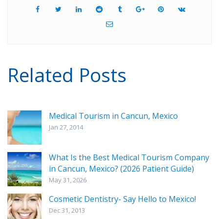
Related Posts
Medical Tourism in Cancun, Mexico
Jan 27, 2014
What Is the Best Medical Tourism Company
in Cancun, Mexico? (2026 Patient Guide)
May 31, 2026
Cosmetic Dentistry- Say Hello to Mexico!
Dec 31, 2013