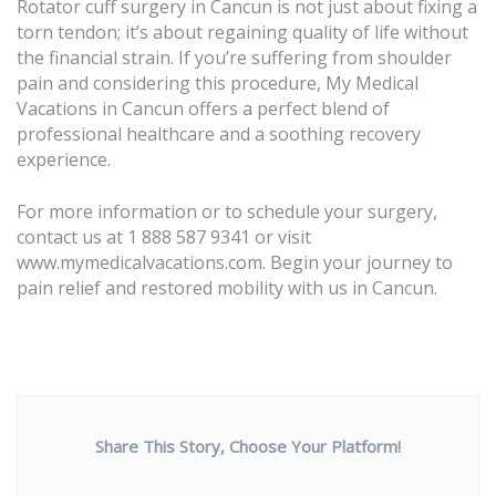
Rotator cuff surgery in Cancun is not just about fixing a
torn tendon; it’s about regaining quality of life without
the financial strain. If you’re suffering from shoulder
pain and considering this procedure, My Medical
Vacations in Cancun offers a perfect blend of
professional healthcare and a soothing recovery
experience.
For more information or to schedule your surgery,
contact us at 1 888 587 9341 or visit
www.mymedicalvacations.com
. Begin your journey to
pain relief and restored mobility with us in Cancun.
Share This Story, Choose Your Platform!