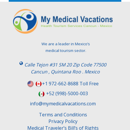
e
l
e
a
v
e
t
We are a leader in Mexico’s
h
medical tourism sector.
i
s
Calle Tejon #31 SM 20 Zip Code 77500
f
Cancun , Quintana Roo . Mexico
i
e
+1 972-662-8688 Toll Free
l
+52 (998)-5000-003
d
e
info@mymedicalvacations.com
m
Terms and Conditions
p
Privacy Policy
t
Medical Traveler’s Bill’s of Rights
y