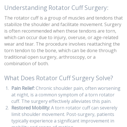
Understanding Rotator Cuff Surgery:
The rotator cuff is a group of muscles and tendons that
stabilize the shoulder and facilitate movement. Surgery
is often recommended when these tendons are torn,
which can occur due to injury, overuse, or age-related
wear and tear. The procedure involves reattaching the
torn tendon to the bone, which can be done through
traditional open surgery, arthroscopy, or a
combination of both.
What Does Rotator Cuff Surgery Solve?
Pain Relief:
Chronic shoulder pain, often worsening
at night, is a common symptom of a torn rotator
cuff. The surgery effectively alleviates this pain.
Restored Mobility:
A torn rotator cuff can severely
limit shoulder movement. Post-surgery, patients
typically experience a significant improvement in