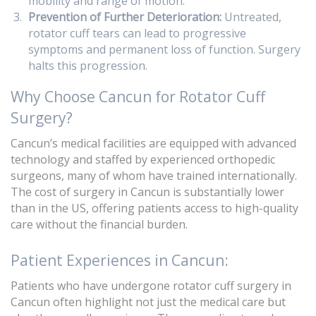
mobility and range of motion.
Prevention of Further Deterioration:
Untreated,
rotator cuff tears can lead to progressive
symptoms and permanent loss of function. Surgery
halts this progression.
Why Choose Cancun for Rotator Cuff
Surgery?
Cancun’s medical facilities are equipped with advanced
technology and staffed by experienced orthopedic
surgeons, many of whom have trained internationally.
The cost of surgery in Cancun is substantially lower
than in the US, offering patients access to high-quality
care without the financial burden.
Patient Experiences in Cancun:
Patients who have undergone rotator cuff surgery in
Cancun often highlight not just the medical care but