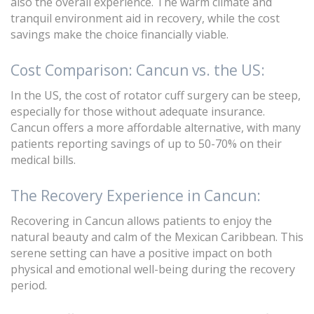
also the overall experience. The warm climate and
tranquil environment aid in recovery, while the cost
savings make the choice financially viable.
Cost Comparison: Cancun vs. the US:
In the US, the cost of rotator cuff surgery can be steep,
especially for those without adequate insurance.
Cancun offers a more affordable alternative, with many
patients reporting savings of up to 50-70% on their
medical bills.
The Recovery Experience in Cancun:
Recovering in Cancun allows patients to enjoy the
natural beauty and calm of the Mexican Caribbean. This
serene setting can have a positive impact on both
physical and emotional well-being during the recovery
period.