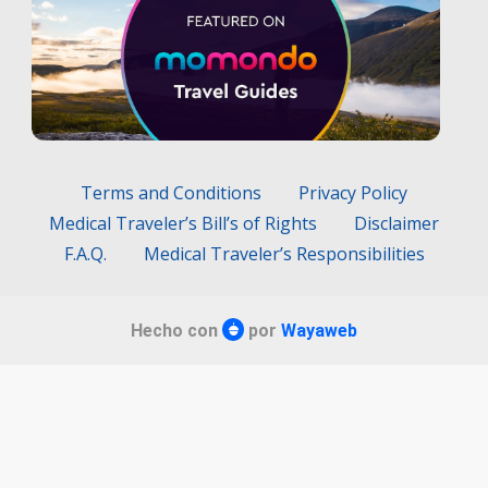
Terms and Conditions
Privacy Policy
Medical Traveler’s Bill’s of Rights
Disclaimer
F.A.Q.
Medical Traveler’s Responsibilities
Hecho con
por
Wayaweb