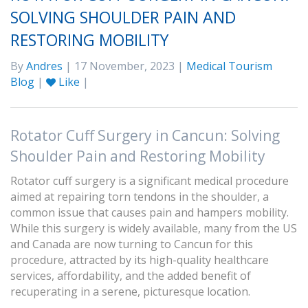
SOLVING SHOULDER PAIN AND
RESTORING MOBILITY
By
Andres
| 17 November, 2023 |
Medical Tourism
Blog
|
Like
|
Rotator Cuff Surgery in Cancun: Solving
Shoulder Pain and Restoring Mobility
Rotator cuff surgery is a significant medical procedure
aimed at repairing torn tendons in the shoulder, a
common issue that causes pain and hampers mobility.
While this surgery is widely available, many from the US
and Canada are now turning to Cancun for this
procedure, attracted by its high-quality healthcare
services, affordability, and the added benefit of
recuperating in a serene, picturesque location.