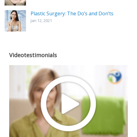
Plastic Surgery: The Do’s and Don’ts
Jan 12, 2021
Videotestimonials