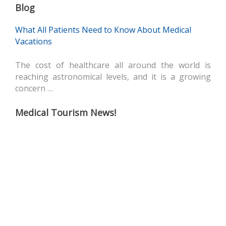
Blog
What All Patients Need to Know About Medical
Vacations
The cost of healthcare all around the world is
reaching astronomical levels, and it is a growing
concern …
Medical Tourism News!