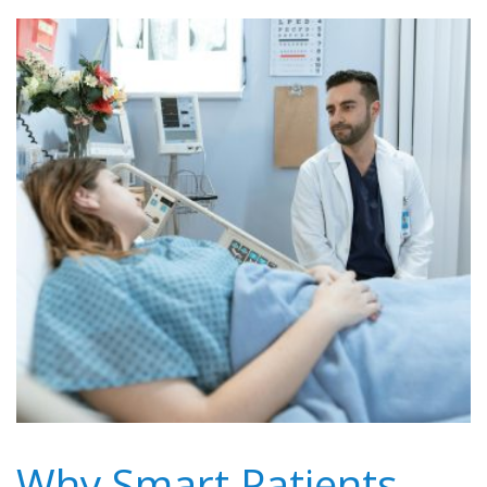
Why Smart Patients