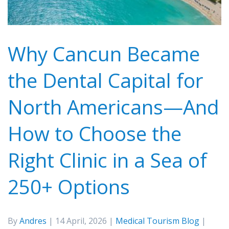
Why Cancun Became
the Dental Capital for
North Americans—And
How to Choose the
Right Clinic in a Sea of
250+ Options
By
Andres
| 14 April, 2026 |
Medical Tourism Blog
|