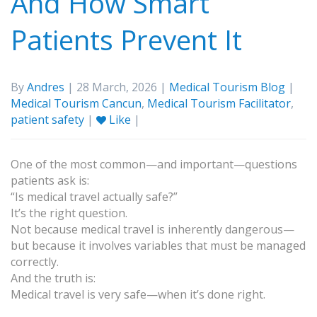
And How Smart
Patients Prevent It
By
Andres
| 28 March, 2026 |
Medical Tourism Blog
|
Medical Tourism Cancun
,
Medical Tourism Facilitator
,
patient safety
|
Like
|
One of the most common—and important—questions
patients ask is:
“Is medical travel actually safe?”
It’s the right question.
Not because medical travel is inherently dangerous—
but because it involves variables that must be managed
correctly.
And the truth is:
Medical travel is very safe—when it’s done right.