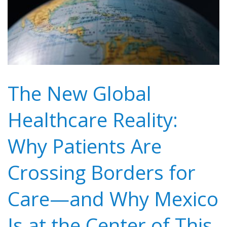
The New Global
Healthcare Reality:
Why Patients Are
Crossing Borders for
Care—and Why Mexico
Is at the Center of This