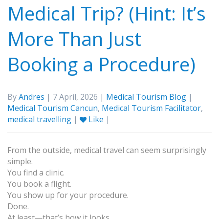
Medical Trip? (Hint: It’s
More Than Just
Booking a Procedure)
By
Andres
| 7 April, 2026 |
Medical Tourism Blog
|
Medical Tourism Cancun
,
Medical Tourism Facilitator
,
medical travelling
|
Like
|
From the outside, medical travel can seem surprisingly
simple.
You find a clinic.
You book a flight.
You show up for your procedure.
Done.
At least—that’s how it looks.