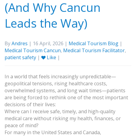
(And Why Cancun
Leads the Way)
By
Andres
| 16 April, 2026 |
Medical Tourism Blog
|
Medical Tourism Cancun
,
Medical Tourism Facilitator
,
patient safety
|
Like
|
In a world that feels increasingly unpredictable—
geopolitical tensions, rising healthcare costs,
overwhelmed systems, and long wait times—patients
are being forced to rethink one of the most important
decisions of their lives:
Where can I receive safe, timely, and high-quality
medical care without risking my health, finances, or
peace of mind?
For many in the United States and Canada,