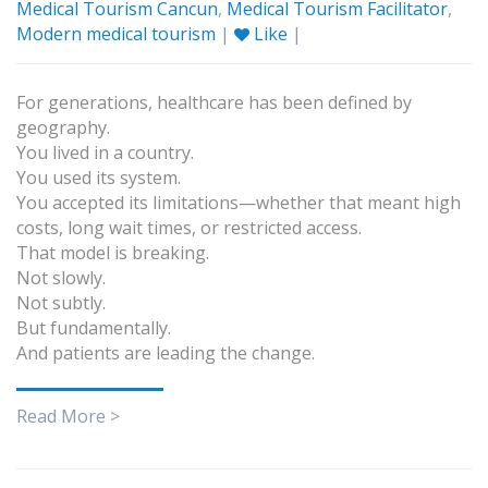
Medical Tourism Cancun
,
Medical Tourism Facilitator
,
Modern medical tourism
|
Like
|
For generations, healthcare has been defined by
geography.
You lived in a country.
You used its system.
You accepted its limitations—whether that meant high
costs, long wait times, or restricted access.
That model is breaking.
Not slowly.
Not subtly.
But fundamentally.
And patients are leading the change.
Read More >