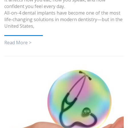
confident you feel every day.
All-on-4 dental implants have become one of the most
life-changing solutions in modern dentistry—but in the
United States,
Read More >