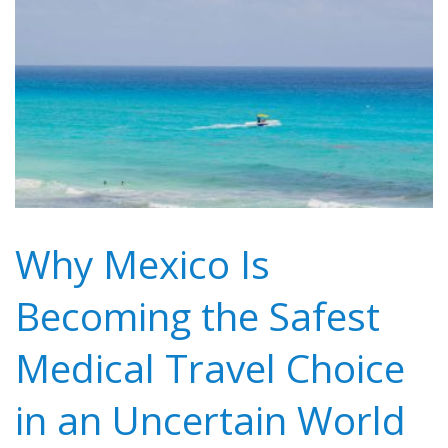
Why Mexico Is
Becoming the Safest
Medical Travel Choice
in an Uncertain World