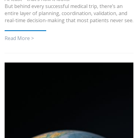
But behind every successful medical trip, there’s an
entire layer of planning, coordination, validation, and
real-time decision-making that most patients never see.
Read More >