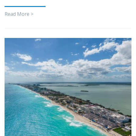
Read More >