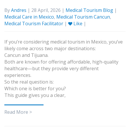
By
Andres
| 28 April, 2026 |
Medical Tourism Blog
|
Medical Care in Mexico
,
Medical Tourism Cancun
,
Medical Tourism Facilitator
|
Like
|
If you’re considering medical tourism in Mexico, you’ve
likely come across two major destinations:
Cancun and Tijuana.
Both are known for offering affordable, high-quality
healthcare—but they provide very different
experiences.
So the real question is:
Which one is better for you?
This guide gives you a clear,
Read More >