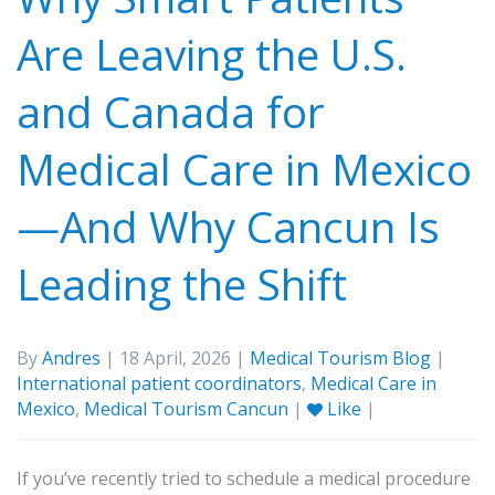
Are Leaving the U.S.
and Canada for
Medical Care in Mexico
—And Why Cancun Is
Leading the Shift
By
Andres
| 18 April, 2026 |
Medical Tourism Blog
|
International patient coordinators
,
Medical Care in
Mexico
,
Medical Tourism Cancun
|
Like
|
If you’ve recently tried to schedule a medical procedure