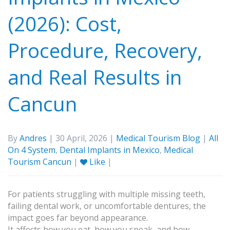
(2026): Cost,
Procedure, Recovery,
and Real Results in
Cancun
By
Andres
| 30 April, 2026 |
Medical Tourism Blog
|
All
On 4 System
,
Dental Implants in Mexico
,
Medical
Tourism Cancun
|
Like
|
For patients struggling with multiple missing teeth,
failing dental work, or uncomfortable dentures, the
impact goes far beyond appearance.
It affects how you eat, how you speak, and how