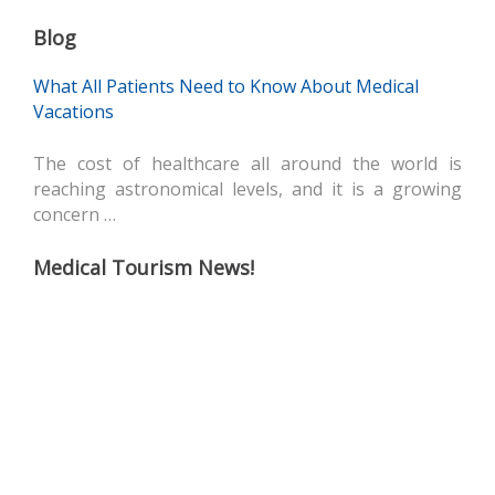
Blog
What All Patients Need to Know About Medical
Vacations
The cost of healthcare all around the world is
reaching astronomical levels, and it is a growing
concern …
Medical Tourism News!