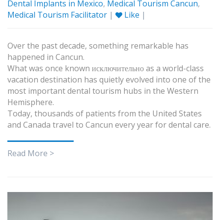
Dental Implants in Mexico
,
Medical Tourism Cancun
,
Medical Tourism Facilitator
|
Like
|
Over the past decade, something remarkable has
happened in Cancun.
What was once known исключительно as a world-class
vacation destination has quietly evolved into one of the
most important dental tourism hubs in the Western
Hemisphere.
Today, thousands of patients from the United States
and Canada travel to Cancun every year for dental care.
Read More >