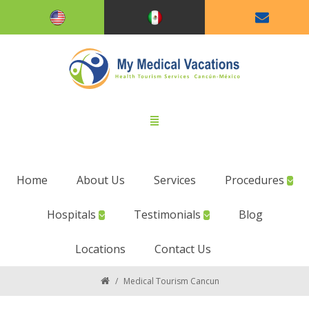
Home
About Us
Services
Procedures
Hospitals
Testimonials
Blog
Locations
Contact Us
/
Medical Tourism Cancun