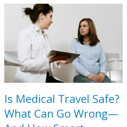
Is Medical Travel Safe?
What Can Go Wrong—