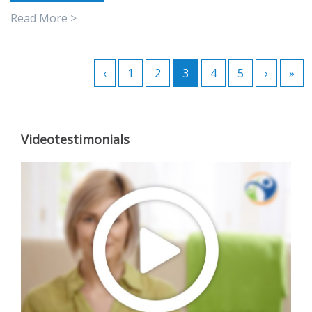
Read More >
‹
1
2
3
4
5
›
»
Videotestimonials