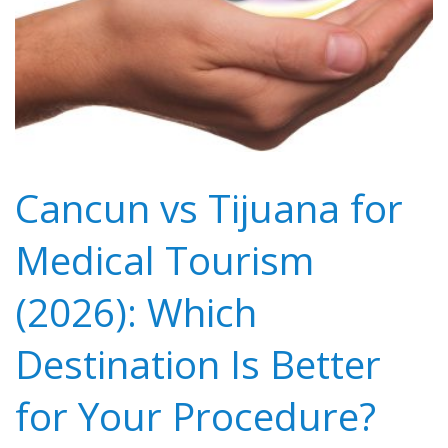
Cancun vs Tijuana for
Medical Tourism
(2026): Which
Destination Is Better
for Your Procedure?