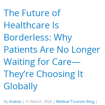
The Future of
Healthcare Is
Borderless: Why
Patients Are No Longer
Waiting for Care—
They’re Choosing It
Globally
By
Andres
| 31 March, 2026 |
Medical Tourism Blog
|