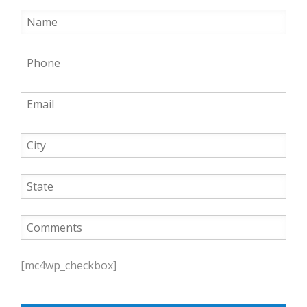
P
l
[mc4wp_checkbox]
e
a