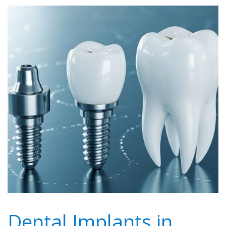
Dental Implants in