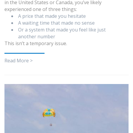
in the United States or Canada, you’ve likely
experienced one of three things:
A price that made you hesitate
A waiting time that made no sense
Or a system that made you feel like just
another number
This isn’t a temporary issue.
Read More >