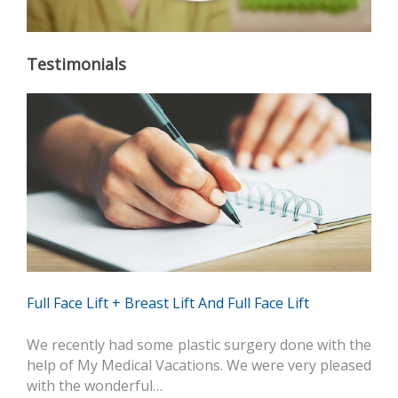
Testimonials
Full Face Lift + Breast Lift And Full Face Lift
We recently had some plastic surgery done with the
help of My Medical Vacations. We were very pleased
with the wonderful…