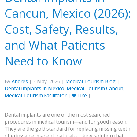
Cancun, Mexico (2026):
Cost, Safety, Results,
and What Patients
Need to Know
By
Andres
| 3 May, 2026 |
Medical Tourism Blog
|
Dental Implants in Mexico
,
Medical Tourism Cancun
,
Medical Tourism Facilitator
|
Like
|
Dental implants are one of the most searched
procedures in medical tourism—and for good reason.
They are the gold standard for replacing missing teeth,
offering a permanent, natural-looking solution that