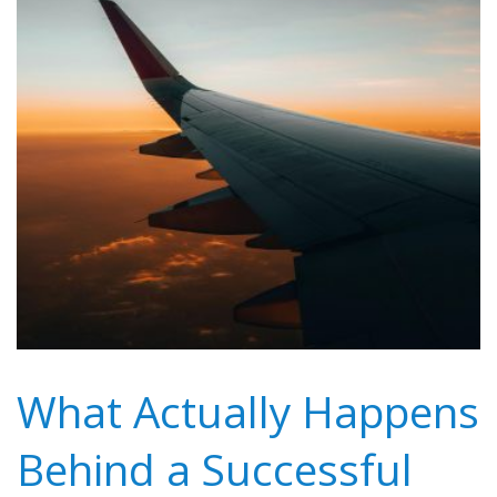
What Actually Happens
Behind a Successful