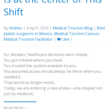
Shift
By
Andres
| 4 April, 2026 |
Medical Tourism Blog
|
Best
plastic surgeons in Mexico
,
Medical Tourism Cancun
,
Medical Tourism Facilitator
|
Like
|
For decades, healthcare decisions were simple.
You got treated where you lived.
You trusted the system available to you.
You assumed access would always be there when you
needed it.
That world no longer exists.
Today, we are entering a new phase—one shaped not
just by medicine,
Read More >