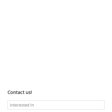
Contact us!