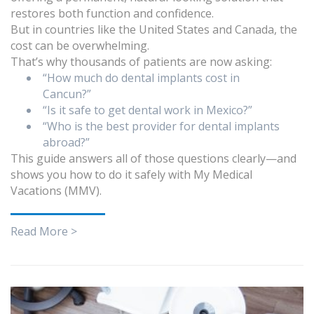
restores both function and confidence.
But in countries like the United States and Canada, the
cost can be overwhelming.
That’s why thousands of patients are now asking:
“How much do dental implants cost in
Cancun?”
“Is it safe to get dental work in Mexico?”
“Who is the best provider for dental implants
abroad?”
This guide answers all of those questions clearly—and
shows you how to do it safely with My Medical
Vacations (MMV).
Read More >