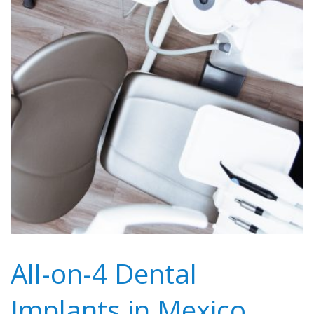
All-on-4 Dental
Implants in Mexico