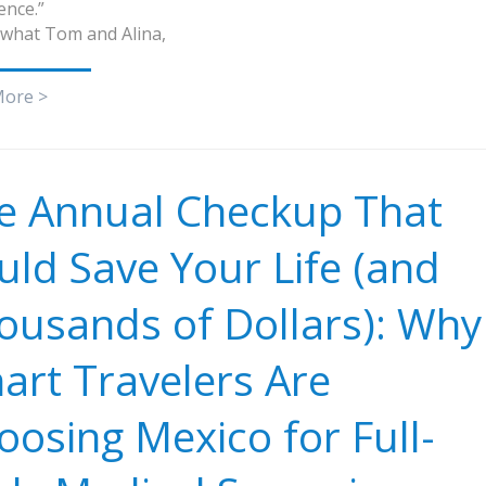
ence.”
 what Tom and Alina,
More >
e Annual Checkup That
uld Save Your Life (and
ousands of Dollars): Why
art Travelers Are
oosing Mexico for Full-