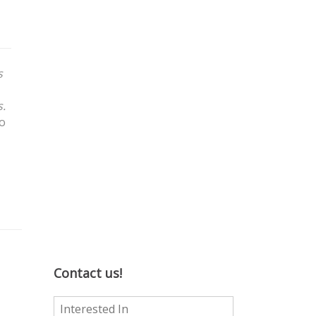
s
s.
to
Contact us!