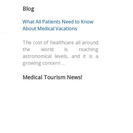
Blog
What All Patients Need to Know
About Medical Vacations
The cost of healthcare all around
the world is reaching
astronomical levels, and it is a
growing concern …
Medical Tourism News!