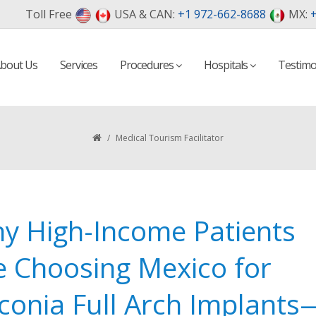
Toll Free
USA & CAN:
+1 972-662-8688
MX:
+
bout Us
Services
Procedures
Hospitals
Testimo
/
Medical Tourism Facilitator
y High-Income Patients
e Choosing Mexico for
rconia Full Arch Implants