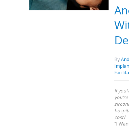
An
Wi
De
By
And
Implan
Facilit
If you
you’re
zirconi
hospit
cost?
“I Wan