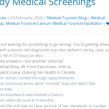
dy Medical Screenings
res
| 24 February, 2026 |
Medical Tourism Blog
|
Medical
up
,
Medical Tourism Cancun
,
Medical Tourism Facilitator
|
 not waiting for something to go wrong. You’re getting ahea
ith a doctor-led diagnostic trip that delivers clarity, care, a
. All in 72 hours or less.
ted answers—not another referral.”
 what Nina, 49, from Vancouver, told us.
spent a year chasing her health in Canada:
er doctor rushed through appointments
er hormone levels were “normal” (but she didn’t feel
ormal)
er bloodwork was limited to basics
er referrals took 6–9 months
nd she still had no clear picture of her metabolic or cardiac