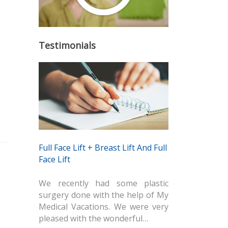
Testimonials
Full Face Lift + Breast Lift And Full
Face Lift
We recently had some plastic
surgery done with the help of My
Medical Vacations. We were very
pleased with the wonderful…