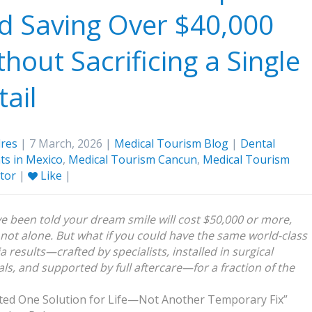
d Saving Over $40,000
thout Sacrificing a Single
tail
res
| 7 March, 2026 |
Medical Tourism Blog
|
Dental
ts in Mexico
,
Medical Tourism Cancun
,
Medical Tourism
ator
|
Like
|
’ve been told your dream smile will cost $50,000 or more,
 not alone. But what if you could have the same world-class
a results—crafted by specialists, installed in surgical
als, and supported by full aftercare—for a fraction of the
ted One Solution for Life—Not Another Temporary Fix”