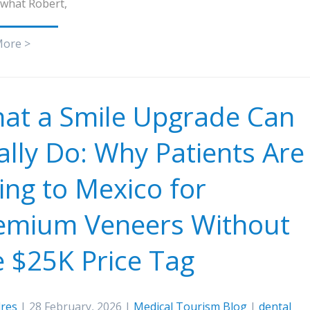
 what Robert,
More >
at a Smile Upgrade Can
ally Do: Why Patients Are
ying to Mexico for
emium Veneers Without
e $25K Price Tag
res
| 28 February, 2026 |
Medical Tourism Blog
|
dental