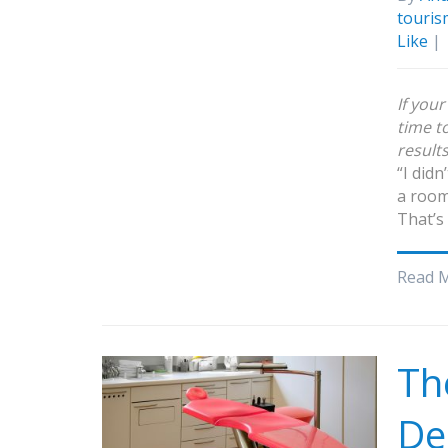
touris
Like
|
If you
time t
result
“I didn
a room
That’s
Read 
Th
De