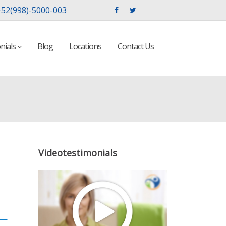
52(998)-5000-003
nials
Blog
Locations
Contact Us
Videotestimonials
—