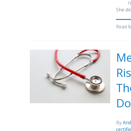
h
She did
Read 
Me
Ri
Th
Do 
By
And
certif