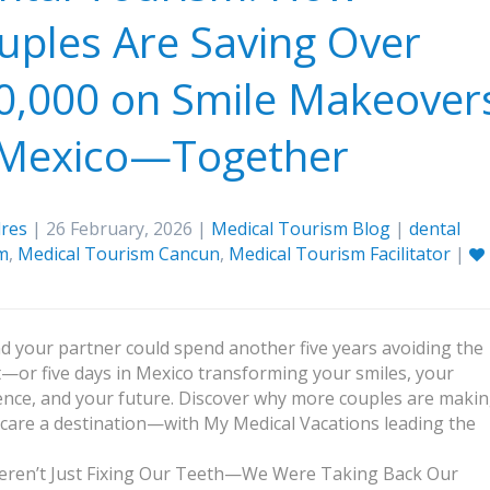
uples Are Saving Over
0,000 on Smile Makeover
 Mexico—Together
res
| 26 February, 2026 |
Medical Tourism Blog
|
dental
m
,
Medical Tourism Cancun
,
Medical Tourism Facilitator
|
d your partner could spend another five years avoiding the
t—or five days in Mexico transforming your smiles, your
ence, and your future. Discover why more couples are maki
 care a destination—with My Medical Vacations leading the
ren’t Just Fixing Our Teeth—We Were Taking Back Our