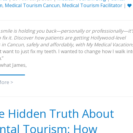
m
,
Medical Tourism Cancun
,
Medical Tourism Facilitator
|
r smile is holding you back—personally or professionally—it’
o fix it. Discover how patients are getting Hollywood-level
s in Cancun, safely and affordably, with My Medical Vacation
’t want to just fix my teeth. I wanted to change how I walk in
.”
 what James,
More >
e Hidden Truth About
ntal Tourism: How