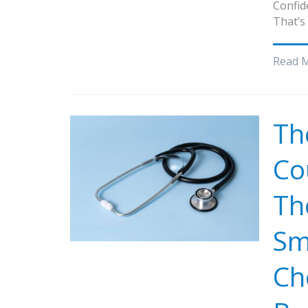
Confid
That’s
Read 
Th
Co
Th
Sm
Ch