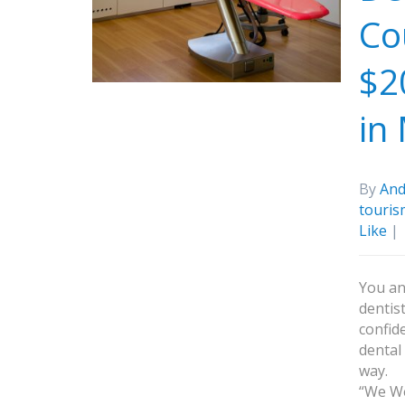
Co
$2
in
By
And
touris
Like
|
You an
dentis
confid
dental
way.
“We We