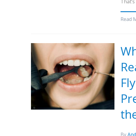
That’s
Read 
Wh
Re
Fl
Pr
th
By
And