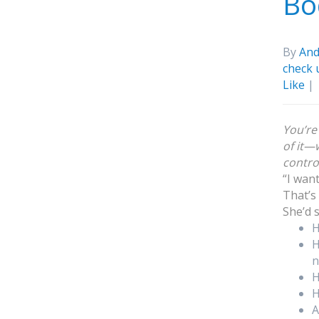
Bo
By
And
check 
Like
|
You’re
of it—w
control
“I wan
That’s
She’d 
H
H
n
H
H
A