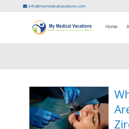
info@mymedicalvacations.com
Home
A
Wh
Ar
Zi