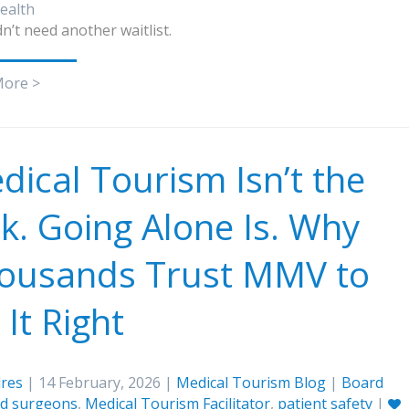
ealth
n’t need another waitlist.
More >
dical Tourism Isn’t the
sk. Going Alone Is. Why
ousands Trust MMV to
It Right
res
| 14 February, 2026 |
Medical Tourism Blog
|
Board
ied surgeons
,
Medical Tourism Facilitator
,
patient safety
|