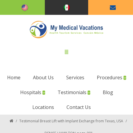
Home
About Us
Services
Procedures
Hospitals
Testimonials
Blog
Locations
Contact Us
/
Testimonial Breast Lift with Implant Exchange from Texas, USA
/