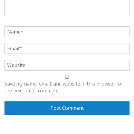
Save my name, email, and website in this browser for
the next time I comment.