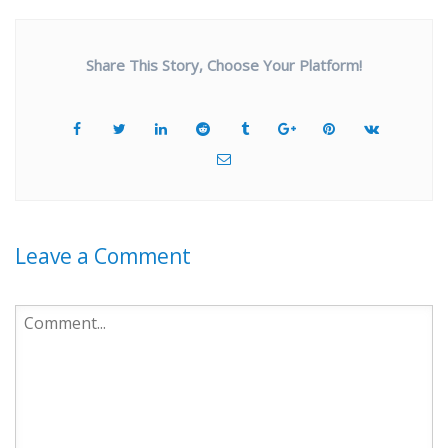
Share This Story, Choose Your Platform!
Leave a Comment