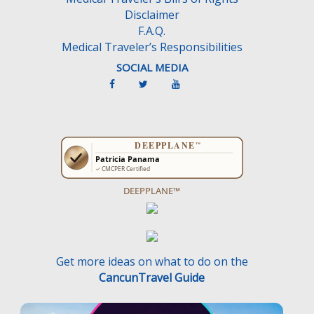
Disclaimer
F.A.Q.
Medical Traveler’s Responsibilities
SOCIAL MEDIA
DEEPPLANE™
Get more ideas on what to do on the
CancunTravel Guide