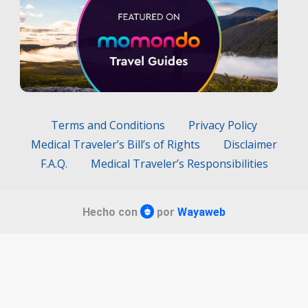
Terms and Conditions
Privacy Policy
Medical Traveler’s Bill’s of Rights
Disclaimer
F.A.Q.
Medical Traveler’s Responsibilities
Hecho con
por
Wayaweb