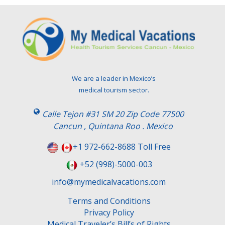
We are a leader in Mexico’s
medical tourism sector.
Calle Tejon #31 SM 20 Zip Code 77500
Cancun , Quintana Roo . Mexico
+1 972-662-8688 Toll Free
+52 (998)-5000-003
info@mymedicalvacations.com
Terms and Conditions
Privacy Policy
Medical Traveler’s Bill’s of Rights