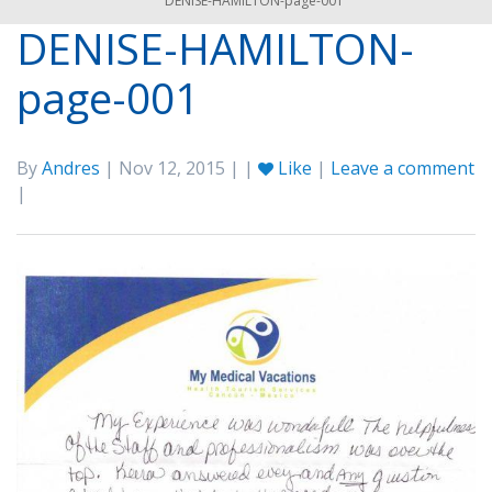
DENISE-HAMILTON-page-001
DENISE-HAMILTON-
page-001
By
Andres
| Nov 12, 2015 | |
Like
|
Leave a comment
|