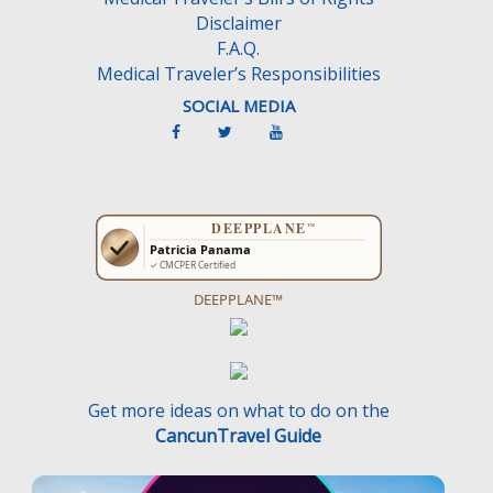
Disclaimer
F.A.Q.
Medical Traveler’s Responsibilities
SOCIAL MEDIA
DEEPPLANE™
Get more ideas on what to do on the
CancunTravel Guide