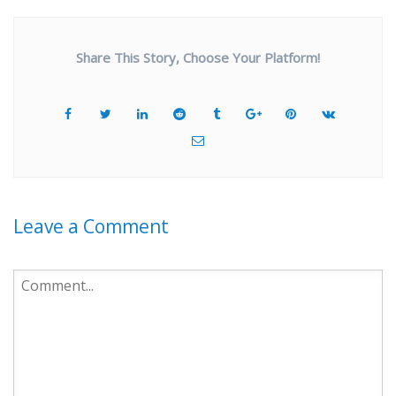
Share This Story, Choose Your Platform!
Leave a Comment