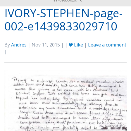
e1439833029710
IVORY-STEPHEN-page-
002-e1439833029710
By
Andres
| Nov 11, 2015 | |
Like
|
Leave a comment
|