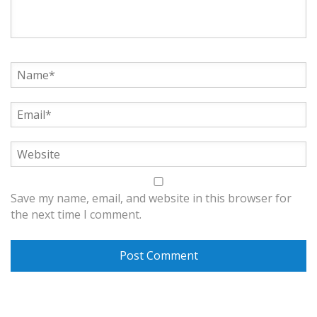
Save my name, email, and website in this browser for
the next time I comment.