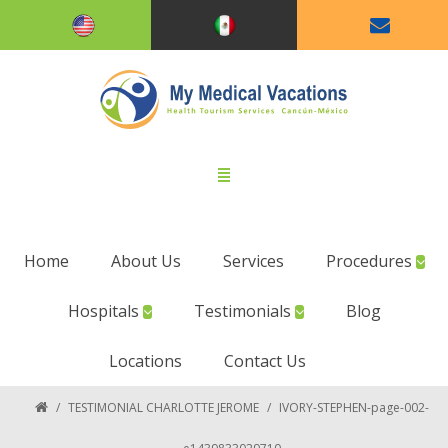
Home
About Us
Services
Procedures
Hospitals
Testimonials
Blog
Locations
Contact Us
/
TESTIMONIAL CHARLOTTE JEROME
/
IVORY-STEPHEN-page-002-