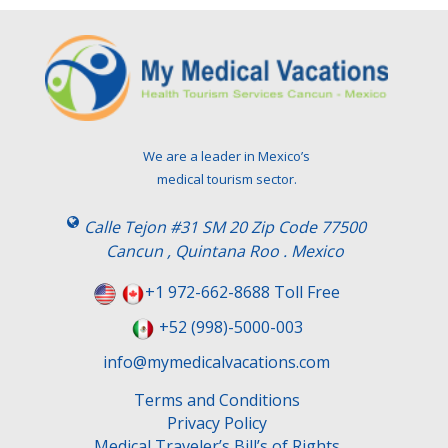
We are a leader in Mexico’s
medical tourism sector.
Calle Tejon #31 SM 20 Zip Code 77500
Cancun , Quintana Roo . Mexico
+1 972-662-8688 Toll Free
+52 (998)-5000-003
info@mymedicalvacations.com
Terms and Conditions
Privacy Policy
Medical Traveler’s Bill’s of Rights