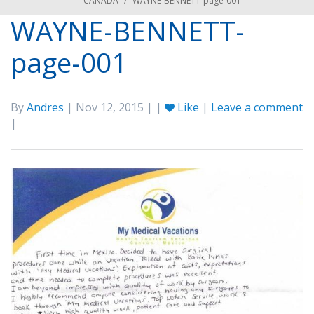
CANADA
/
WAYNE-BENNETT-page-001
WAYNE-BENNETT-
page-001
By
Andres
| Nov 12, 2015 | |
Like
|
Leave a comment
|