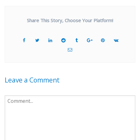
Share This Story, Choose Your Platform!
Leave a Comment