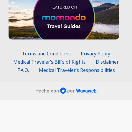
Terms and Conditions
Privacy Policy
Medical Traveler’s Bill’s of Rights
Disclaimer
F.A.Q.
Medical Traveler’s Responsibilities
Hecho con
por
Wayaweb