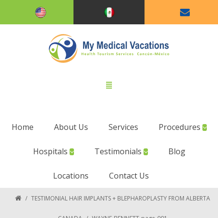
Home
About Us
Services
Procedures
Hospitals
Testimonials
Blog
Locations
Contact Us
/
TESTIMONIAL HAIR IMPLANTS + BLEPHAROPLASTY FROM ALBERTA