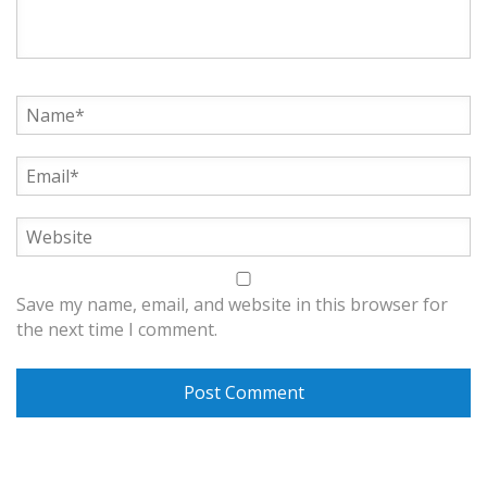
Save my name, email, and website in this browser for
the next time I comment.