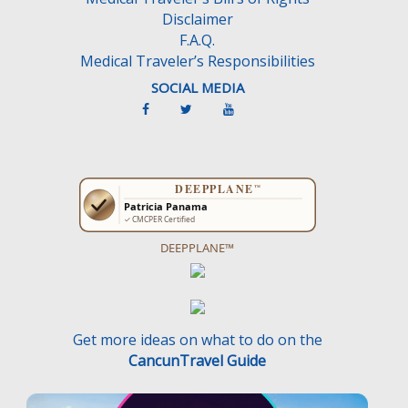
Disclaimer
F.A.Q.
Medical Traveler’s Responsibilities
SOCIAL MEDIA
DEEPPLANE™
Get more ideas on what to do on the
CancunTravel Guide