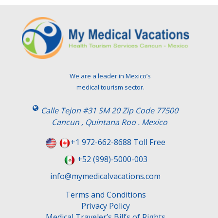
We are a leader in Mexico’s
medical tourism sector.
Calle Tejon #31 SM 20 Zip Code 77500
Cancun , Quintana Roo . Mexico
+1 972-662-8688 Toll Free
+52 (998)-5000-003
info@mymedicalvacations.com
Terms and Conditions
Privacy Policy
Medical Traveler’s Bill’s of Rights