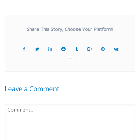
Share This Story, Choose Your Platform!
Leave a Comment