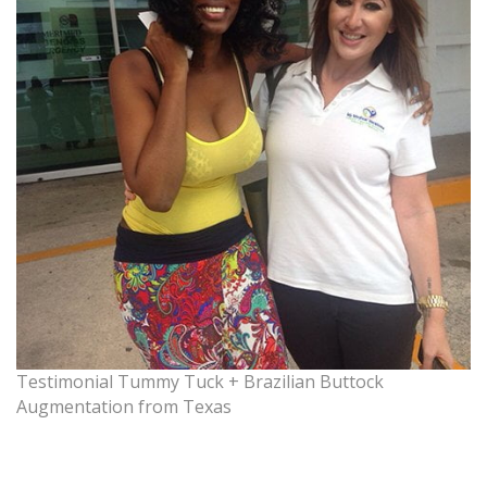
Testimonial Tummy Tuck + Brazilian Buttock
Augmentation from Texas