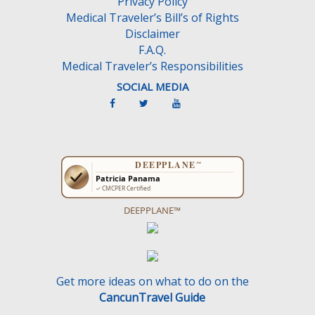
Privacy Policy
Medical Traveler’s Bill’s of Rights
Disclaimer
F.A.Q.
Medical Traveler’s Responsibilities
SOCIAL MEDIA
DEEPPLANE™
Get more ideas on what to do on the
CancunTravel Guide