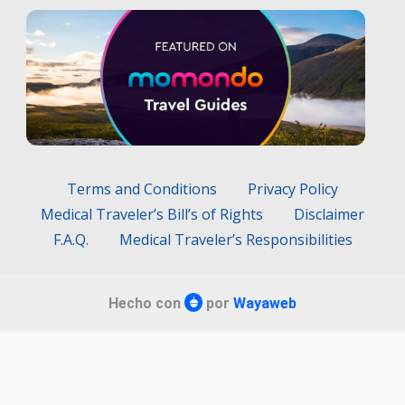
Terms and Conditions
Privacy Policy
Medical Traveler’s Bill’s of Rights
Disclaimer
F.A.Q.
Medical Traveler’s Responsibilities
Hecho con
por
Wayaweb