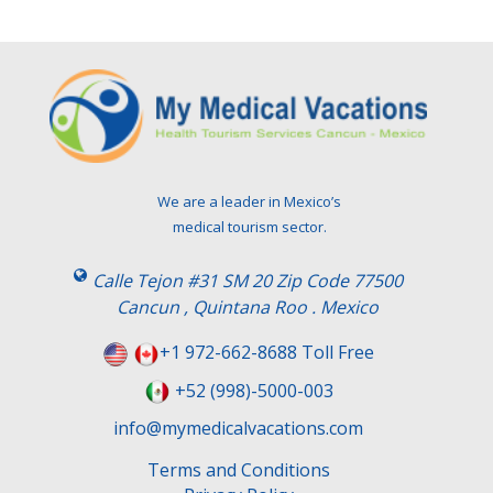
We are a leader in Mexico’s
medical tourism sector.
Calle Tejon #31 SM 20 Zip Code 77500
Cancun , Quintana Roo . Mexico
+1 972-662-8688 Toll Free
+52 (998)-5000-003
info@mymedicalvacations.com
Terms and Conditions