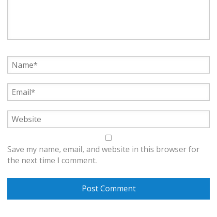
Save my name, email, and website in this browser for
the next time I comment.