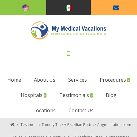
Home
About Us
Services
Procedures
Hospitals
Testimonials
Blog
Locations
Contact Us
/
Testimonial Tummy Tuck + Brazilian Buttock Augmentation from