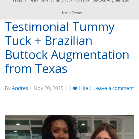
Texas
/
Testimonial Tummy Tuck + Brazilian Buttock Augmentation
from Texas
Testimonial Tummy
Tuck + Brazilian
Buttock Augmentation
from Texas
By
Andres
| Nov 20, 2015 | |
Like
|
Leave a comment
|