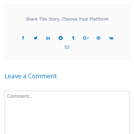
Share This Story, Choose Your Platform!
Leave a Comment