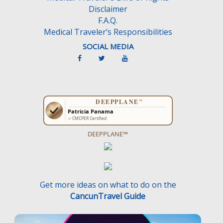
Disclaimer
F.A.Q.
Medical Traveler’s Responsibilities
SOCIAL MEDIA
DEEPPLANE™
Get more ideas on what to do on the
CancunTravel Guide