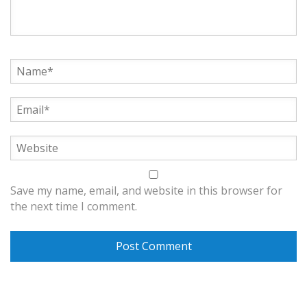
Save my name, email, and website in this browser for
the next time I comment.