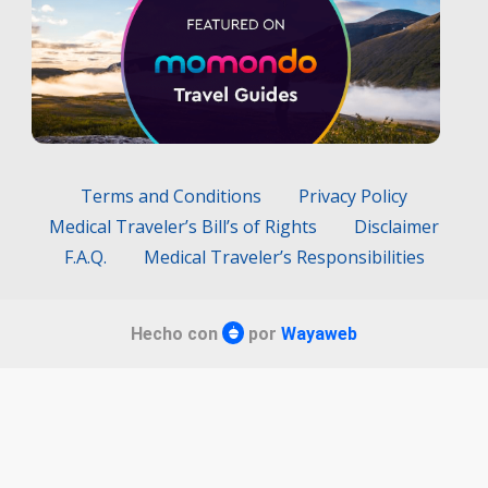
Terms and Conditions
Privacy Policy
Medical Traveler’s Bill’s of Rights
Disclaimer
F.A.Q.
Medical Traveler’s Responsibilities
Hecho con
por
Wayaweb