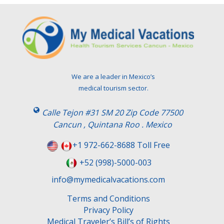
We are a leader in Mexico’s
medical tourism sector.
Calle Tejon #31 SM 20 Zip Code 77500
Cancun , Quintana Roo . Mexico
+1 972-662-8688 Toll Free
+52 (998)-5000-003
info@mymedicalvacations.com
Terms and Conditions
Privacy Policy
Medical Traveler’s Bill’s of Rights