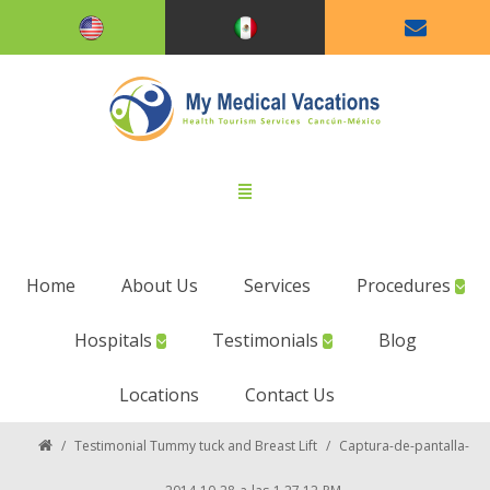
Home
About Us
Services
Procedures
Hospitals
Testimonials
Blog
Locations
Contact Us
/
Testimonial Tummy tuck and Breast Lift
/
Captura-de-pantalla-