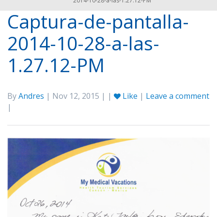
2014-10-28-a-las-1.27.12-PM
Captura-de-pantalla-
2014-10-28-a-las-
1.27.12-PM
By
Andres
| Nov 12, 2015 | |
Like
|
Leave a comment
|