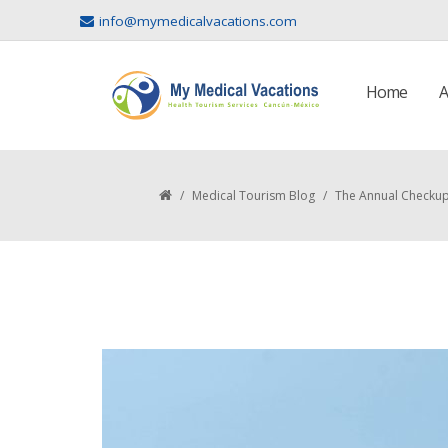
info@mymedicalvacations.com
Home
A
/
Medical Tourism Blog
/
The Annual Checkup 