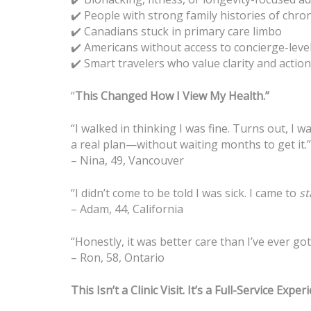
People with strong family histories of chron
✔️
Canadians stuck in primary care limbo
✔️
Americans without access to concierge-level
✔️
Smart travelers who value clarity and acti
✔️
“
This Changed How I View My Health.”
“I walked in thinking I was fine. Turns out, I
a real plan—without waiting months to get it.”
– Nina, 49, Vancouver
“I didn’t come to be told I was sick. I came to
st
– Adam, 44, California
“Honestly, it was better care than I’ve ever go
– Ron, 58, Ontario
This Isn’t a Clinic Visit. It’s a Full-Service Exper