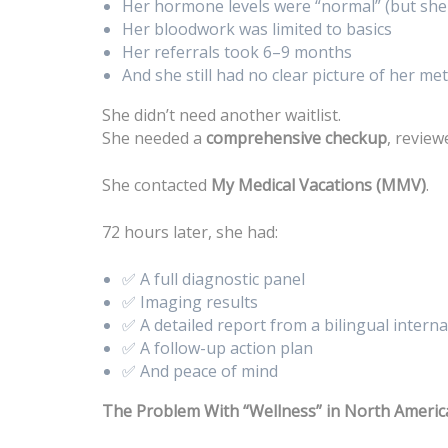
Her hormone levels were “normal” (but she 
Her bloodwork was limited to basics
Her referrals took 6–9 months
And she still had no clear picture of her met
She didn’t need another waitlist.
She needed a
comprehensive checkup
, revie
She contacted
My Medical Vacations (MMV)
.
72 hours later, she had:
✅ A full diagnostic panel
✅ Imaging results
✅ A detailed report from a bilingual intern
✅ A follow-up action plan
✅ And peace of mind
The Problem With “Wellness” in North Americ