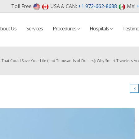
Toll Free
USA & CAN:
+1 972-662-8688
MX:
+
bout Us
Services
Procedures
Hospitals
Testimo
That Could Save Your Life (and Thousands of Dollars): Why Smart Travelers Ar