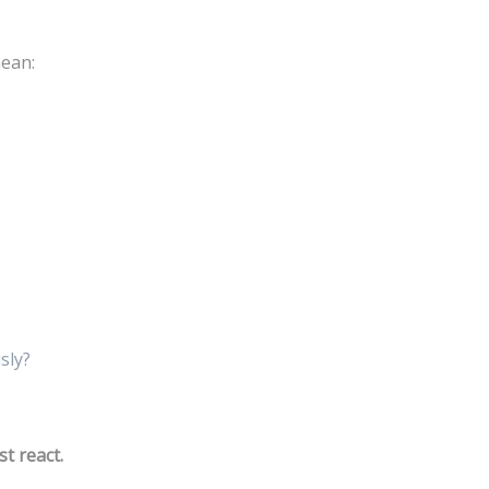
mean:
sly?
st react.