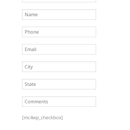
P
l
[mc4wp_checkbox]
e