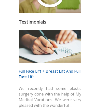
Testimonials
Full Face Lift + Breast Lift And Full
Face Lift
We recently had some plastic
surgery done with the help of My
Medical Vacations. We were very
pleased with the wonderful…