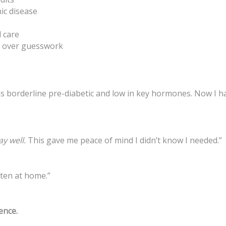
ic disease
 care
on over guesswork
 was borderline pre-diabetic and low in key hormones. Now I h
ay well.
This gave me peace of mind I didn’t know I needed.”
tten at home.”
ience.