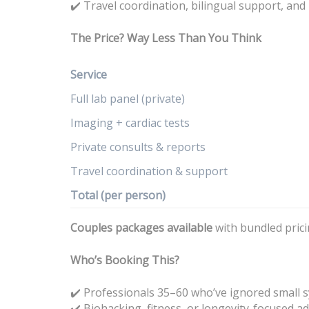
Travel coordination, bilingual support, and
✔️
The Price? Way Less Than You Think
Service
Full lab panel (private)
Imaging + cardiac tests
Private consults & reports
Travel coordination & support
Total (per person)
Couples packages available
with bundled prici
Who’s Booking This?
✔️ Professionals 35–60 who’ve ignored small
Biohacking, fitness, or longevity-focused ad
✔️