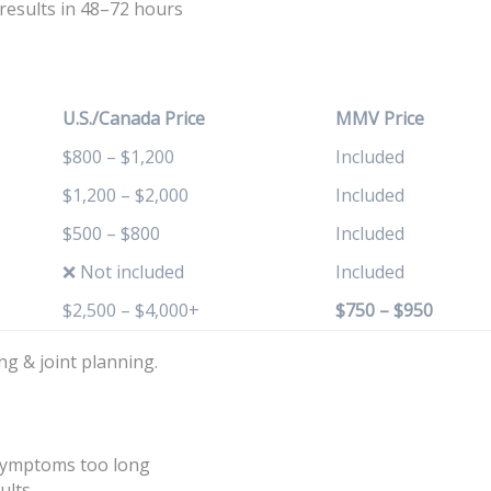
 results in 48–72 hours
U.S./Canada Price
MMV Price
$800 – $1,200
Included
$1,200 – $2,000
Included
$500 – $800
Included
❌ Not included
Included
$2,500 – $4,000+
$750 – $950
ng & joint planning.
 symptoms too long
ults