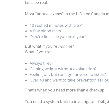
Let’s be real:
Most “annual exams” in the U.S. and Canada 
10 rushed minutes with a GP
A few blood tests
“You’re fine, see you next year”
But what if you’re
not
fine?
What if you’re:
Always tired?
Gaining weight without explanation?
Feeling off, but can’t get anyone to listen?
Over 40 and want to take prevention seriou
That’s when you need
more than a checkup.
You need a system built to investigate—
not ju