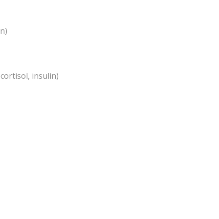
an)
ortisol, insulin)