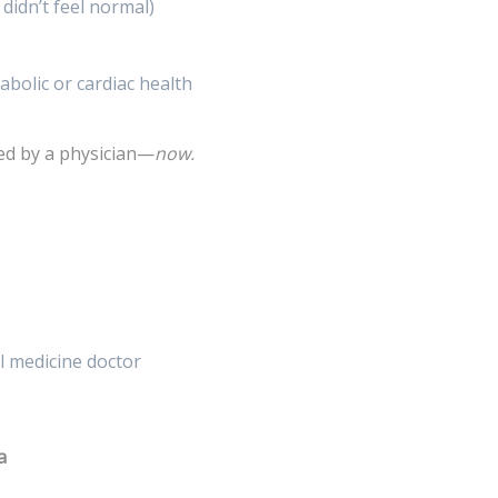
didn’t feel normal)
abolic or cardiac health
wed by a physician—
now.
al medicine doctor
a