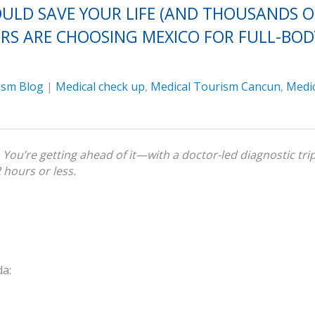
ULD SAVE YOUR LIFE (AND THOUSANDS O
RS ARE CHOOSING MEXICO FOR FULL-BOD
ism Blog
|
Medical check up
,
Medical Tourism Cancun
,
Medic
You’re getting ahead of it—with a doctor-led diagnostic tri
2 hours or less.
da: