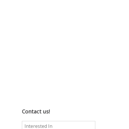
Contact us!