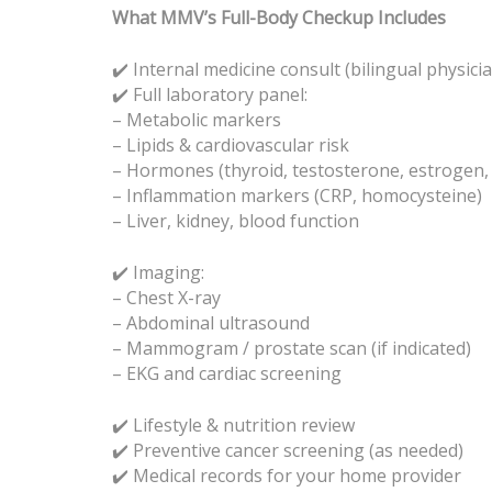
What MMV’s Full-Body Checkup Includes
✔️ Internal medicine consult (bilingual physici
Full laboratory panel:
✔️
– Metabolic markers
– Lipids & cardiovascular risk
– Hormones (thyroid, testosterone, estrogen, c
– Inflammation markers (CRP, homocysteine)
– Liver, kidney, blood function
✔️ Imaging:
– Chest X-ray
– Abdominal ultrasound
– Mammogram / prostate scan (if indicated)
– EKG and cardiac screening
✔️ Lifestyle & nutrition review
Preventive cancer screening (as needed)
✔️
Medical records for your home provider
✔️