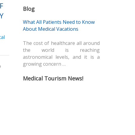
F
Blog
Y
What All Patients Need to Know
About Medical Vacations
al
The cost of healthcare all around
the world is reaching
astronomical levels, and it is a
growing concern …
p
Medical Tourism News!