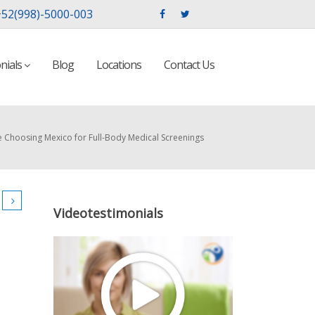
52(998)-5000-003
nials
Blog
Locations
Contact Us
e Choosing Mexico for Full-Body Medical Screenings
Videotestimonials