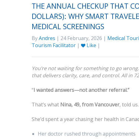
THE ANNUAL CHECKUP THAT CO
DOLLARS): WHY SMART TRAVELE
MEDICAL SCREENINGS
By
Andres
| 24 February, 2026 |
Medical Tour
Tourism Facilitator
|
Like
|
You’re not waiting for something to go wrong. 
that delivers clarity, care, and control. All in 7
“
I wanted answers—not another referral.”
That’s what
Nina, 49, from Vancouver
, told us.
She’d spent a year chasing her health in Cana
Her doctor rushed through appointments