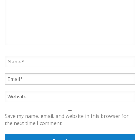
Save my name, email, and website in this browser for
the next time I comment.