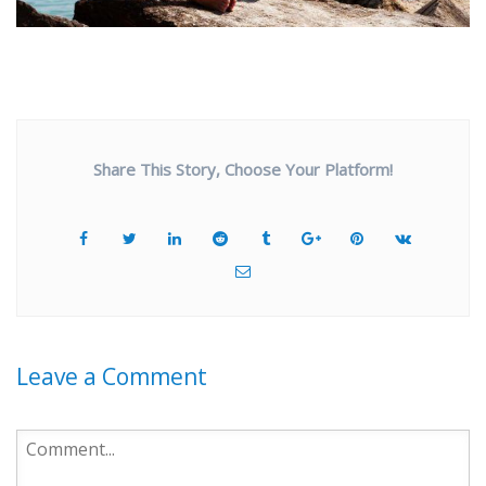
Share This Story, Choose Your Platform!
Leave a Comment