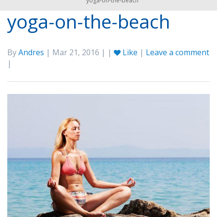
yoga-on-the-beach
yoga-on-the-beach
By
Andres
| Mar 21, 2016 | |
Like
|
Leave a comment
|