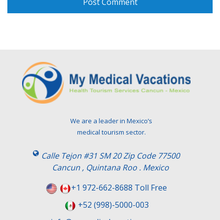
We are a leader in Mexico’s
medical tourism sector.
Calle Tejon #31 SM 20 Zip Code 77500
Cancun , Quintana Roo . Mexico
+1 972-662-8688 Toll Free
+52 (998)-5000-003