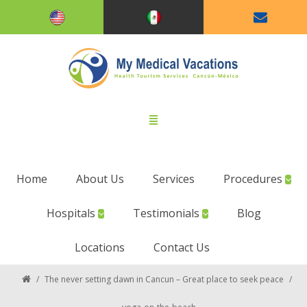
Home
About Us
Services
Procedures
Hospitals
Testimonials
Blog
Locations
Contact Us
/
The never setting dawn in Cancun – Great place to seek peace
/