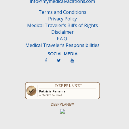
info@mymedicalvacations.com
Terms and Conditions
Privacy Policy
Medical Traveler’s Bill’s of Rights
Disclaimer
F.A.Q.
Medical Traveler’s Responsibilities
SOCIAL MEDIA
DEEPPLANE™