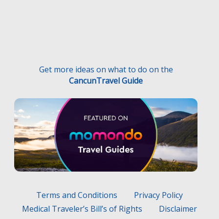
Get more ideas on what to do on the
CancunTravel Guide
Terms and Conditions
Privacy Policy
Medical Traveler’s Bill’s of Rights
Disclaimer
F.A.Q.
Medical Traveler’s Responsibilities
Hecho con
por
Wayaweb