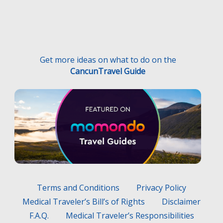
Get more ideas on what to do on the
CancunTravel Guide
Terms and Conditions
Privacy Policy
Medical Traveler’s Bill’s of Rights
Disclaimer
F.A.Q.
Medical Traveler’s Responsibilities