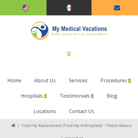
Home
About Us
Services
Procedures
Hospitals
Testimonials
Blog
Locations
Contact Us
/
Total Hip Replacement (Total Hip Arthroplasty – THA) in Mexico