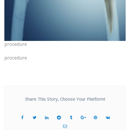
procedure
procedure
Share This Story, Choose Your Platform!