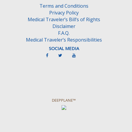
Terms and Conditions
Privacy Policy
Medical Traveler’s Bill’s of Rights
Disclaimer
F.A.Q.
Medical Traveler’s Responsibilities
SOCIAL MEDIA
DEEPPLANE™