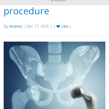
/
procedure
procedure
By
Andres
| Dec 17, 2025 | |
Like
|