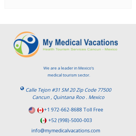
We are a leader in Mexico’s
medical tourism sector.
Calle Tejon #31 SM 20 Zip Code 77500
Cancun , Quintana Roo . Mexico
+1 972-662-8688 Toll Free
+52 (998)-5000-003
info@mymedicalvacations.com