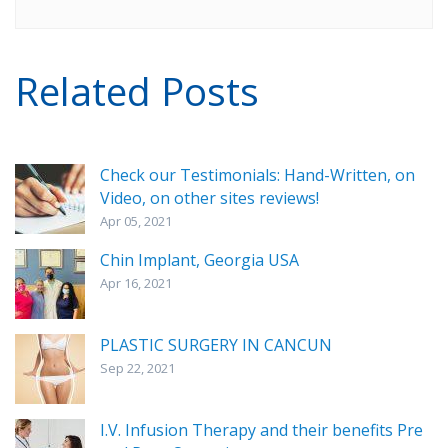
Related Posts
Check our Testimonials: Hand-Written, on
Video, on other sites reviews!
Apr 05, 2021
Chin Implant, Georgia USA
Apr 16, 2021
PLASTIC SURGERY IN CANCUN
Sep 22, 2021
I.V. Infusion Therapy and their benefits Pre