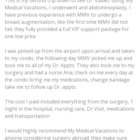
This is my second trip down to see Dr. Valdez using My
Medical Vacations, I underwent and abdominoplasty, I
have previous experience with MMV to undergo a
breast augmentation, like the first time MMV did not
fail; they fully provided a full VIP support package for
one low price
I was picked up from the airport upon arrival and taken
to my condo, the following day MMV picked me up and
took me to all of my Dr. Appts. They also took me to my
surgery and had a nurse Ana; check on me every day at
the condo bring me my medications, change bandage
take me to follow up Dr. appts.
The cost I paid included everything from the surgery, 1
night in the hospital, nursing care, Dr Visit, medications
and transportation
I would highly recommend My Medical Vacations to
anyone considering surgery abroad; they make sure