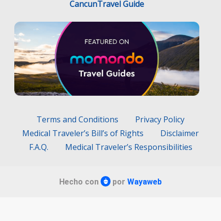
Terms and Conditions
Privacy Policy
Medical Traveler’s Bill’s of Rights
Disclaimer
F.A.Q.
Medical Traveler’s Responsibilities
Hecho con
por
Wayaweb