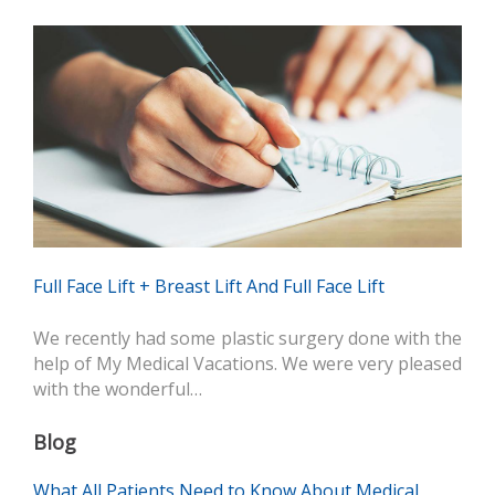
Full Face Lift + Breast Lift And Full Face Lift
We recently had some plastic surgery done with the
help of My Medical Vacations. We were very pleased
with the wonderful…
Blog
What All Patients Need to Know About Medical