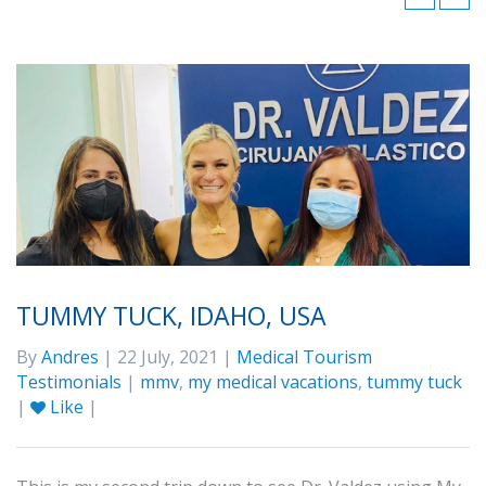
TUMMY TUCK, IDAHO, USA
By
Andres
| 22 July, 2021 |
Medical Tourism
Testimonials
|
mmv
,
my medical vacations
,
tummy tuck
|
Like
|