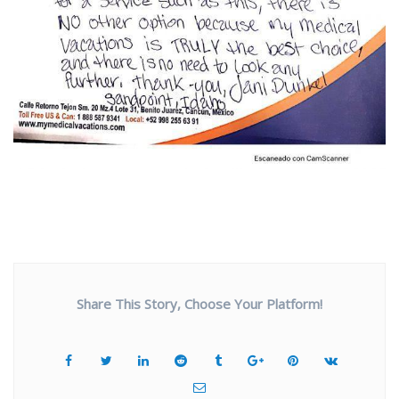
Share This Story, Choose Your Platform!