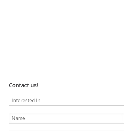
Contact us!