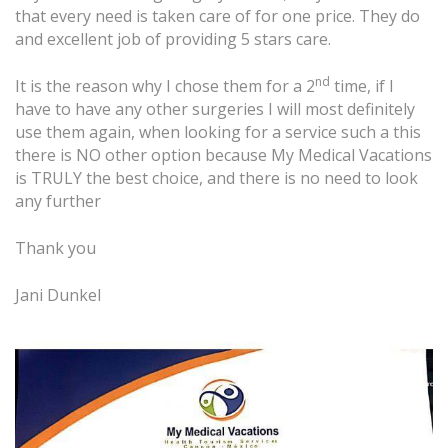
that every need is taken care of for one price. They do
and excellent job of providing 5 stars care.
nd
It is the reason why I chose them for a 2
time, if I
have to have any other surgeries I will most definitely
use them again, when looking for a service such a this
there is NO other option because My Medical Vacations
is TRULY the best choice, and there is no need to look
any further
Thank you
Jani Dunkel