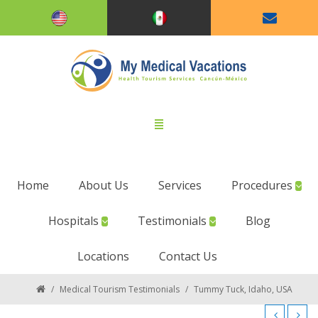
Home
About Us
Services
Procedures
Hospitals
Testimonials
Blog
Locations
Contact Us
/
Medical Tourism Testimonials
/
Tummy Tuck, Idaho, USA