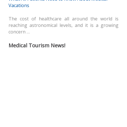
Vacations
The cost of healthcare all around the world is
reaching astronomical levels, and it is a growing
concern …
Medical Tourism News!