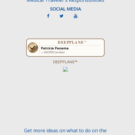
SOCIAL MEDIA
DEEPPLANE™
Get more ideas on what to do on the
CancunTravel Guide