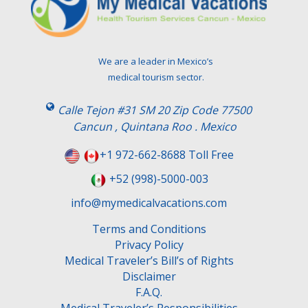
a
v
e
t
We are a leader in Mexico’s
h
medical tourism sector.
i
s
Calle Tejon #31 SM 20 Zip Code 77500
f
Cancun , Quintana Roo . Mexico
i
e
+1 972-662-8688 Toll Free
l
+52 (998)-5000-003
d
e
info@mymedicalvacations.com
m
Terms and Conditions
p
Privacy Policy
t
Medical Traveler’s Bill’s of Rights
y
Disclaimer
.
F.A.Q.
Medical Traveler’s Responsibilities