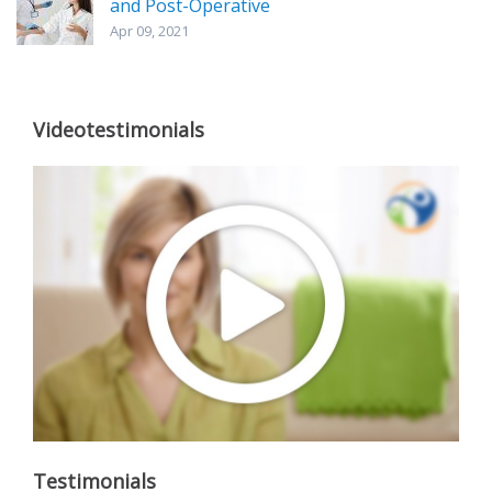
and Post-Operative
Apr 09, 2021
Videotestimonials
Testimonials