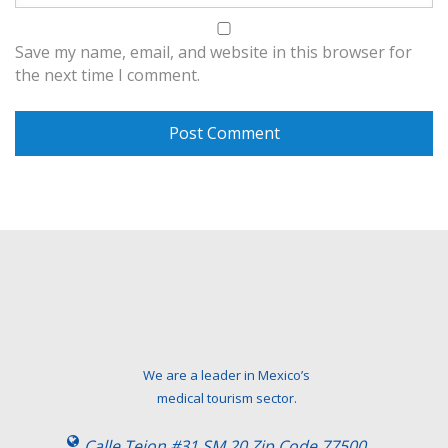
Save my name, email, and website in this browser for
the next time I comment.
We are a leader in Mexico’s
medical tourism sector.
Calle Tejon #31 SM 20 Zip Code 77500