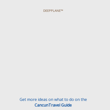
DEEPPLANE™
Get more ideas on what to do on the
CancunTravel Guide