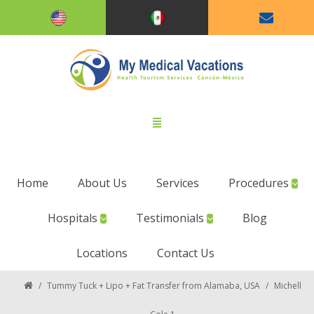
Home
About Us
Services
Procedures
Hospitals
Testimonials
Blog
Locations
Contact Us
/
Tummy Tuck + Lipo + Fat Transfer from Alamaba, USA
/
Michell