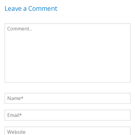
Leave a Comment