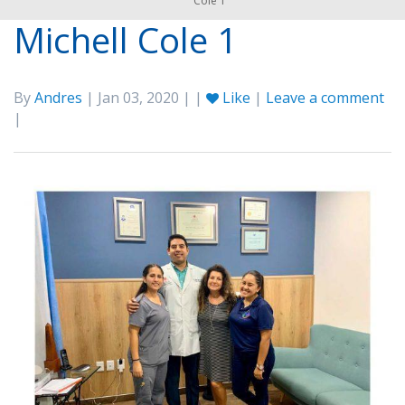
Cole 1
Michell Cole 1
By
Andres
| Jan 03, 2020 | |
Like
|
Leave a comment
|