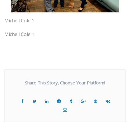
Michell Cole 1
Michell Cole 1
Share This Story, Choose Your Platform!