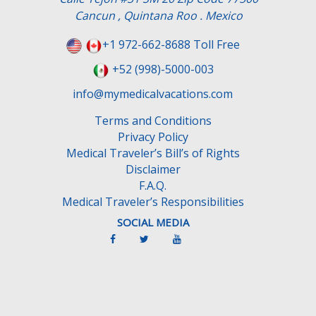
Cancun , Quintana Roo . Mexico
+1 972-662-8688 Toll Free
+52 (998)-5000-003
info@mymedicalvacations.com
Terms and Conditions
Privacy Policy
Medical Traveler’s Bill’s of Rights
Disclaimer
F.A.Q.
Medical Traveler’s Responsibilities
SOCIAL MEDIA