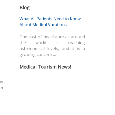
Blog
What All Patients Need to Know
About Medical Vacations
The cost of healthcare all around
the world is reaching
astronomical levels, and it is a
growing concern …
Medical Tourism News!
my
er.