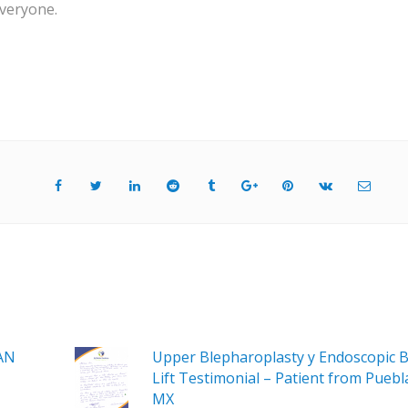
veryone.
AN
Upper Blepharoplasty y Endoscopic 
Lift Testimonial – Patient from Puebl
MX