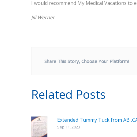
I would recommend My Medical Vacations to e
Jill Werner
Share This Story, Choose Your Platform!
Related Posts
Extended Tummy Tuck from AB ,C
Sep 11, 2023