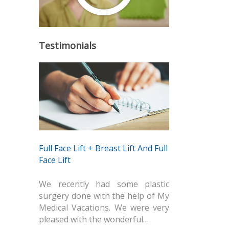
Testimonials
Full Face Lift + Breast Lift And Full
Face Lift
We recently had some plastic
surgery done with the help of My
Medical Vacations. We were very
pleased with the wonderful…