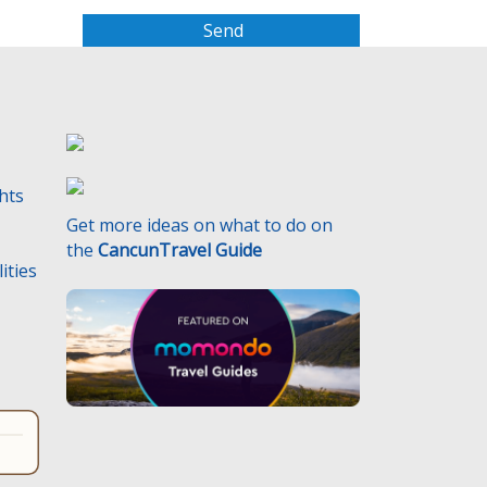
a
s
e
l
e
a
v
e
ghts
t
Get more ideas on what to do on
h
the
CancunTravel Guide
i
ities
s
f
i
e
l
d
e
m
p