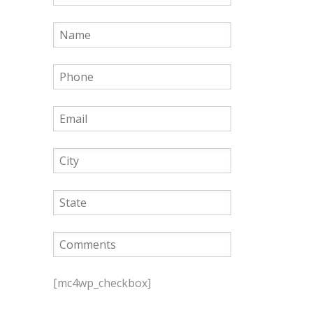
P
l
[mc4wp_checkbox]
e