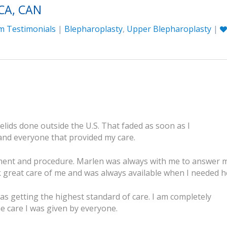
CA, CAN
m Testimonials
|
Blepharoplasty
,
Upper Blepharoplasty
|
elids done outside the U.S. That faded as soon as I
and everyone that provided my care.
tment and procedure. Marlen was always with me to answer 
great care of me and was always available when I needed h
 was getting the highest standard of care. I am completely
he care I was given by everyone.