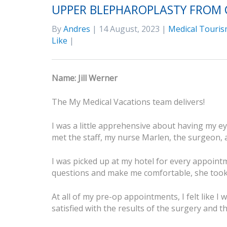
UPPER BLEPHAROPLASTY FROM 
By
Andres
| 14 August, 2023 |
Medical Touris
Like
|
Name: Jill Werner
The My Medical Vacations team delivers!
I was a little apprehensive about having my ey
met the staff, my nurse Marlen, the surgeon, 
I was picked up at my hotel for every appoin
questions and make me comfortable, she took 
At all of my pre-op appointments, I felt like I
satisfied with the results of the surgery and t