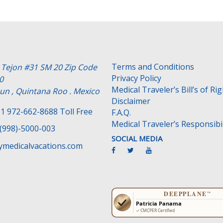
Terms and Conditions
e Tejon #31 SM 20 Zip Code
Privacy Policy
0
Medical Traveler’s Bill’s of Ri
un , Quintana Roo . Mexico
Disclaimer
1 972-662-8688 Toll Free
F.A.Q.
Medical Traveler’s Responsibil
(998)-5000-003
SOCIAL MEDIA
medicalvacations.com