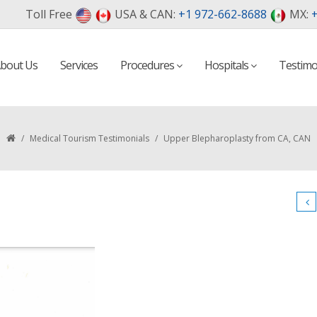
Toll Free
USA & CAN:
+1 972-662-8688
MX:
+
bout Us
Services
Procedures
Hospitals
Testimo
/
Medical Tourism Testimonials
/
Upper Blepharoplasty from CA, CAN