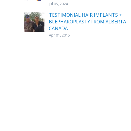
Jul 05, 2024
TESTIMONIAL HAIR IMPLANTS +
BLEPHAROPLASTY FROM ALBERTA
CANADA
Apr 01, 2015