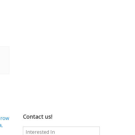
Contact us!
Brow
a,