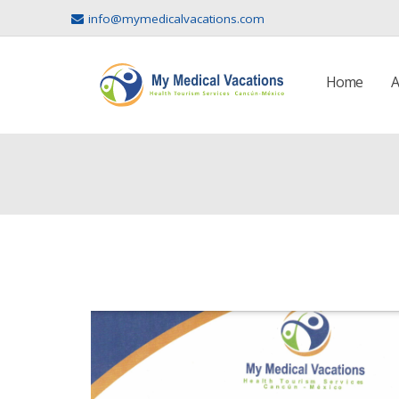
info@mymedicalvacations.com
Home
A