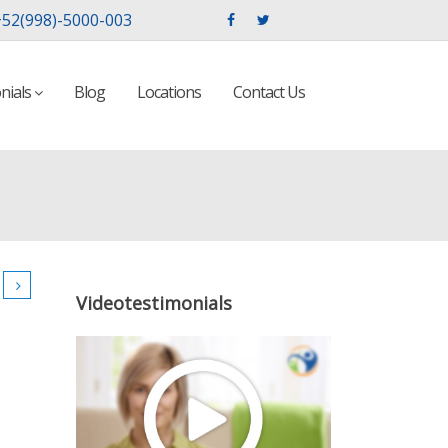
52(998)-5000-003
nials
Blog
Locations
Contact Us
Videotestimonials