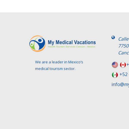
Call
7750
Canc
We are a leader in Mexico’s
+
medical tourism sector.
+52 
info@my