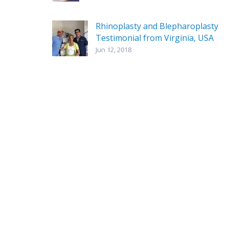
Rhinoplasty and Blepharoplasty
Testimonial from Virginia, USA
Jun 12, 2018