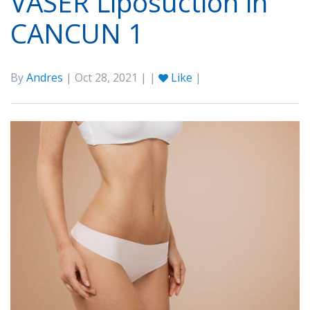
VASER Liposuction in
CANCUN 1
By
Andres
| Oct 28, 2021 | |
Like
|