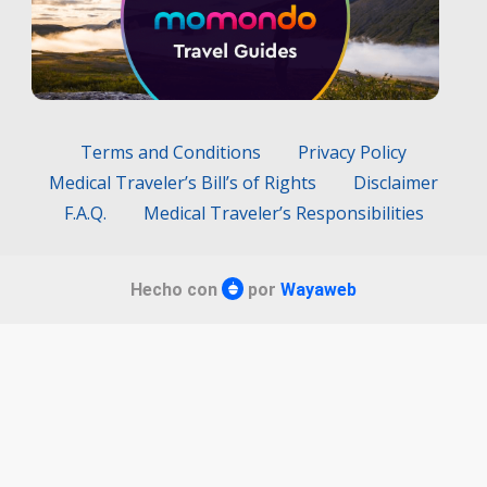
Terms and Conditions
Privacy Policy
Medical Traveler’s Bill’s of Rights
Disclaimer
F.A.Q.
Medical Traveler’s Responsibilities
Hecho con
por
Wayaweb