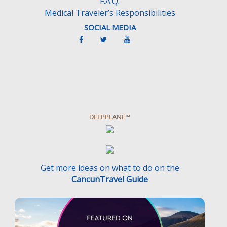
F.A.Q.
Medical Traveler’s Responsibilities
SOCIAL MEDIA
DEEPPLANE™
Get more ideas on what to do on the
CancunTravel Guide