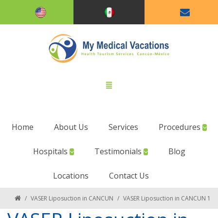
Home
About Us
Services
Procedures
Hospitals
Testimonials
Blog
Locations
Contact Us
/
VASER Liposuction in CANCUN
/
VASER Liposuction in CANCUN 1