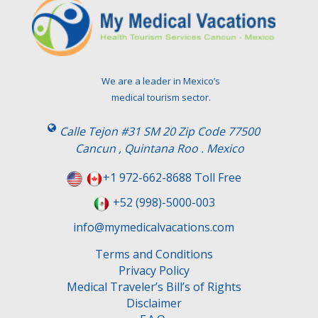
We are a leader in Mexico’s
medical tourism sector.
Calle Tejon #31 SM 20 Zip Code 77500
Cancun , Quintana Roo . Mexico
+1 972-662-8688 Toll Free
+52 (998)-5000-003
info@mymedicalvacations.com
Terms and Conditions
Privacy Policy
Medical Traveler’s Bill’s of Rights
Disclaimer