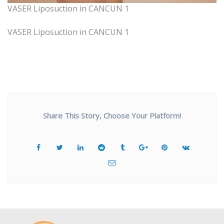
VASER Liposuction in CANCUN 1
VASER Liposuction in CANCUN 1
Share This Story, Choose Your Platform!