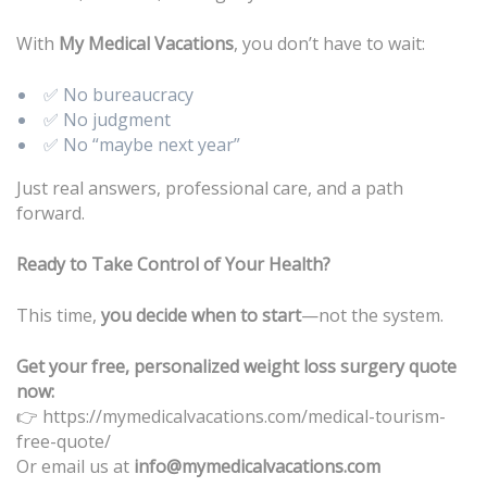
With
My Medical Vacations
, you don’t have to wait:
✅ No bureaucracy
✅ No judgment
✅ No “maybe next year”
Just real answers, professional care, and a path
forward.
Ready to Take Control of Your Health?
This time,
you decide when to start
—not the system.
Get your free, personalized weight loss surgery quote
now:
https://mymedicalvacations.com/medical-tourism-
👉
free-quote/
Or email us at
info@mymedicalvacations.com