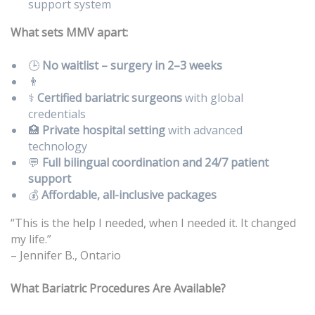
support system
What sets MMV apart:
🕒
No waitlist – surgery in 2–3 weeks
👨
⚕️
Certified bariatric surgeons
with global
credentials
🏥
Private hospital setting
with advanced
technology
💬
Full bilingual coordination and 24/7 patient
support
💰
Affordable, all-inclusive packages
“This is the help I needed, when I needed it. It changed
my life.”
– Jennifer B., Ontario
What Bariatric Procedures Are Available?