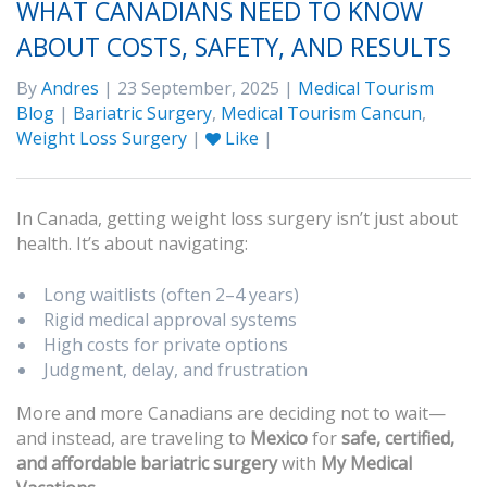
WHAT CANADIANS NEED TO KNOW
ABOUT COSTS, SAFETY, AND RESULTS
By
Andres
| 23 September, 2025 |
Medical Tourism
Blog
|
Bariatric Surgery
,
Medical Tourism Cancun
,
Weight Loss Surgery
|
Like
|
In Canada, getting weight loss surgery isn’t just about
health. It’s about navigating:
Long waitlists (often 2–4 years)
Rigid medical approval systems
High costs for private options
Judgment, delay, and frustration
More and more Canadians are deciding not to wait—
and instead, are traveling to
Mexico
for
safe, certified,
and affordable bariatric surgery
with
My Medical