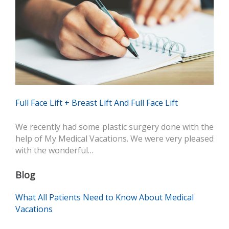
Full Face Lift + Breast Lift And Full Face Lift
We recently had some plastic surgery done with the
help of My Medical Vacations. We were very pleased
with the wonderful…
Blog
What All Patients Need to Know About Medical
Vacations