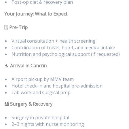
Post-op diet & recovery plan
Your Journey: What to Expect
🗓️
Pre-Trip
Virtual consultation + health screening
Coordination of travel, hotel, and medical intake
Nutrition and psychological support (if requested)
🛬
Arrival in Cancún
Airport pickup by MMV team
Hotel check-in and hospital pre-admission
Lab work and surgical prep
🏥
Surgery & Recovery
Surgery in private hospital
2–3 nights with nurse monitoring