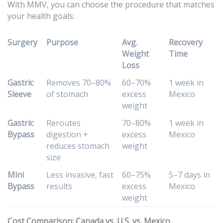
With MMV, you can choose the procedure that matches
your health goals:
Surgery
Purpose
Avg.
Recovery
Weight
Time
Loss
Gastric
Removes 70–80%
60–70%
1 week in
Sleeve
of stomach
excess
Mexico
weight
Gastric
Reroutes
70–80%
1 week in
Bypass
digestion +
excess
Mexico
reduces stomach
weight
size
Mini
Less invasive, fast
60–75%
5–7 days in
Bypass
results
excess
Mexico
weight
Cost Comparison: Canada vs. U.S. vs. Mexico