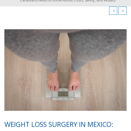
Canadians Need to Know About Costs, Safety, and Results
WEIGHT LOSS SURGERY IN MEXICO: