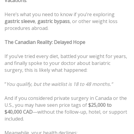
Vacations
.
Here’s what you need to know if you’re exploring
gastric sleeve
,
gastric bypass
, or other weight loss
procedures abroad.
The Canadian Reality: Delayed Hope
If you’ve tried every diet, battled your weight for years,
and finally spoke to your doctor about bariatric
surgery, this is likely what happened:
“
You qualify, but the waitlist is 18 to 48 months.”
And if you considered private surgery in Canada or the
U.S., you may have seen price tags of
$25,000 to
$40,000 CAD
—without the follow-up, hotel, or support
included.
Meanwhile, your health declines: