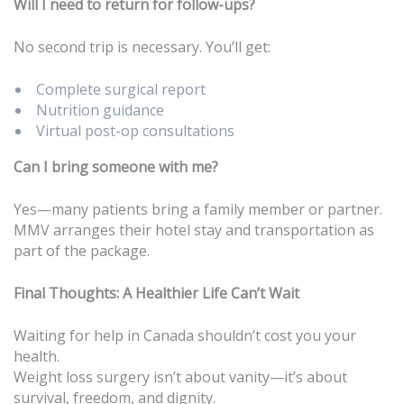
Will I need to return for follow-ups?
No second trip is necessary. You’ll get:
Complete surgical report
Nutrition guidance
Virtual post-op consultations
Can I bring someone with me?
Yes—many patients bring a family member or partner.
MMV arranges their hotel stay and transportation as
part of the package.
Final Thoughts: A Healthier Life Can’t Wait
Waiting for help in Canada shouldn’t cost you your
health.
Weight loss surgery isn’t about vanity—it’s about
survival, freedom, and dignity.