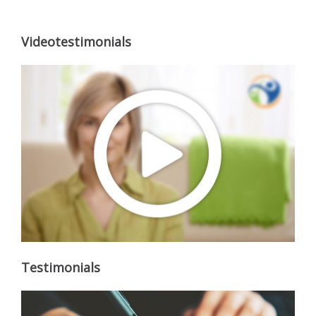
Videotestimonials
Testimonials