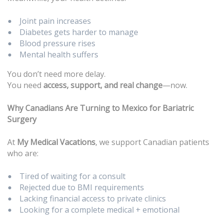
Joint pain increases
Diabetes gets harder to manage
Blood pressure rises
Mental health suffers
You don’t need more delay.
You need
access, support, and real change
—now.
Why Canadians Are Turning to Mexico for Bariatric
Surgery
At
My Medical Vacations
, we support Canadian patients
who are:
Tired of waiting for a consult
Rejected due to BMI requirements
Lacking financial access to private clinics
Looking for a complete medical + emotional