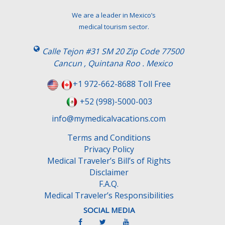
e
t
We are a leader in Mexico’s
h
medical tourism sector.
i
s
Calle Tejon #31 SM 20 Zip Code 77500
f
Cancun , Quintana Roo . Mexico
i
e
+1 972-662-8688 Toll Free
l
+52 (998)-5000-003
d
e
info@mymedicalvacations.com
m
Terms and Conditions
p
Privacy Policy
t
Medical Traveler’s Bill’s of Rights
y
Disclaimer
.
F.A.Q.
Medical Traveler’s Responsibilities
SOCIAL MEDIA