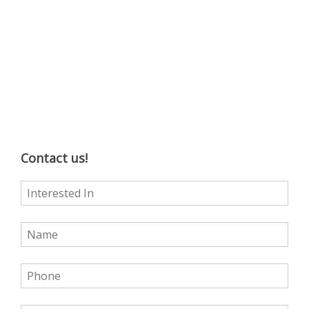
Contact us!