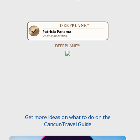
DEEPPLANE™
Get more ideas on what to do on the
CancunTravel Guide