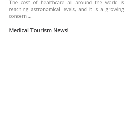
The cost of healthcare all around the world is
reaching astronomical levels, and it is a growing
concern …
Medical Tourism News!