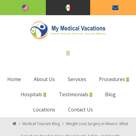
Home
About Us
Services
Procedures
Hospitals
Testimonials
Blog
Locations
Contact Us
/
Medical Tourism Blog
/
Weight Loss Surgery in Mexico: What