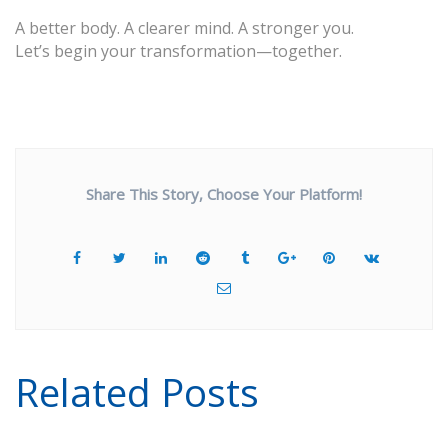
A better body. A clearer mind. A stronger you.
Let’s begin your transformation—together.
Share This Story, Choose Your Platform!
Related Posts