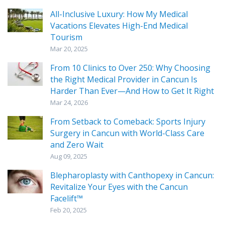
All-Inclusive Luxury: How My Medical
Vacations Elevates High-End Medical
Tourism
Mar 20, 2025
From 10 Clinics to Over 250: Why Choosing
the Right Medical Provider in Cancun Is
Harder Than Ever—And How to Get It Right
Mar 24, 2026
From Setback to Comeback: Sports Injury
Surgery in Cancun with World-Class Care
and Zero Wait
Aug 09, 2025
Blepharoplasty with Canthopexy in Cancun:
Revitalize Your Eyes with the Cancun
Facelift™
Feb 20, 2025