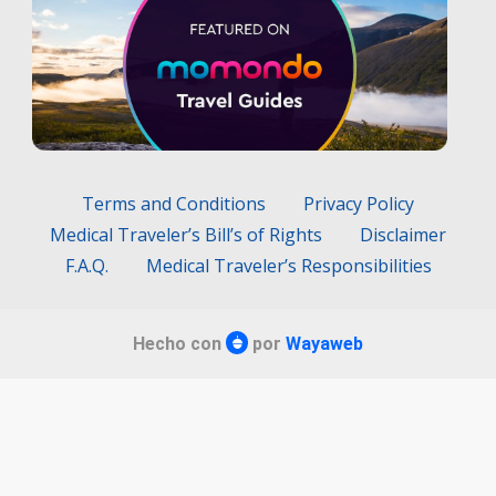
Terms and Conditions
Privacy Policy
Medical Traveler’s Bill’s of Rights
Disclaimer
F.A.Q.
Medical Traveler’s Responsibilities
Hecho con
por
Wayaweb