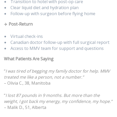
Transition to hotel with post-op care
Clear liquid diet and hydration plan
Follow-up with surgeon before flying home
✈️
Post-Return
Virtual check-ins
Canadian doctor follow-up with full surgical report
Access to MMV team for support and questions
What Patients Are Saying
“
I was tired of begging my family doctor for help. MMV
treated me like a person, not a number.”
– Olivia C., 38, Manitoba
“
I lost 87 pounds in 9 months. But more than the
weight, I got back my energy, my confidence, my hope.”
– Malik D., 51, Alberta