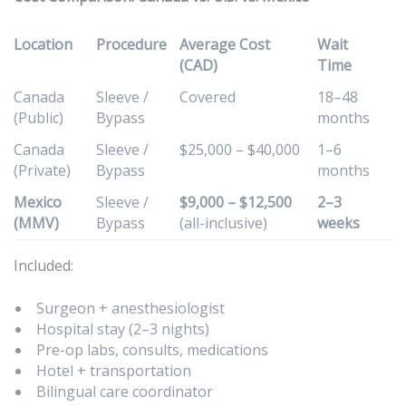
Location
Procedure
Average Cost
Wait
(CAD)
Time
Canada
Sleeve /
Covered
18–48
(Public)
Bypass
months
Canada
Sleeve /
$25,000 – $40,000
1–6
(Private)
Bypass
months
Mexico
Sleeve /
$9,000 – $12,500
2–3
(MMV)
Bypass
(all-inclusive)
weeks
Included:
Surgeon + anesthesiologist
Hospital stay (2–3 nights)
Pre-op labs, consults, medications
Hotel + transportation
Bilingual care coordinator