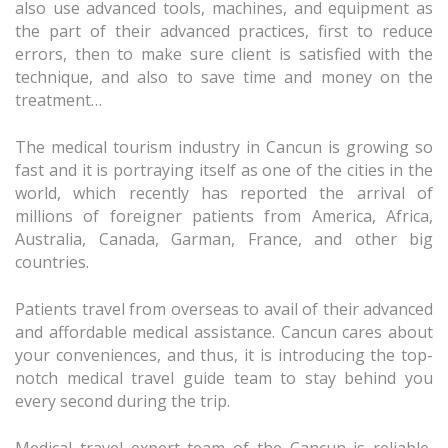
also use advanced tools, machines, and equipment as
the part of their advanced practices, first to reduce
errors, then to make sure client is satisfied with the
technique, and also to save time and money on the
treatment…
The medical tourism industry in Cancun is growing so
fast and it is portraying itself as one of the cities in the
world, which recently has reported the arrival of
millions of foreigner patients from America, Africa,
Australia, Canada, Garman, France, and other big
countries.
Patients travel from overseas to avail of their advanced
and affordable medical assistance. Cancun cares about
your conveniences, and thus, it is introducing the top-
notch medical travel guide team to stay behind you
every second during the trip.