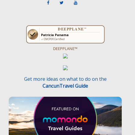
DEEPPLANE™
Get more ideas on what to do on the
CancunTravel Guide