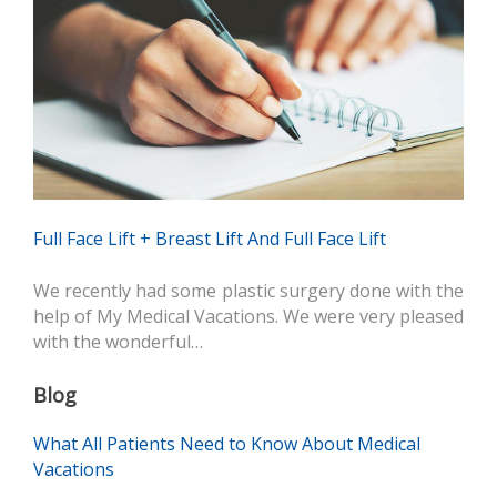
Full Face Lift + Breast Lift And Full Face Lift
We recently had some plastic surgery done with the
help of My Medical Vacations. We were very pleased
with the wonderful…
Blog
What All Patients Need to Know About Medical
Vacations