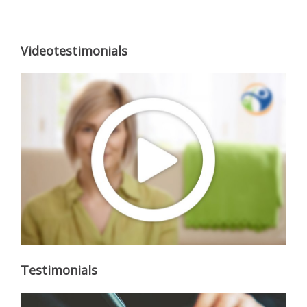
Videotestimonials
Testimonials