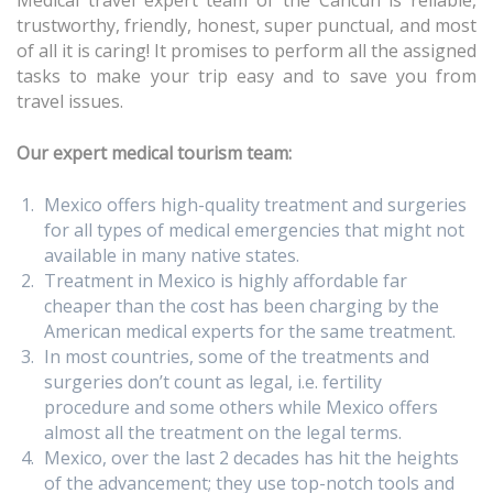
Medical travel expert team of the Cancun is reliable,
trustworthy, friendly, honest, super punctual, and most
of all it is caring! It promises to perform all the assigned
tasks to make your trip easy and to save you from
travel issues.
Our expert medical tourism team:
Mexico offers high-quality treatment and surgeries
for all types of medical emergencies that might not
available in many native states.
Treatment in Mexico is highly affordable far
cheaper than the cost has been charging by the
American medical experts for the same treatment.
In most countries, some of the treatments and
surgeries don’t count as legal, i.e. fertility
procedure and some others while Mexico offers
almost all the treatment on the legal terms.
Mexico, over the last 2 decades has hit the heights
of the advancement; they use top-notch tools and