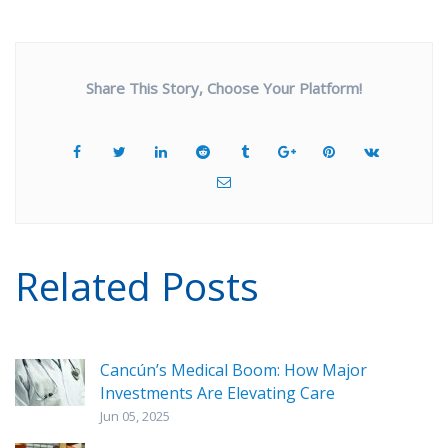
Share This Story, Choose Your Platform!
Related Posts
Cancún’s Medical Boom: How Major
Investments Are Elevating Care
Jun 05, 2025