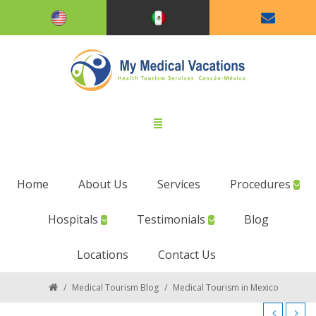
Home
About Us
Services
Procedures
Hospitals
Testimonials
Blog
Locations
Contact Us
/
Medical Tourism Blog
/
Medical Tourism in Mexico