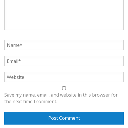
Save my name, email, and website in this browser for
the next time I comment.