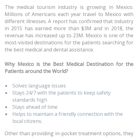
The medical tourism industry is growing in Mexico.
Millions of Americans each year travel to Mexico with
different illnesses. A report has confirmed that industry
in 2015 has earned more than $3M and in 2018, the
revenue has increased up to 23M. Mexico is one of the
most-visited destinations for the patients searching for
the best medical and dental assistance.
Why Mexico is the Best Medical Destination for the
Patients around the World?
Solves language issues
Stays 24/7 with the patients to keep safety
standards high
Stays ahead of time
Helps to maintain a friendly connection with the
local citizens.
Other than providing in-pocket treatment options, they