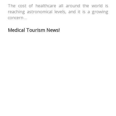
The cost of healthcare all around the world is
reaching astronomical levels, and it is a growing
concern …
Medical Tourism News!