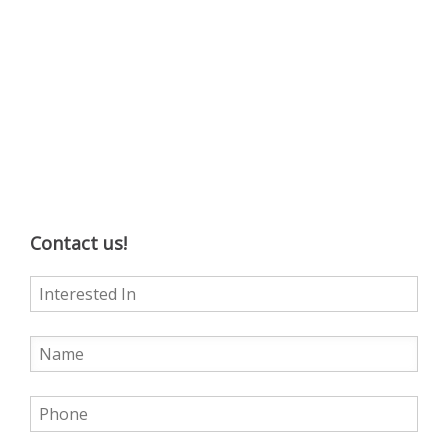
Contact us!