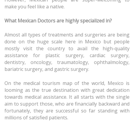
make you feel like a native.
What Mexican Doctors are highly specialized in?
Almost all types of treatments and surgeries are being
done on the huge scale here in Mexico but people
mostly visit the country to avail the high-quality
assistance for plastic surgery, cardiac surgery,
dentistry, oncology, traumatology, ophthalmology,
bariatric surgery, and gastric surgery.
On the medical tourism map of the world, Mexico is
looming as the true destination with great dedication
towards medical assistance. It all starts with the single
aim to support those, who are financially backward and
fortunately, they are successful so far standing with
millions of satisfied patients.