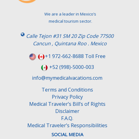
e
t
We are a leader in Mexico’s
h
medical tourism sector.
i
s
Calle Tejon #31 SM 20 Zip Code 77500
f
Cancun , Quintana Roo . Mexico
i
e
+1 972-662-8688 Toll Free
l
+52 (998)-5000-003
d
e
info@mymedicalvacations.com
m
Terms and Conditions
p
Privacy Policy
t
Medical Traveler’s Bill’s of Rights
y
Disclaimer
.
F.A.Q.
Medical Traveler’s Responsibilities
SOCIAL MEDIA