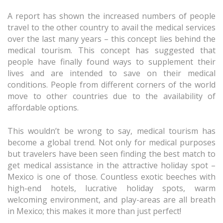
A report has shown the increased numbers of people
travel to the other country to avail the medical services
over the last many years – this concept lies behind the
medical tourism. This concept has suggested that
people have finally found ways to supplement their
lives and are intended to save on their medical
conditions. People from different corners of the world
move to other countries due to the availability of
affordable options.
This wouldn’t be wrong to say, medical tourism has
become a global trend. Not only for medical purposes
but travelers have been seen finding the best match to
get medical assistance in the attractive holiday spot –
Mexico is one of those. Countless exotic beeches with
high-end hotels, lucrative holiday spots, warm
welcoming environment, and play-areas are all breath
in Mexico; this makes it more than just perfect!