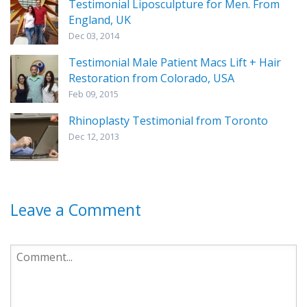
Testimonial Liposculpture for Men. From
England, UK
Dec 03, 2014
Testimonial Male Patient Macs Lift + Hair
Restoration from Colorado, USA
Feb 09, 2015
Rhinoplasty Testimonial from Toronto
Dec 12, 2013
Leave a Comment