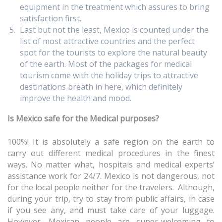
equipment in the treatment which assures to bring
satisfaction first.
Last but not the least, Mexico is counted under the
list of most attractive countries and the perfect
spot for the tourists to explore the natural beauty
of the earth. Most of the packages for medical
tourism come with the holiday trips to attractive
destinations breath in here, which definitely
improve the health and mood.
Is Mexico safe for the Medical purposes?
100%! It is absolutely a safe region on the earth to
carry out different medical procedures in the finest
ways. No matter what, hospitals and medical experts’
assistance work for 24/7. Mexico is not dangerous, not
for the local people neither for the travelers. Although,
during your trip, try to stay from public affairs, in case
if you see any, and must take care of your luggage.
However, Mexican people are super-welcoming to