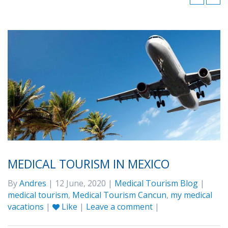
MEDICAL TOURISM IN MEXICO
By
Andres
| 12 June, 2020 |
Medical Tourism Blog
|
medical tourism
,
Medical Tourism Cancun
,
my medical
vacations
|
Like
|
Leave a comment
|