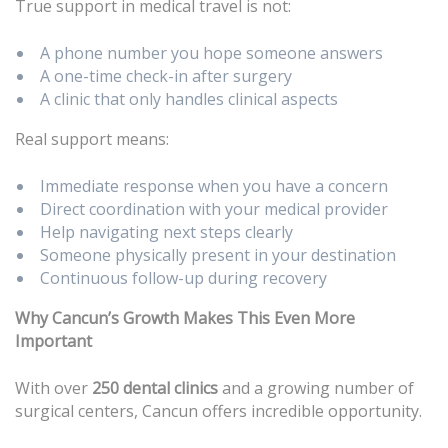
True support in medical travel is not:
A phone number you hope someone answers
A one-time check-in after surgery
A clinic that only handles clinical aspects
Real support means:
Immediate response when you have a concern
Direct coordination with your medical provider
Help navigating next steps clearly
Someone physically present in your destination
Continuous follow-up during recovery
Why Cancun’s Growth Makes This Even More
Important
With over
250 dental clinics
and a growing number of
surgical centers, Cancun offers incredible opportunity.