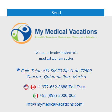
e
a
s
e
l
e
a
v
e
t
We are a leader in Mexico’s
h
medical tourism sector.
i
s
Calle Tejon #31 SM 20 Zip Code 77500
f
Cancun , Quintana Roo . Mexico
i
e
+1 972-662-8688 Toll Free
l
+52 (998)-5000-003
d
e
info@mymedicalvacations.com
m