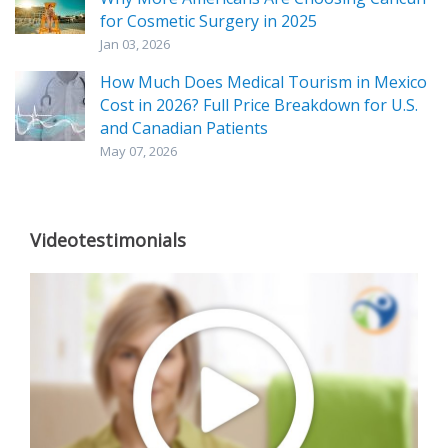
for Cosmetic Surgery in 2025
Jan 03, 2026
How Much Does Medical Tourism in Mexico
Cost in 2026? Full Price Breakdown for U.S.
and Canadian Patients
May 07, 2026
Videotestimonials