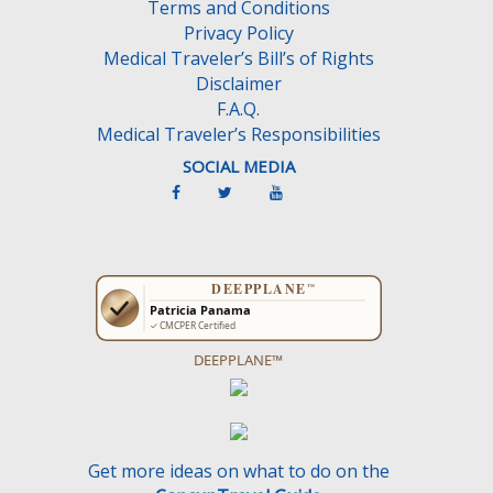
Terms and Conditions
p
Privacy Policy
t
Medical Traveler’s Bill’s of Rights
y
Disclaimer
.
F.A.Q.
Medical Traveler’s Responsibilities
SOCIAL MEDIA
DEEPPLANE™
Get more ideas on what to do on the