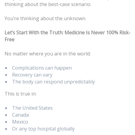
thinking about the best-case scenario.
You’re thinking about the unknown.
Let’s Start With the Truth: Medicine Is Never 100% Risk-
Free
No matter where you are in the world:
Complications can happen
Recovery can vary
The body can respond unpredictably
This is true in:
The United States
Canada
Mexico
Or any top hospital globally