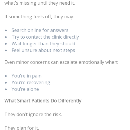
what’s missing until they need it.
If something feels off, they may:
Search online for answers
Try to contact the clinic directly
Wait longer than they should
Feel unsure about next steps
Even minor concerns can escalate emotionally when:
You’re in pain
You’re recovering
You’re alone
What Smart Patients Do Differently
They don’t ignore the risk.
They plan for it.