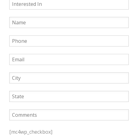
P
l
[mc4wp_checkbox]