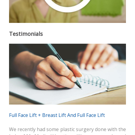
Testimonials
Full Face Lift + Breast Lift And Full Face Lift
We recently had some plastic surgery done with the