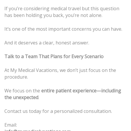
If you’re considering medical travel but this question
has been holding you back, you’re not alone.
It’s one of the most important concerns you can have.
And it deserves a clear, honest answer.
Talk to a Team That Plans for Every Scenario
At My Medical Vacations, we don’t just focus on the
procedure.
We focus on the
entire patient experience—including
the unexpected
.
Contact us today for a personalized consultation.
Email: