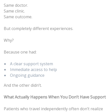
Same doctor.
Same clinic.
Same outcome.
But completely different experiences.
Why?
Because one had:
A clear support system
Immediate access to help
Ongoing guidance
And the other didn’t.
What Actually Happens When You Don’t Have Support
Patients who travel independently often don’t realize