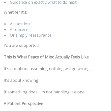
Guidance on exactly what to do next
Whether it’s:
A question
A concern
Or simply reassurance
You are supported.
This Is What Peace of Mind Actually Feels Like
It’s not about assuming nothing will go wrong.
It’s about knowing:
If something does, I’m not handling it alone.
A Patient Perspective