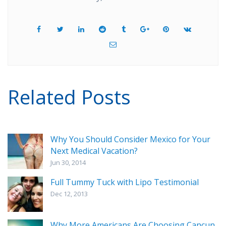
Related Posts
Why You Should Consider Mexico for Your
Next Medical Vacation?
Jun 30, 2014
Full Tummy Tuck with Lipo Testimonial
Dec 12, 2013
Why More Americans Are Choosing Cancun