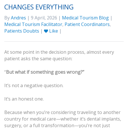
CHANGES EVERYTHING
By
Andres
| 9 April, 2026 |
Medical Tourism Blog
|
Medical Tourism Facilitator
,
Patient Coordinators
,
Patients Doubts
|
Like
|
At some point in the decision process, almost every
patient asks the same question:
“
But what if something goes wrong?”
It’s not a negative question.
It’s an honest one.
Because when you’re considering traveling to another
country for medical care—whether it’s dental implants,
surgery, or a full transformation—you’re not just