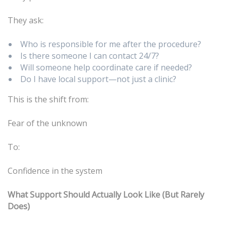
They ask:
Who is responsible for me after the procedure?
Is there someone I can contact 24/7?
Will someone help coordinate care if needed?
Do I have local support—not just a clinic?
This is the shift from:
Fear of the unknown
To:
Confidence in the system
What Support Should Actually Look Like (But Rarely
Does)