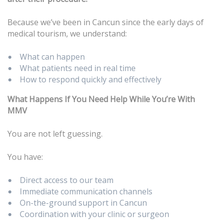
Because we’ve been in Cancun since the early days of
medical tourism, we understand:
What can happen
What patients need in real time
How to respond quickly and effectively
What Happens If You Need Help While You’re With
MMV
You are not left guessing.
You have:
Direct access to our team
Immediate communication channels
On-the-ground support in Cancun
Coordination with your clinic or surgeon