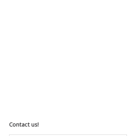
Contact us!