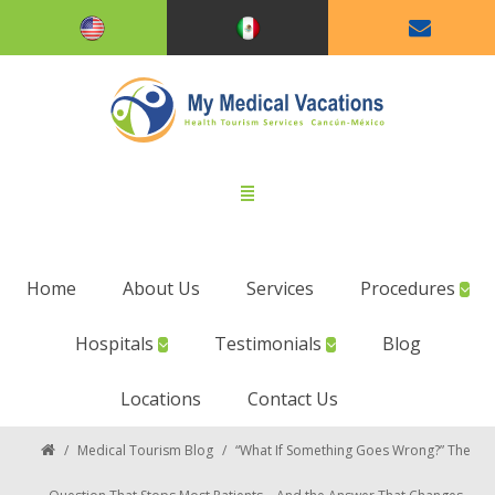
Home
About Us
Services
Procedures
Hospitals
Testimonials
Blog
Locations
Contact Us
/
Medical Tourism Blog
/
“What If Something Goes Wrong?” The