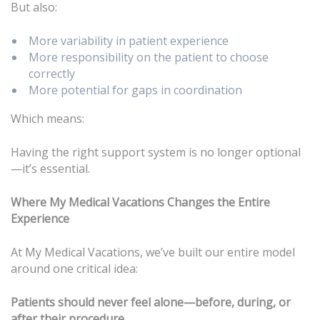
But also:
More variability in patient experience
More responsibility on the patient to choose
correctly
More potential for gaps in coordination
Which means:
Having the right support system is no longer optional
—it’s essential.
Where My Medical Vacations Changes the Entire
Experience
At My Medical Vacations, we’ve built our entire model
around one critical idea:
Patients should never feel alone—before, during, or
after their procedure.