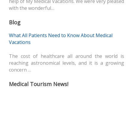
help of My Medical Vacations. We were very pleased
with the wonderful…
Blog
What All Patients Need to Know About Medical
Vacations
The cost of healthcare all around the world is
reaching astronomical levels, and it is a growing
concern …
Medical Tourism News!