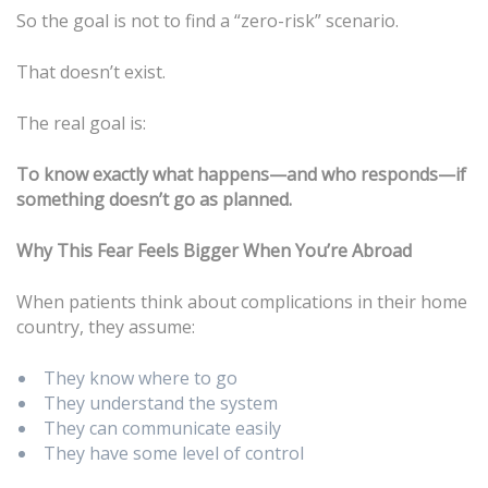
So the goal is not to find a “zero-risk” scenario.
That doesn’t exist.
The real goal is:
To know exactly what happens—and who responds—if
something doesn’t go as planned.
Why This Fear Feels Bigger When You’re Abroad
When patients think about complications in their home
country, they assume:
They know where to go
They understand the system
They can communicate easily
They have some level of control