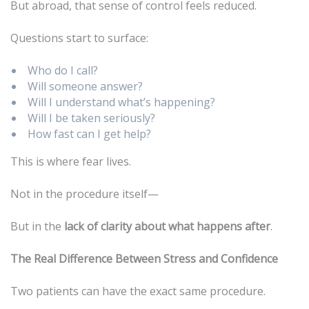
But abroad, that sense of control feels reduced.
Questions start to surface:
Who do I call?
Will someone answer?
Will I understand what’s happening?
Will I be taken seriously?
How fast can I get help?
This is where fear lives.
Not in the procedure itself—
But in the
lack of clarity about what happens after
.
The Real Difference Between Stress and Confidence
Two patients can have the exact same procedure.