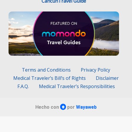
CancunTravel Guide
Terms and Conditions
Privacy Policy
Medical Traveler’s Bill’s of Rights
Disclaimer
F.A.Q.
Medical Traveler’s Responsibilities
Hecho con
por
Wayaweb