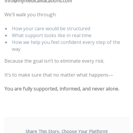
info@mymedicalvacations.com
We’ll walk you through:
How your care would be structured
What support looks like in real time
How we help you feel confident every step of the
way
Because the goal isn’t to eliminate every risk.
It’s to make sure that no matter what happens—
You are fully supported, informed, and never alone.
Share This Story, Choose Your Platform!