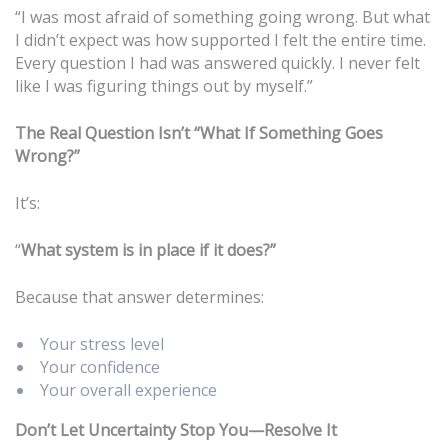
“I was most afraid of something going wrong. But what
I didn’t expect was how supported I felt the entire time.
Every question I had was answered quickly. I never felt
like I was figuring things out by myself.”
The Real Question Isn’t “What If Something Goes
Wrong?”
It’s:
“
What system is in place if it does?”
Because that answer determines:
Your stress level
Your confidence
Your overall experience
Don’t Let Uncertainty Stop You—Resolve It