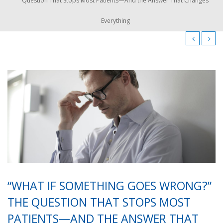
Question That Stops Most Patients—And the Answer That Changes
Everything
“WHAT IF SOMETHING GOES WRONG?”
THE QUESTION THAT STOPS MOST
PATIENTS—AND THE ANSWER THAT