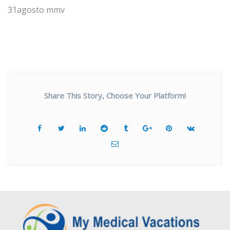
31agosto mmv
Share This Story, Choose Your Platform!