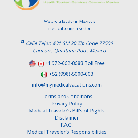
We are a leader in Mexico’s
medical tourism sector.
Calle Tejon #31 SM 20 Zip Code 77500
Cancun , Quintana Roo . Mexico
+1 972-662-8688 Toll Free
+52 (998)-5000-003
info@mymedicalvacations.com
Terms and Conditions
Privacy Policy
Medical Traveler’s Bill’s of Rights
Disclaimer
F.A.Q.
Medical Traveler’s Responsibilities