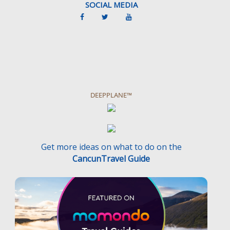
SOCIAL MEDIA
DEEPPLANE™
Get more ideas on what to do on the
CancunTravel Guide