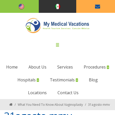
Home
About Us
Services
Procedures
Hospitals
Testimonials
Blog
Locations
Contact Us
/
What You Need To Know About Vaginoplasty
/
31agosto mmv