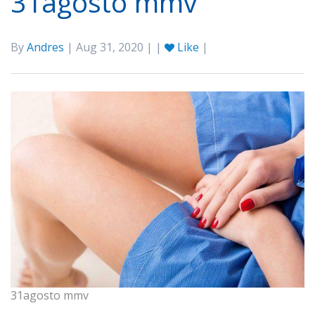
31agosto mmv
By
Andres
| Aug 31, 2020 | |
Like
|
31agosto mmv