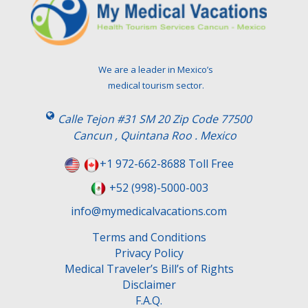
We are a leader in Mexico’s
medical tourism sector.
Calle Tejon #31 SM 20 Zip Code 77500
Cancun , Quintana Roo . Mexico
+1 972-662-8688 Toll Free
+52 (998)-5000-003
info@mymedicalvacations.com
Terms and Conditions
Privacy Policy
Medical Traveler’s Bill’s of Rights
Disclaimer
F.A.Q.