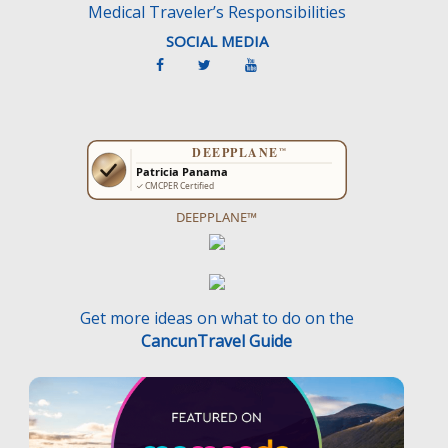
Medical Traveler’s Responsibilities
SOCIAL MEDIA
DEEPPLANE™
Get more ideas on what to do on the
CancunTravel Guide