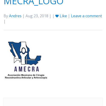
MECRA_LOGO
By
Andres
| Aug 23, 2018 | |
Like
|
Leave a comment
|