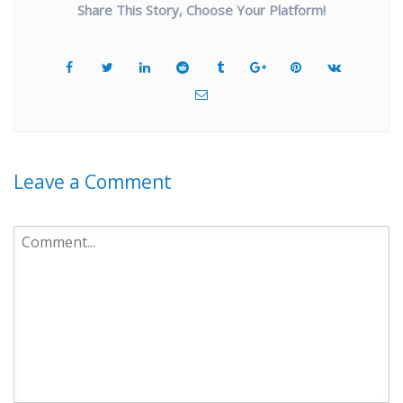
Share This Story, Choose Your Platform!
Leave a Comment