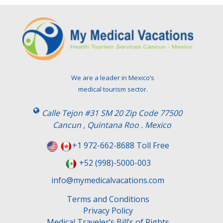
We are a leader in Mexico’s
medical tourism sector.
Calle Tejon #31 SM 20 Zip Code 77500
Cancun , Quintana Roo . Mexico
+1 972-662-8688 Toll Free
+52 (998)-5000-003
info@mymedicalvacations.com
Terms and Conditions
Privacy Policy
Medical Traveler’s Bill’s of Rights