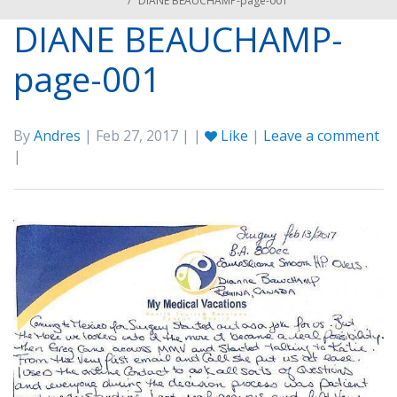
/
DIANE BEAUCHAMP-page-001
DIANE BEAUCHAMP-
page-001
By
Andres
| Feb 27, 2017 | |
Like
|
Leave a comment
|