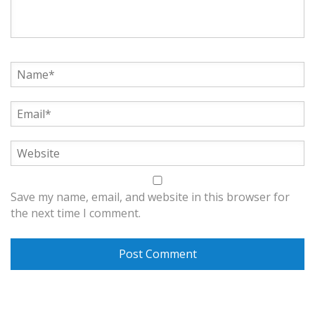
Save my name, email, and website in this browser for
the next time I comment.