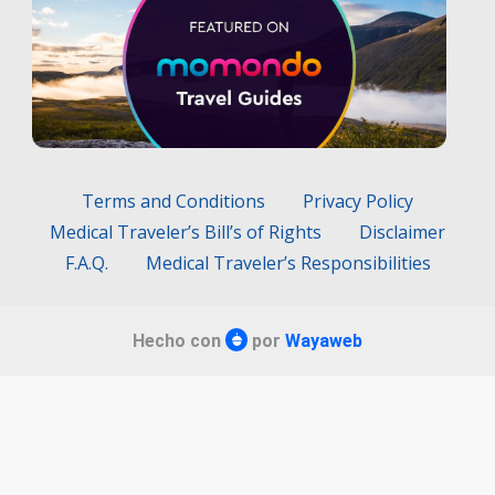
Terms and Conditions
Privacy Policy
Medical Traveler’s Bill’s of Rights
Disclaimer
F.A.Q.
Medical Traveler’s Responsibilities
Hecho con
por
Wayaweb