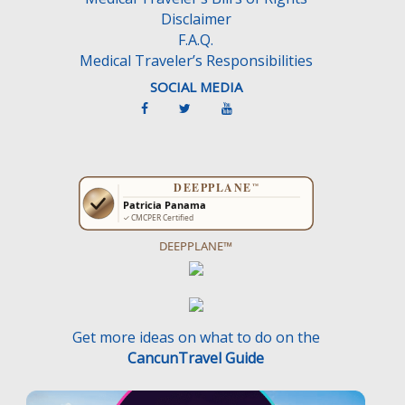
Disclaimer
F.A.Q.
Medical Traveler’s Responsibilities
SOCIAL MEDIA
DEEPPLANE™
Get more ideas on what to do on the
CancunTravel Guide