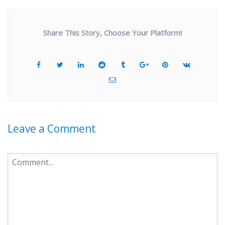
Share This Story, Choose Your Platform!
Leave a Comment