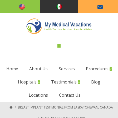
Home
About Us
Services
Procedures
Hospitals
Testimonials
Blog
Locations
Contact Us
/
BREAST IMPLANT TESTIMONIAL FROM SASKATCHEWAN, CANADA