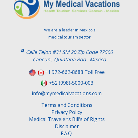
We are a leader in Mexico’s
medical tourism sector.
Calle Tejon #31 SM 20 Zip Code 77500
Cancun , Quintana Roo . Mexico
+1 972-662-8688 Toll Free
+52 (998)-5000-003
info@mymedicalvacations.com
Terms and Conditions
Privacy Policy
Medical Traveler’s Bill’s of Rights
Disclaimer
F.A.Q.