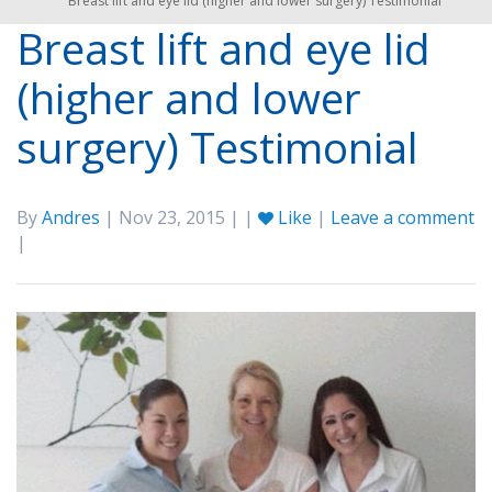
Breast lift and eye lid (higher and lower surgery) Testimonial
Breast lift and eye lid
(higher and lower
surgery) Testimonial
By
Andres
| Nov 23, 2015 | |
Like
|
Leave a comment
|