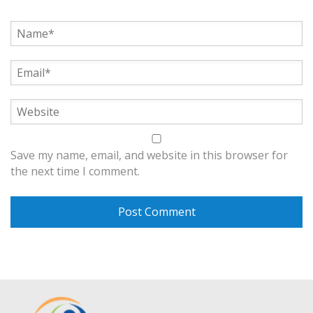
Save my name, email, and website in this browser for
the next time I comment.