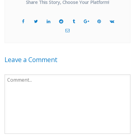
Share This Story, Choose Your Platform!
Leave a Comment