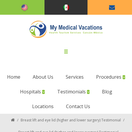
Home
About Us
Services
Procedures
Hospitals
Testimonials
Blog
Locations
Contact Us
/
Breast lift and eye lid (higher and lower surgery) Testimonial
/