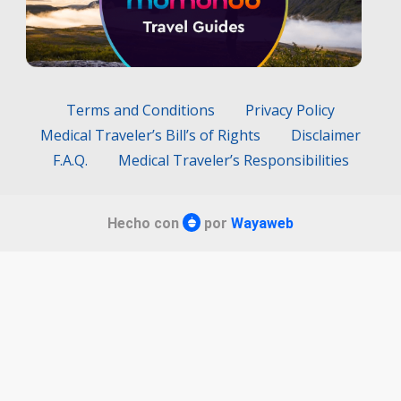
Terms and Conditions
Privacy Policy
Medical Traveler’s Bill’s of Rights
Disclaimer
F.A.Q.
Medical Traveler’s Responsibilities
Hecho con
por
Wayaweb