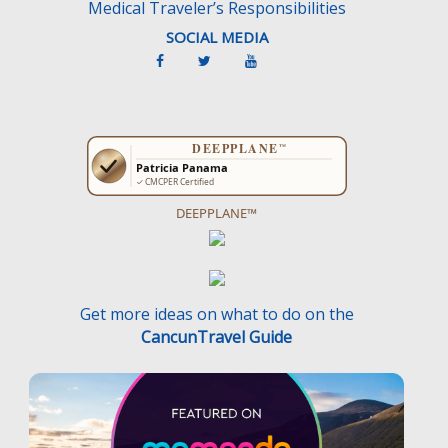
Medical Traveler’s Responsibilities
SOCIAL MEDIA
DEEPPLANE™
Get more ideas on what to do on the
CancunTravel Guide