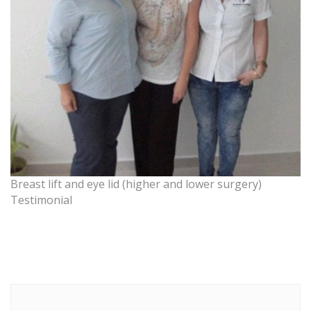
Breast lift and eye lid (higher and lower surgery)
Testimonial