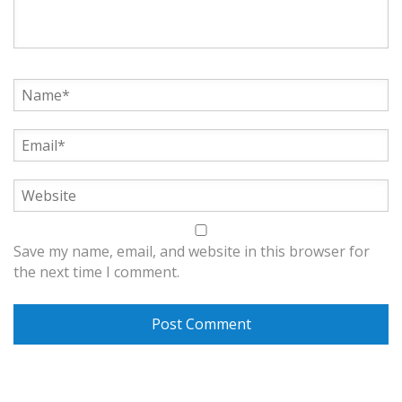
Save my name, email, and website in this browser for
the next time I comment.