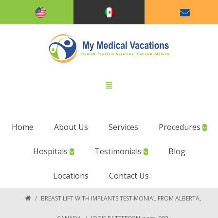
Home
About Us
Services
Procedures
Hospitals
Testimonials
Blog
Locations
Contact Us
/
BREAST LIFT WITH IMPLANTS TESTIMONIAL FROM ALBERTA,