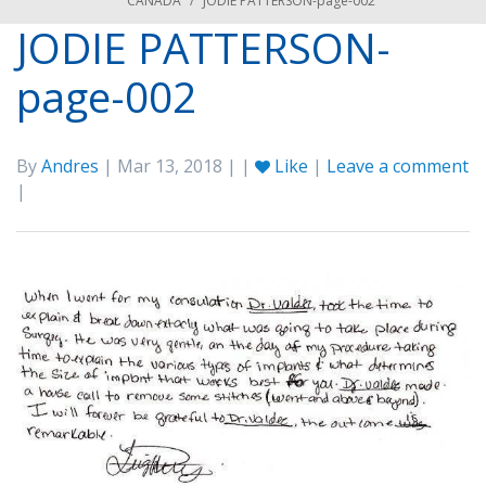
CANADA
/
JODIE PATTERSON-page-002
JODIE PATTERSON-
page-002
By
Andres
| Mar 13, 2018 | |
Like
|
Leave a comment
|