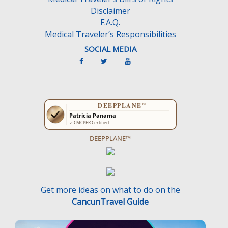
Disclaimer
F.A.Q.
Medical Traveler’s Responsibilities
SOCIAL MEDIA
DEEPPLANE™
Get more ideas on what to do on the
CancunTravel Guide