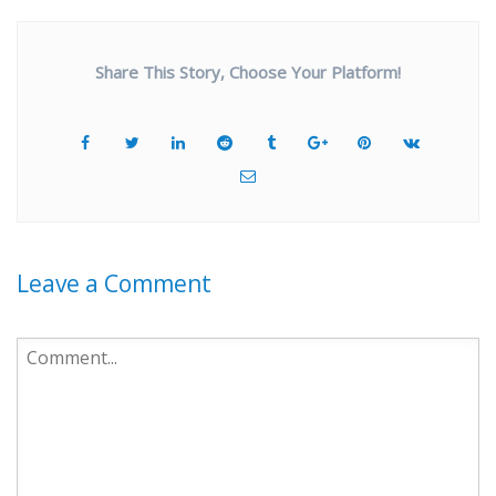
Share This Story, Choose Your Platform!
Leave a Comment