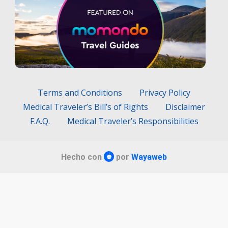
Terms and Conditions
Privacy Policy
Medical Traveler’s Bill’s of Rights
Disclaimer
F.A.Q.
Medical Traveler’s Responsibilities
Hecho con
por
Wayaweb