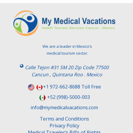
We are a leader in Mexico’s
medical tourism sector.
Calle Tejon #31 SM 20 Zip Code 77500
Cancun , Quintana Roo . Mexico
+1 972-662-8688 Toll Free
+52 (998)-5000-003
info@mymedicalvacations.com
Terms and Conditions
Privacy Policy
Medical Traveler’s Bill’s of Rights