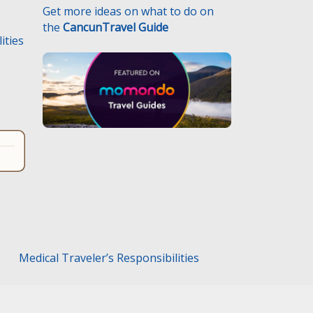
Get more ideas on what to do on
the
CancunTravel Guide
ities
.
Medical Traveler’s Responsibilities