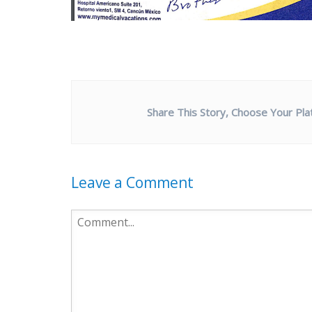
Share This Story, Choose Your Pla
Leave a Comment