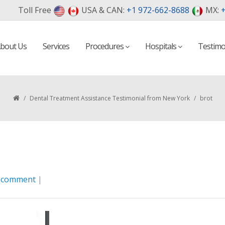
Toll Free
USA & CAN:
+1 972-662-8688
MX:
+
bout Us
Services
Procedures
Hospitals
Testimo
/
Dental Treatment Assistance Testimonial from New York
/
brot
a comment
|