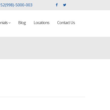
52(998)-5000-003
nials
Blog
Locations
Contact Us