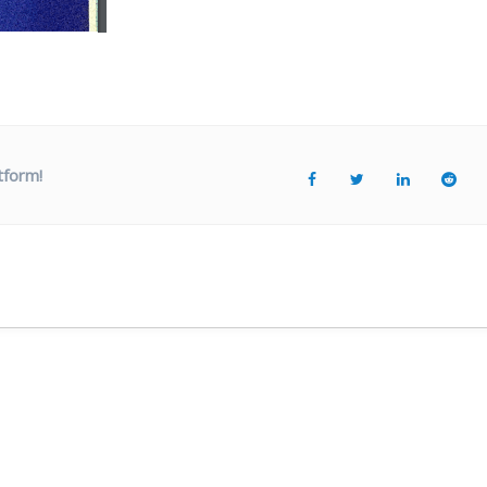
tform!