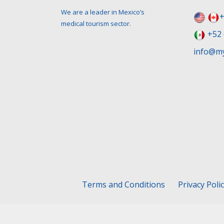
We are a leader in Mexico’s
+
medical tourism sector.
+52 
info@my
Terms and Conditions
Privacy Poli