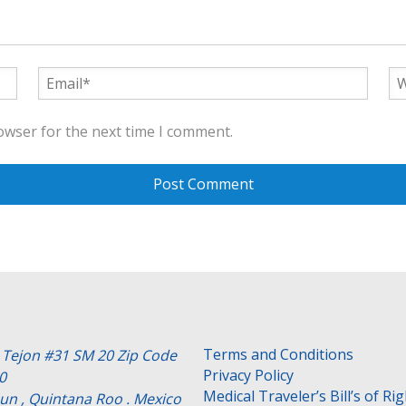
owser for the next time I comment.
Terms and Conditions
e Tejon #31 SM 20 Zip Code
Privacy Policy
0
Medical Traveler’s Bill’s of Ri
un , Quintana Roo . Mexico