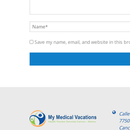
Save my name, email, and website in this br
Call
7750
Canc