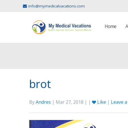
info@mymedicalvacations.com
Home
A
brot
By
Andres
| Mar 27, 2018 | |
Like
|
Leave 