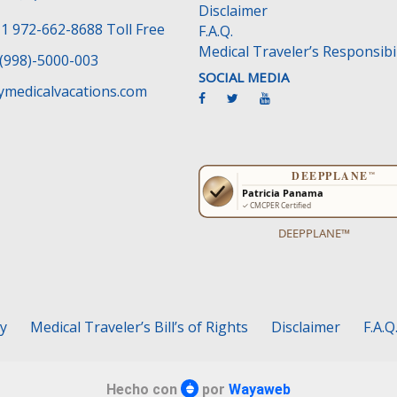
Disclaimer
1 972-662-8688 Toll Free
F.A.Q.
Medical Traveler’s Responsibil
(998)-5000-003
SOCIAL MEDIA
medicalvacations.com
DEEPPLANE™
cy
Medical Traveler’s Bill’s of Rights
Disclaimer
F.A.Q
Hecho con
por
Wayaweb