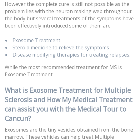
However the complete cure is still not possible as the
problem lies with the neuron making web throughout
the body but several treatments of the symptoms have
been effectively introduced some of them are:
Exosome Treatment
Steroid medicine to relieve the symptoms
Disease modifying therapies for treating relapses.
While the most recommended treatment for MS is
Exosome Treatment.
What is Exosome Treatment for Multiple
Sclerosis and How My Medical Treatment
can assist you with the Medical Tour to
Cancun?
Exosomes are the tiny vesicles obtained from the bone
marrow. These vehicles can help treat Multiple