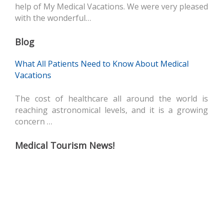
help of My Medical Vacations. We were very pleased
with the wonderful…
Blog
What All Patients Need to Know About Medical
Vacations
The cost of healthcare all around the world is
reaching astronomical levels, and it is a growing
concern …
Medical Tourism News!