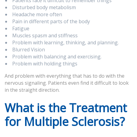
Patients face it difficult to remember things
Disturbed body metabolism
Headache more often
Pain in different parts of the body
Fatigue
Muscles spasm and stiffness
Problem with learning, thinking, and planning.
Blurred Vision
Problem with balancing and exercising.
Problem with holding things
And problem with everything that has to do with the
nervous signaling. Patients even find it difficult to look
in the straight direction.
What is the Treatment
for Multiple Sclerosis?