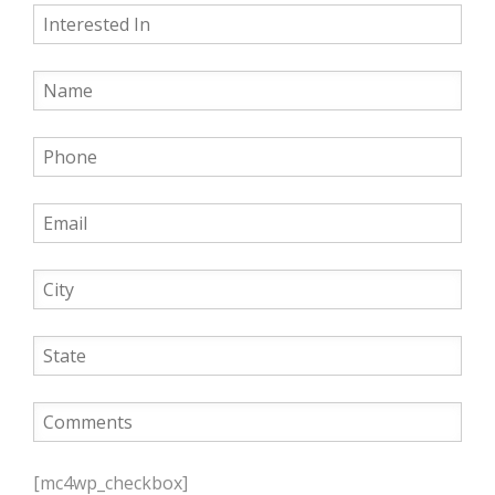
P
l
[mc4wp_checkbox]