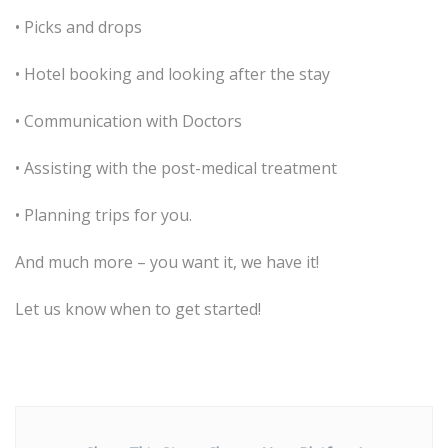
• Picks and drops
• Hotel booking and looking after the stay
• Communication with Doctors
• Assisting with the post-medical treatment
• Planning trips for you.
And much more – you want it, we have it!
Let us know when to get started!