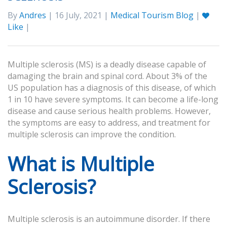
By
Andres
| 16 July, 2021 |
Medical Tourism Blog
|
Like
|
Multiple sclerosis (MS) is a deadly disease capable of
damaging the brain and spinal cord. About 3% of the
US population has a diagnosis of this disease, of which
1 in 10 have severe symptoms. It can become a life-long
disease and cause serious health problems. However,
the symptoms are easy to address, and treatment for
multiple sclerosis can improve the condition.
What is Multiple
Sclerosis?
Multiple sclerosis is an autoimmune disorder. If there