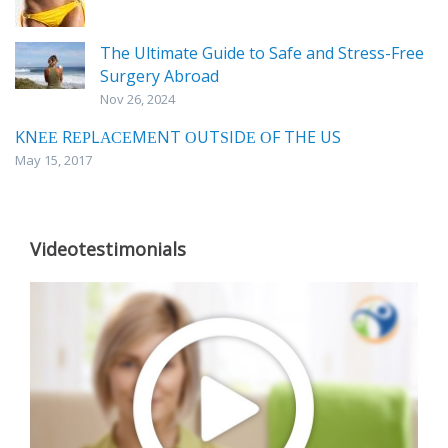
The Ultimate Guide to Safe and Stress-Free
Surgery Abroad
Nov 26, 2024
KNЕЕ RЕРLАСЕMЕNT ОUTЅIDЕ ОF THE US
May 15, 2017
Videotestimonials