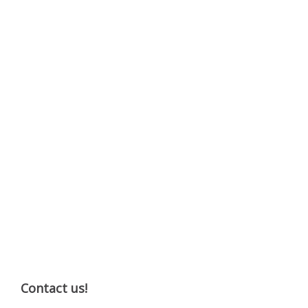
Contact us!