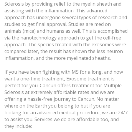
Sclerosis by providing relief to the myelin sheath and
assisting with the inflammation. This advanced
approach has undergone several types of research and
studies to get final approval. Studies are med on
animals (mice) and humans as well. This is accomplished
via the nanotechnology approach to get the cell-free
approach. The species treated with the exosomes were
compared later, the result has shown the less neuron
inflammation, and the more myelinated sheaths.
If you have been fighting with MS for a long, and now
want a one-time treatment, Exosome treatment is
perfect for you. Cancun offers treatment for Multiple
Sclerosis at extremely affordable rates and we are
offering a hassle-free journey to Cancun. No matter
where on the Earth you belong to but if you are
looking for an advanced medical procedure, we are 24/7
to assist you. Services we do are affordable too, and
they include: