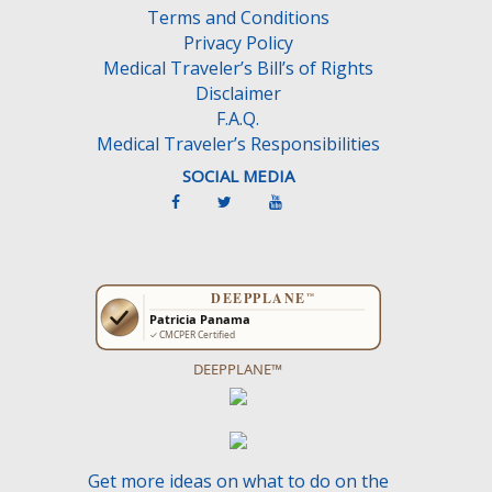
Terms and Conditions
p
Privacy Policy
t
Medical Traveler’s Bill’s of Rights
y
Disclaimer
.
F.A.Q.
Medical Traveler’s Responsibilities
SOCIAL MEDIA
DEEPPLANE™
Get more ideas on what to do on the