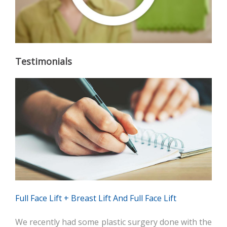
Testimonials
Full Face Lift + Breast Lift And Full Face Lift
We recently had some plastic surgery done with the