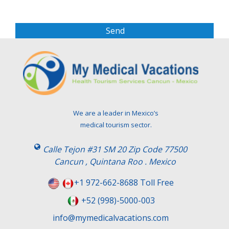
e
a
s
e
l
e
a
v
e
t
We are a leader in Mexico’s
h
medical tourism sector.
i
s
Calle Tejon #31 SM 20 Zip Code 77500
f
Cancun , Quintana Roo . Mexico
i
e
+1 972-662-8688 Toll Free
l
+52 (998)-5000-003
d
e
info@mymedicalvacations.com
m