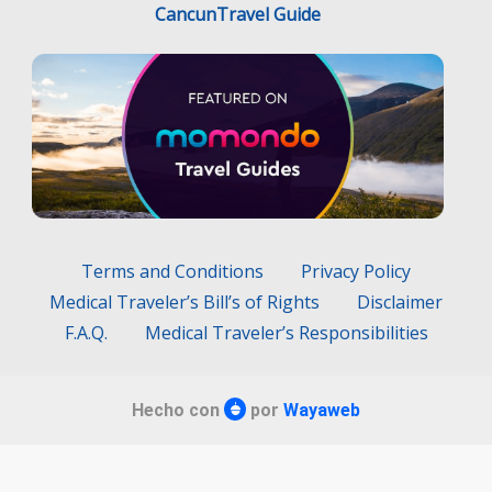
CancunTravel Guide
Terms and Conditions
Privacy Policy
Medical Traveler’s Bill’s of Rights
Disclaimer
F.A.Q.
Medical Traveler’s Responsibilities
Hecho con
por
Wayaweb