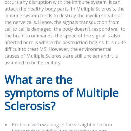
occurs any disruption with the immune system, it can
attack the healthy body parts. In Multiple Sclerosis, the
immune system tends to destroy the myelin sheath of
the nerve cells. Hence, the signals transduction from
cell to cell is damaged, the body doesn’t respond well to
the brain’s commands, the speed of the signal is also
affected here is where the destruction begins. It is quite
difficult to treat MS. However, the environmental
causes of Multiple Sclerosis are still unclear and it is
assumed to be hereditary.
What are the
symptoms of Multiple
Sclerosis?
Problem with walking in the straight direction