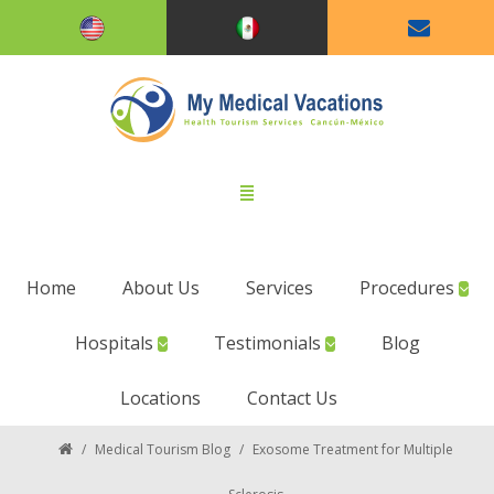
Home
About Us
Services
Procedures
Hospitals
Testimonials
Blog
Locations
Contact Us
/
Medical Tourism Blog
/
Exosome Treatment for Multiple