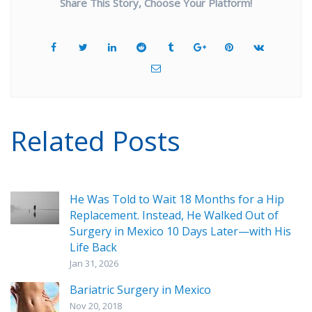
Share This Story, Choose Your Platform!
Related Posts
He Was Told to Wait 18 Months for a Hip
Replacement. Instead, He Walked Out of
Surgery in Mexico 10 Days Later—with His
Life Back
Jan 31, 2026
Bariatric Surgery in Mexico
Nov 20, 2018