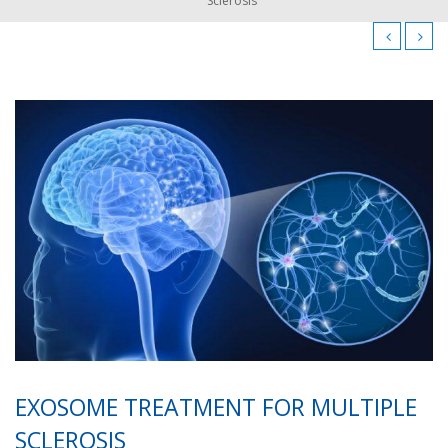
Sclerosis
EXOSOME TREATMENT FOR MULTIPLE
SCLEROSIS