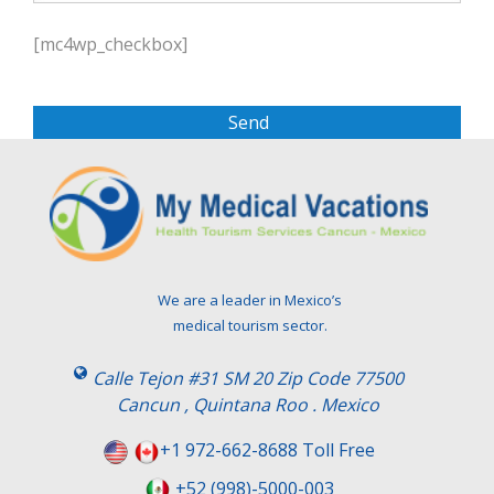
P
l
[mc4wp_checkbox]
e
a
s
e
l
e
a
v
e
t
We are a leader in Mexico’s
h
medical tourism sector.
i
s
Calle Tejon #31 SM 20 Zip Code 77500
f
Cancun , Quintana Roo . Mexico
i
e
+1 972-662-8688 Toll Free
l
+52 (998)-5000-003