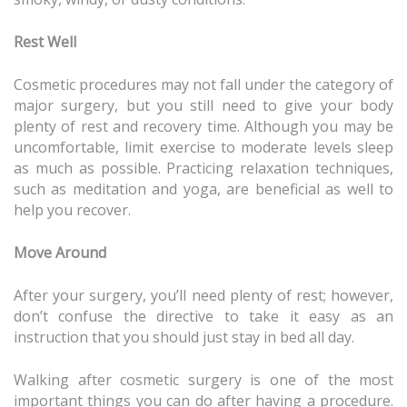
Rest Well
Cosmetic procedures may not fall under the category of
major surgery, but you still need to give your body
plenty of rest and recovery time. Although you may be
uncomfortable, limit exercise to moderate levels sleep
as much as possible. Practicing relaxation techniques,
such as meditation and yoga, are beneficial as well to
help you recover.
Move Around
After your surgery, you’ll need plenty of rest; however,
don’t confuse the directive to take it easy as an
instruction that you should just stay in bed all day.
Walking after cosmetic surgery is one of the most
important things you can do after having a procedure.