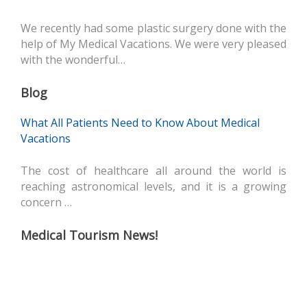
We recently had some plastic surgery done with the
help of My Medical Vacations. We were very pleased
with the wonderful…
Blog
What All Patients Need to Know About Medical
Vacations
The cost of healthcare all around the world is
reaching astronomical levels, and it is a growing
concern …
Medical Tourism News!