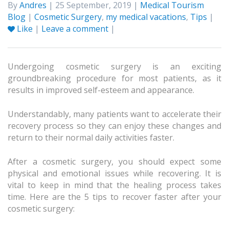
By
Andres
| 25 September, 2019 |
Medical Tourism
Blog
|
Cosmetic Surgery
,
my medical vacations
,
Tips
|
Like
|
Leave a comment
|
Undergoing cosmetic surgery is an exciting
groundbreaking procedure for most patients, as it
results in improved self-esteem and appearance.
Understandably, many patients want to accelerate their
recovery process so they can enjoy these changes and
return to their normal daily activities faster.
After a cosmetic surgery, you should expect some
physical and emotional issues while recovering. It is
vital to keep in mind that the healing process takes
time. Here are the 5 tips to recover faster after your
cosmetic surgery: