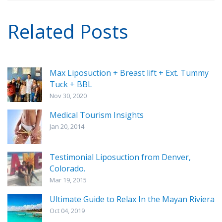
Related Posts
Max Liposuction + Breast lift + Ext. Tummy
Tuck + BBL
Nov 30, 2020
Medical Tourism Insights
Jan 20, 2014
Testimonial Liposuction from Denver,
Colorado.
Mar 19, 2015
Ultimate Guide to Relax In the Mayan Riviera
Oct 04, 2019