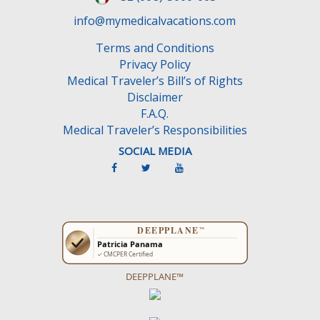
d
e
info@mymedicalvacations.com
m
Terms and Conditions
p
Privacy Policy
t
Medical Traveler’s Bill’s of Rights
y
Disclaimer
.
F.A.Q.
Medical Traveler’s Responsibilities
SOCIAL MEDIA
DEEPPLANE™