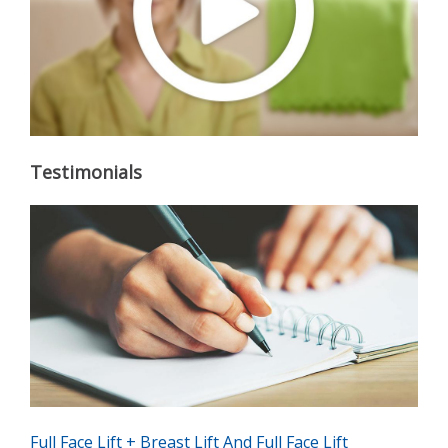
Testimonials
Full Face Lift + Breast Lift And Full Face Lift