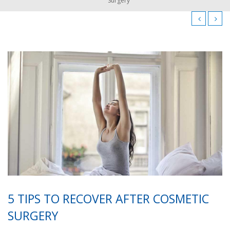
Surgery
5 TIPS TO RECOVER AFTER COSMETIC
SURGERY