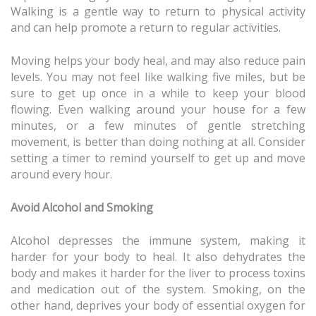
Walking is a gentle way to return to physical activity
and can help promote a return to regular activities.
Moving helps your body heal, and may also reduce pain
levels. You may not feel like walking five miles, but be
sure to get up once in a while to keep your blood
flowing. Even walking around your house for a few
minutes, or a few minutes of gentle stretching
movement, is better than doing nothing at all. Consider
setting a timer to remind yourself to get up and move
around every hour.
Avoid Alcohol and Smoking
Alcohol depresses the immune system, making it
harder for your body to heal. It also dehydrates the
body and makes it harder for the liver to process toxins
and medication out of the system. Smoking, on the
other hand, deprives your body of essential oxygen for