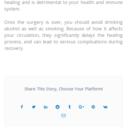
healing and is detrimental to your health and immune
system.
Once the surgery is over, you should avoid drinking
alcohol as well as smoking. Because of how it affects
your circulation, they significantly delays the healing
process, and can lead to serious complications during
recovery.
Share This Story, Choose Your Platform!