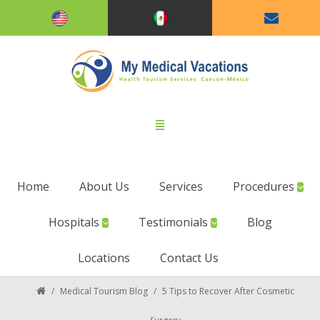
Home
About Us
Services
Procedures
Hospitals
Testimonials
Blog
Locations
Contact Us
/
Medical Tourism Blog
/
5 Tips to Recover After Cosmetic