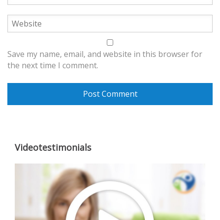
Save my name, email, and website in this browser for
the next time I comment.
Videotestimonials