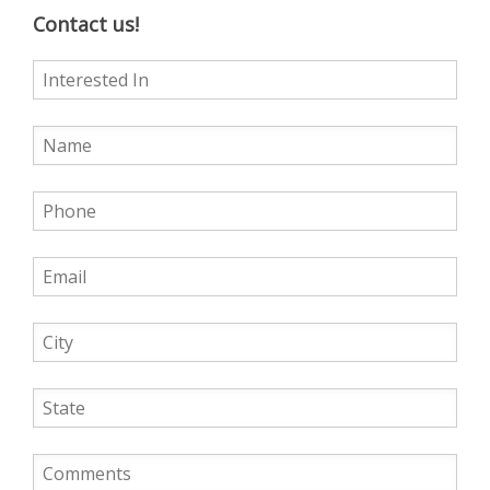
Contact us!