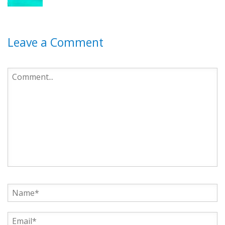
Leave a Comment