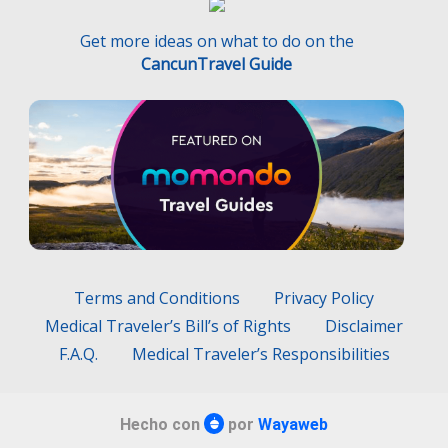
Get more ideas on what to do on the
CancunTravel Guide
Terms and Conditions
Privacy Policy
Medical Traveler’s Bill’s of Rights
Disclaimer
F.A.Q.
Medical Traveler’s Responsibilities
Hecho con
por
Wayaweb