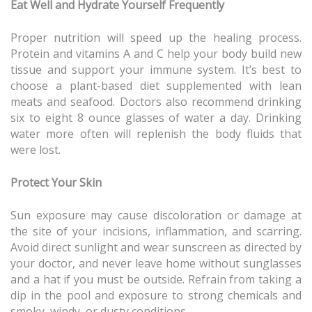
Eat Well and Hydrate Yourself Frequently
Proper nutrition will speed up the healing process.
Protein and vitamins A and C help your body build new
tissue and support your immune system. It’s best to
choose a plant-based diet supplemented with lean
meats and seafood. Doctors also recommend drinking
six to eight 8 ounce glasses of water a day. Drinking
water more often will replenish the body fluids that
were lost.
Protect Your Skin
Sun exposure may cause discoloration or damage at
the site of your incisions, inflammation, and scarring.
Avoid direct sunlight and wear sunscreen as directed by
your doctor, and never leave home without sunglasses
and a hat if you must be outside. Refrain from taking a
dip in the pool and exposure to strong chemicals and
smoky, windy, or dusty conditions.