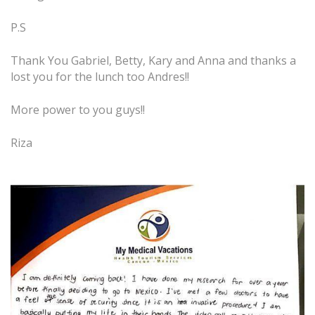
P.S
Thank You Gabriel, Betty, Kary and Anna and thanks a
lost you for the lunch too Andres!!
More power to you guys!!
Riza