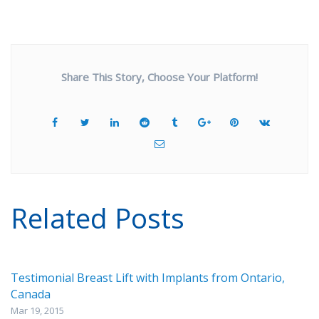
Share This Story, Choose Your Platform!
Related Posts
Testimonial Breast Lift with Implants from Ontario,
Canada
Mar 19, 2015