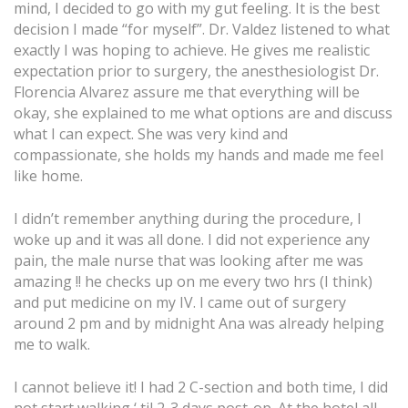
mind, I decided to go with my gut feeling. It is the best
decision I made “for myself”. Dr. Valdez listened to what
exactly I was hoping to achieve. He gives me realistic
expectation prior to surgery, the anesthesiologist Dr.
Florencia Alvarez assure me that everything will be
okay, she explained to me what options are and discuss
what I can expect. She was very kind and
compassionate, she holds my hands and made me feel
like home.
I didn’t remember anything during the procedure, I
woke up and it was all done. I did not experience any
pain, the male nurse that was looking after me was
amazing !! he checks up on me every two hrs (I think)
and put medicine on my IV. I came out of surgery
around 2 pm and by midnight Ana was already helping
me to walk.
I cannot believe it! I had 2 C-section and both time, I did
not start walking ‘ til 2-3 days post-op. At the hotel all