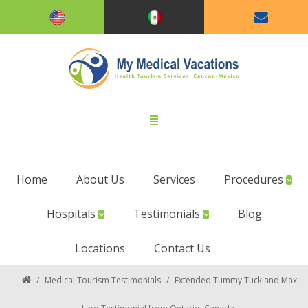
Home
About Us
Services
Procedures
Hospitals
Testimonials
Blog
Locations
Contact Us
/
Medical Tourism Testimonials
/
Extended Tummy Tuck and Max