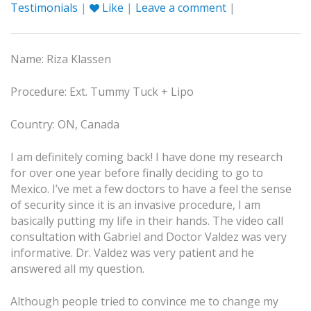
Testimonials
|
Like
|
Leave a comment
|
Name: Riza Klassen
Procedure: Ext. Tummy Tuck + Lipo
Country: ON, Canada
I am definitely coming back! I have done my research
for over one year before finally deciding to go to
Mexico. I’ve met a few doctors to have a feel the sense
of security since it is an invasive procedure, I am
basically putting my life in their hands. The video call
consultation with Gabriel and Doctor Valdez was very
informative. Dr. Valdez was very patient and he
answered all my question.
Although people tried to convince me to change my