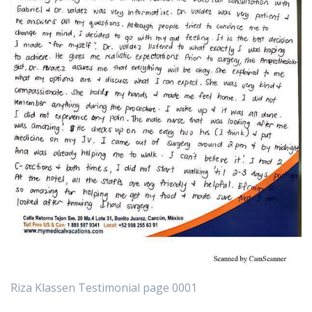
Riza Klassen Testimonial page 0001