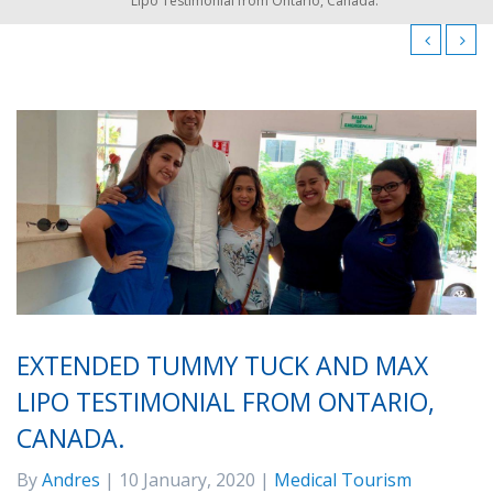
Lipo Testimonial from Ontario, Canada.
EXTENDED TUMMY TUCK AND MAX
LIPO TESTIMONIAL FROM ONTARIO,
CANADA.
By
Andres
| 10 January, 2020 |
Medical Tourism