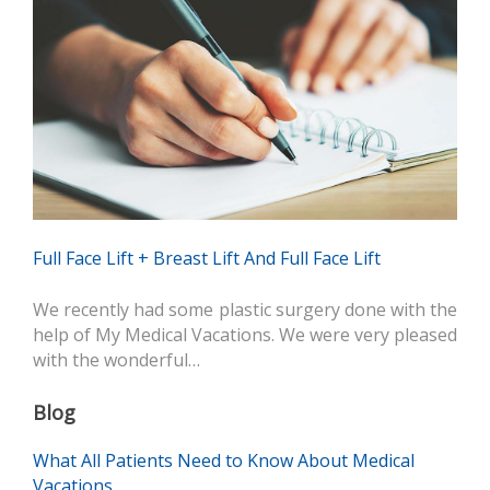
Full Face Lift + Breast Lift And Full Face Lift
We recently had some plastic surgery done with the
help of My Medical Vacations. We were very pleased
with the wonderful…
Blog
What All Patients Need to Know About Medical
Vacations