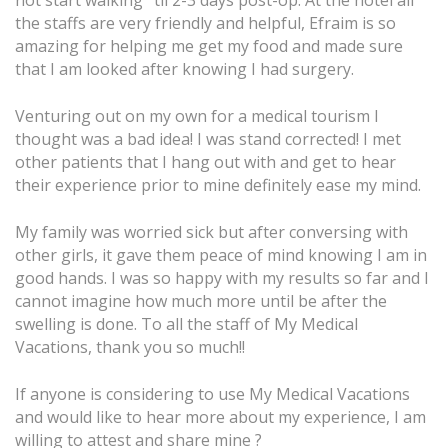
the staffs are very friendly and helpful, Efraim is so
amazing for helping me get my food and made sure
that I am looked after knowing I had surgery.
Venturing out on my own for a medical tourism I
thought was a bad idea! I was stand corrected! I met
other patients that I hang out with and get to hear
their experience prior to mine definitely ease my mind.
My family was worried sick but after conversing with
other girls, it gave them peace of mind knowing I am in
good hands. I was so happy with my results so far and I
cannot imagine how much more until be after the
swelling is done. To all the staff of My Medical
Vacations, thank you so much!!
If anyone is considering to use My Medical Vacations
and would like to hear more about my experience, I am
willing to attest and share mine ?