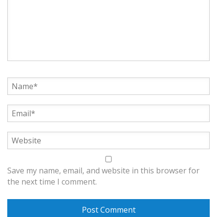
Save my name, email, and website in this browser for
the next time I comment.