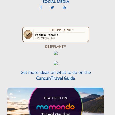
SOCIAL MEDIA
DEEPPLANE™
Get more ideas on what to do on the
CancunTravel Guide