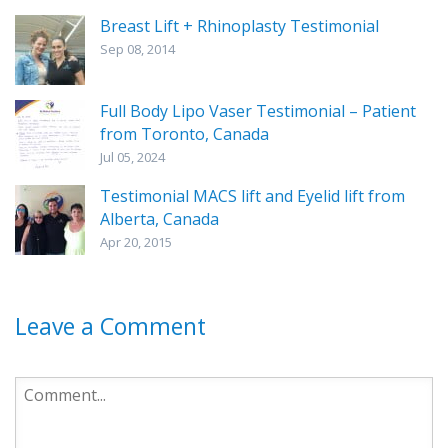
Breast Lift + Rhinoplasty Testimonial
Sep 08, 2014
Full Body Lipo Vaser Testimonial – Patient
from Toronto, Canada
Jul 05, 2024
Testimonial MACS lift and Eyelid lift from
Alberta, Canada
Apr 20, 2015
Leave a Comment