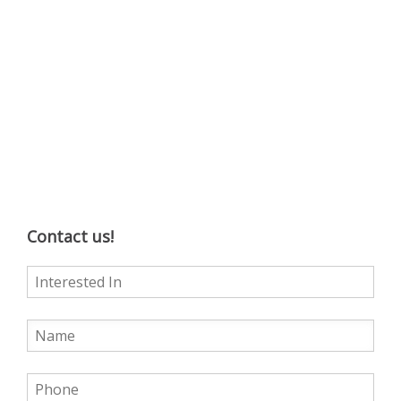
Contact us!