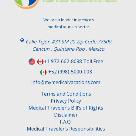
v
e
t
We are a leader in Mexico’s
h
medical tourism sector.
i
s
Calle Tejon #31 SM 20 Zip Code 77500
f
Cancun , Quintana Roo . Mexico
i
e
+1 972-662-8688 Toll Free
l
+52 (998)-5000-003
d
e
info@mymedicalvacations.com
m
Terms and Conditions
p
Privacy Policy
t
Medical Traveler’s Bill’s of Rights
y
Disclaimer
.
F.A.Q.
Medical Traveler’s Responsibilities