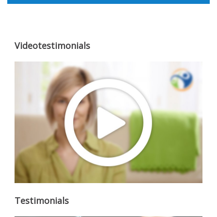
Videotestimonials
Testimonials