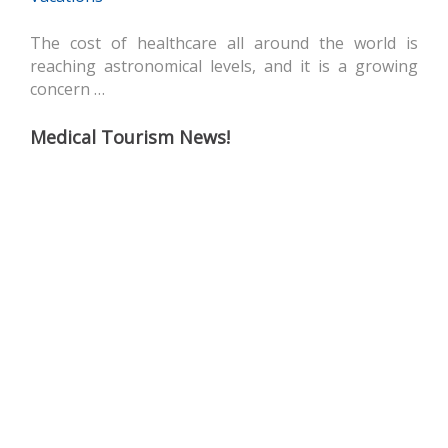
The cost of healthcare all around the world is
reaching astronomical levels, and it is a growing
concern …
Medical Tourism News!