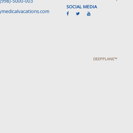
(998)-5000-003
SOCIAL MEDIA
medicalvacations.com
DEEPPLANE™
cy
Medical Traveler’s Bill’s of Rights
Disclaimer
F.A.Q
Hecho con
por
Wayaweb