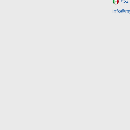
+52 
info@my
Terms and Conditions
Privacy Poli