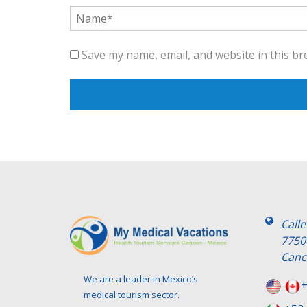
Save my name, email, and website in this br
Call
7750
Canc
We are a leader in Mexico’s
+
medical tourism sector.