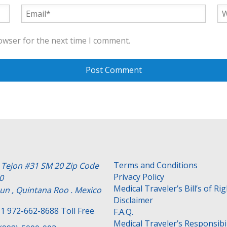
owser for the next time I comment.
Terms and Conditions
e Tejon #31 SM 20 Zip Code
Privacy Policy
0
Medical Traveler’s Bill’s of Ri
un , Quintana Roo . Mexico
Disclaimer
1 972-662-8688 Toll Free
F.A.Q.
Medical Traveler’s Responsibil