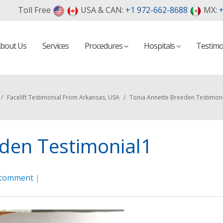
Toll Free
USA & CAN:
+1 972-662-8688
MX:
+
bout Us
Services
Procedures
Hospitals
Testimo
/
Facelift Testimonial From Arkansas, USA
/
Tonia Annette Breeden Testimon
den Testimonial1
 comment
|