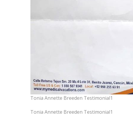
Tonia Annette Breeden Testimonial1
Tonia Annette Breeden Testimonial1