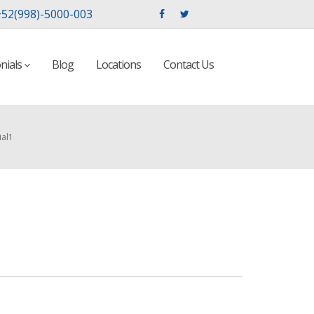
52(998)-5000-003
nials
Blog
Locations
Contact Us
ial1