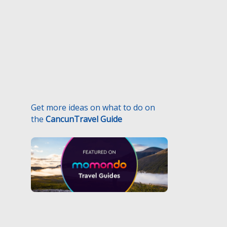
Get more ideas on what to do on
the
CancunTravel Guide
.
Medical Traveler’s Responsibilities