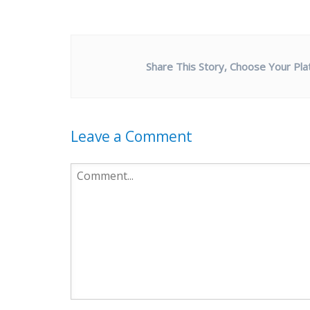
Share This Story, Choose Your Pla
Leave a Comment