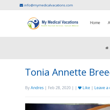
info@mymedicalvacations.com
Home
A
Tonia Annette Bree
By
Andres
| Feb 28, 2020 | |
Like
|
Leave a