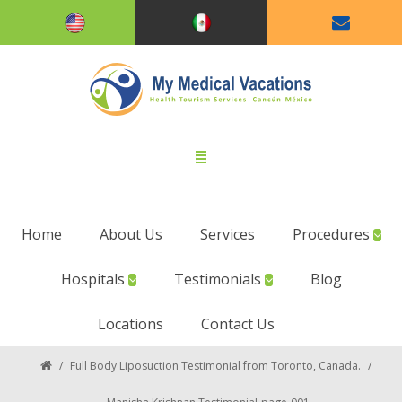
Home
About Us
Services
Procedures
Hospitals
Testimonials
Blog
Locations
Contact Us
/
Full Body Liposuction Testimonial from Toronto, Canada.
/