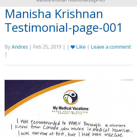
Manisha Krishnan Testimonial-page-001
Manisha Krishnan
Testimonial-page-001
By
Andres
| Feb 25, 2019 | |
Like
|
Leave a comment
|