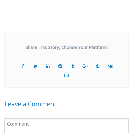
Share This Story, Choose Your Platform!
Leave a Comment