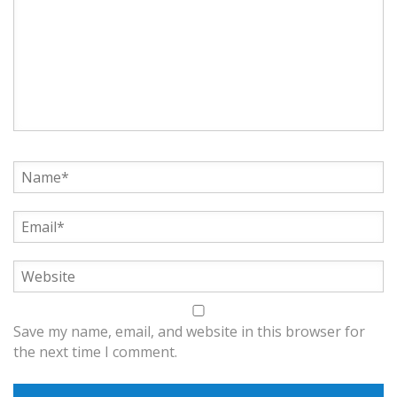
Save my name, email, and website in this browser for
the next time I comment.