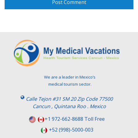
We are a leader in Mexico’s
medical tourism sector.
Calle Tejon #31 SM 20 Zip Code 77500
Cancun , Quintana Roo . Mexico
+1 972-662-8688 Toll Free
+52 (998)-5000-003