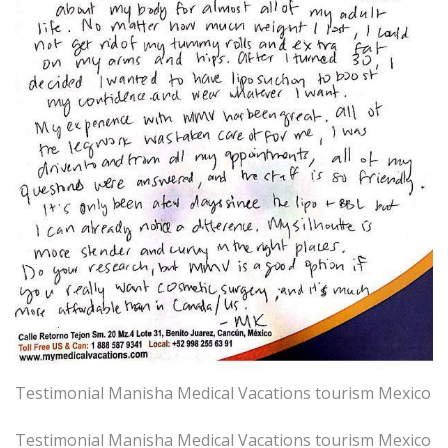
Testimonial Manisha Medical Vacations tourism Mexico
Testimonial Manisha Medical Vacations tourism Mexico