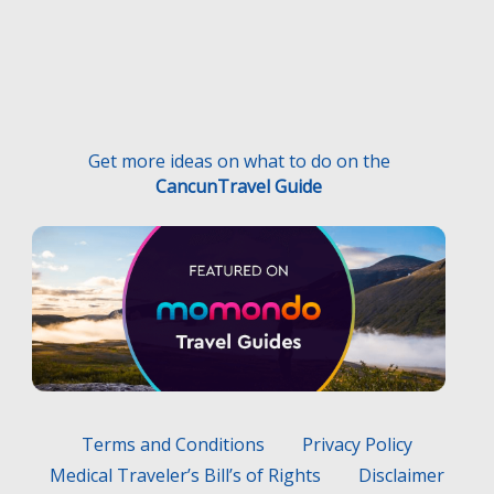
Get more ideas on what to do on the
CancunTravel Guide
Terms and Conditions
Privacy Policy
Medical Traveler’s Bill’s of Rights
Disclaimer
F.A.Q.
Medical Traveler’s Responsibilities
Hecho con
por
Wayaweb