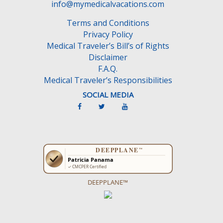
info@mymedicalvacations.com
Terms and Conditions
Privacy Policy
Medical Traveler’s Bill’s of Rights
Disclaimer
F.A.Q.
Medical Traveler’s Responsibilities
SOCIAL MEDIA
DEEPPLANE™