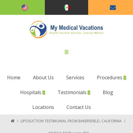
Home
About Us
Services
Procedures
Hospitals
Testimonials
Blog
Locations
Contact Us
/
LIPOSUCTION TESTIMONIAL FROM BAKERSFIELD, CALIFORNIA
/