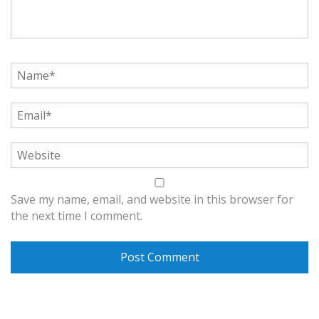
Save my name, email, and website in this browser for
the next time I comment.