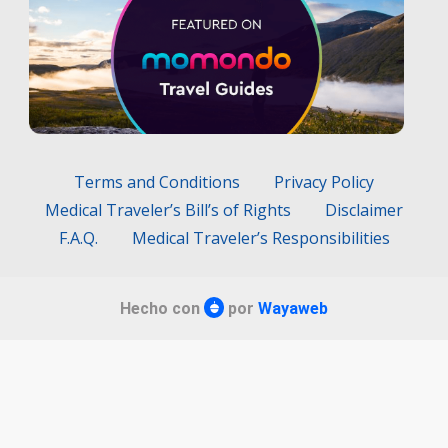
Terms and Conditions
Privacy Policy
Medical Traveler’s Bill’s of Rights
Disclaimer
F.A.Q.
Medical Traveler’s Responsibilities
Hecho con
por
Wayaweb