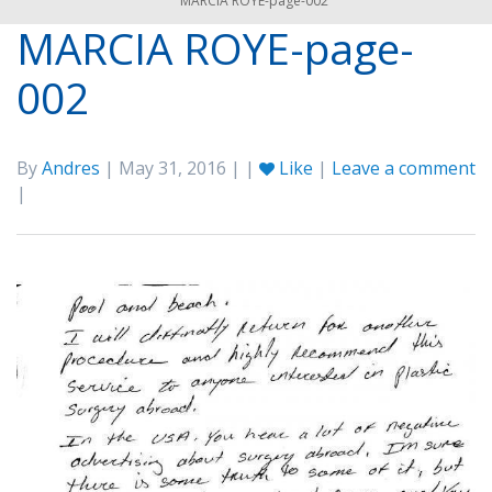
MARCIA ROYE-page-002
MARCIA ROYE-page-
002
By
Andres
| May 31, 2016 | |
Like
|
Leave a comment
|