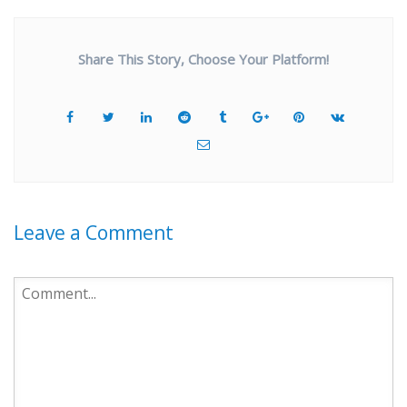
Share This Story, Choose Your Platform!
Leave a Comment