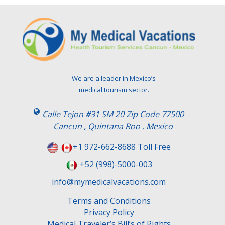
We are a leader in Mexico’s
medical tourism sector.
Calle Tejon #31 SM 20 Zip Code 77500
Cancun , Quintana Roo . Mexico
+1 972-662-8688 Toll Free
+52 (998)-5000-003
info@mymedicalvacations.com
Terms and Conditions
Privacy Policy
Medical Traveler’s Bill’s of Rights