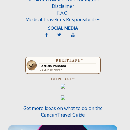
Disclaimer
F.A.Q.
Medical Traveler’s Responsibilities
SOCIAL MEDIA
DEEPPLANE™
Get more ideas on what to do on the
CancunTravel Guide