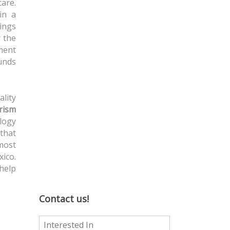
are.
in a
vings
r the
ment
ounds
ality
rism
ology
 that
 most
ico.
 help
Contact us!