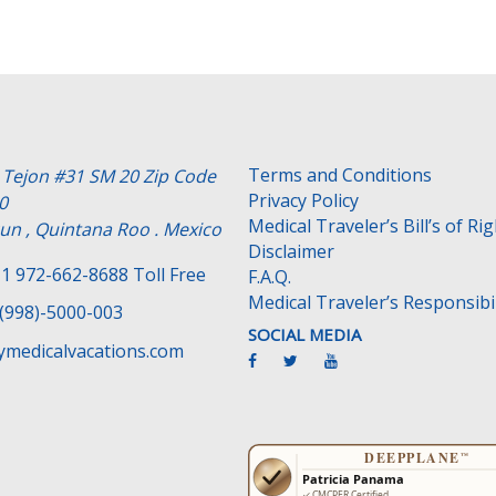
Terms and Conditions
e Tejon #31 SM 20 Zip Code
Privacy Policy
0
Medical Traveler’s Bill’s of Ri
un , Quintana Roo . Mexico
Disclaimer
1 972-662-8688 Toll Free
F.A.Q.
Medical Traveler’s Responsibil
(998)-5000-003
SOCIAL MEDIA
medicalvacations.com