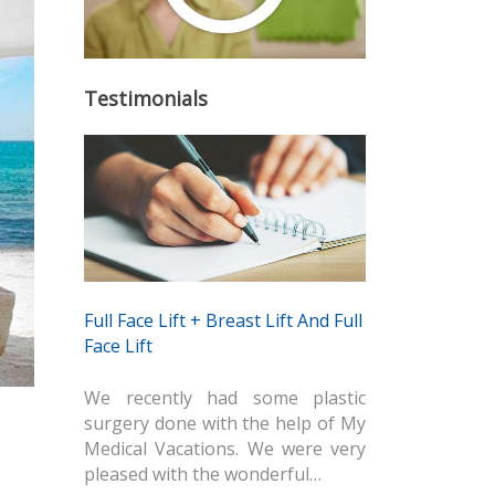
Testimonials
Full Face Lift + Breast Lift And Full
Face Lift
We recently had some plastic
surgery done with the help of My
Medical Vacations. We were very
pleased with the wonderful…