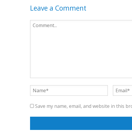
Leave a Comment
Save my name, email, and website in this br