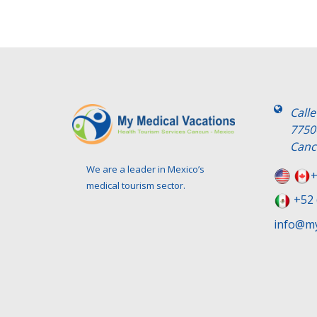
Call
7750
Canc
We are a leader in Mexico’s
+
medical tourism sector.
+52 
info@my