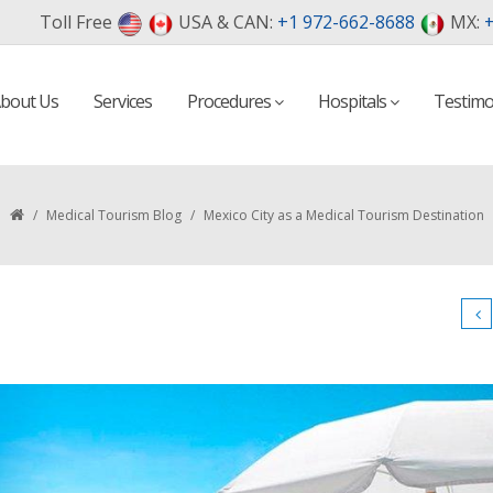
Toll Free
USA & CAN:
+1 972-662-8688
MX:
+
bout Us
Services
Procedures
Hospitals
Testimo
/
Medical Tourism Blog
/
Mexico City as a Medical Tourism Destination