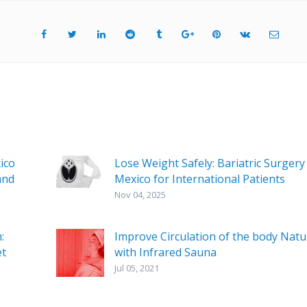
ico
Lose Weight Safely: Bariatric Surgery 
and
Mexico for International Patients
Nov 04, 2025
:
Improve Circulation of the body Natu
et
with Infrared Sauna
Jul 05, 2021