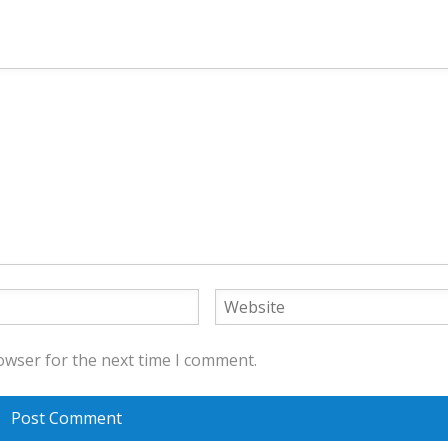
owser for the next time I comment.