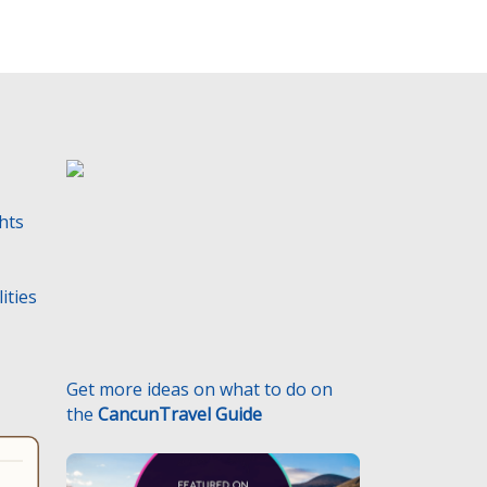
t
y
.
ghts
ities
Get more ideas on what to do on
the
CancunTravel Guide