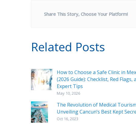
Share This Story, Choose Your Platform!
Related Posts
How to Choose a Safe Clinic in Mex
(2026 Guide): Checklist, Red Flags, 
Expert Tips
May 10, 2026
The Revolution of Medical Tourism
Unveiling Cancun’s Best Kept Secr
Oct 16, 2023