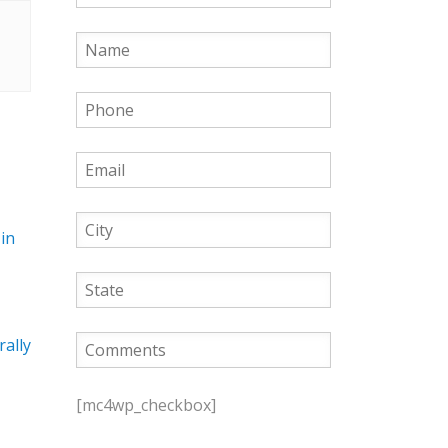
in
rally
P
l
[mc4wp_checkbox]
e