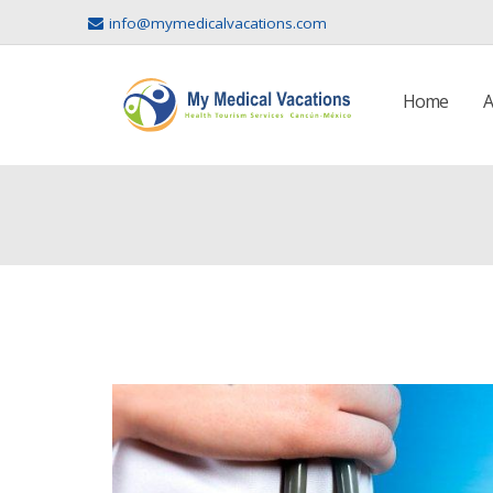
info@mymedicalvacations.com
Home
A