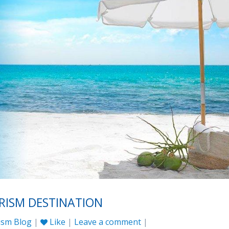
URISM DESTINATION
ism Blog
|
Like
|
Leave a comment
|