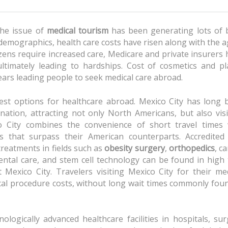
the issue of
medical tourism
has been generating lots of 
demographics, health care costs have risen along with the 
izens require increased care, Medicare and private insurers
ltimately leading to hardships. Cost of cosmetics and pla
ears leading people to seek medical care abroad.
est options for healthcare abroad. Mexico City has long 
nation, attracting not only North Americans, but also visi
o City combines the convenience of short travel times 
rs that surpass their American counterparts. Accredited
reatments in fields such as
obesity surgery
,
orthopedics
, c
dental care, and stem cell technology can be found in high
t Mexico City. Travelers visiting Mexico City for their me
al procedure costs, without long wait times commonly foun
ogically advanced healthcare facilities in hospitals, surg