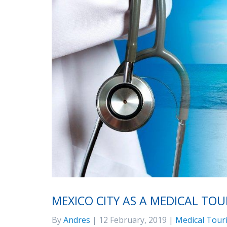
MEXICO CITY AS A MEDICAL TO
By
Andres
| 12 February, 2019 |
Medical Tour