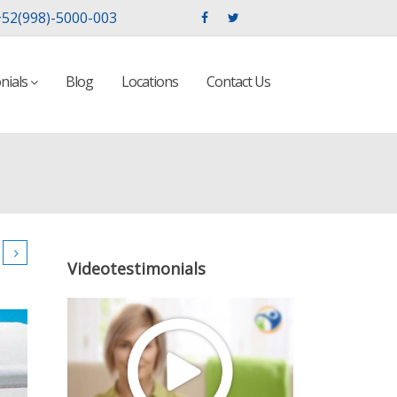
52(998)-5000-003
nials
Blog
Locations
Contact Us
Videotestimonials