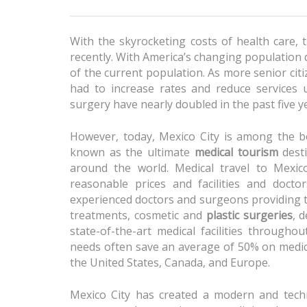
With the skyrocketing costs of health care, 
recently. With America’s changing population 
of the current population. As more senior cit
had to increase rates and reduce services u
surgery have nearly doubled in the past five y
However, today, Mexico City is among the b
known as the ultimate
medical tourism
desti
around the world. Medical travel to Mexic
reasonable prices and facilities and docto
experienced doctors and surgeons providing t
treatments, cosmetic and
plastic surgeries
, 
state-of-the-art medical facilities throughou
needs often save an average of 50% on medic
the United States, Canada, and Europe.
Mexico City has created a modern and technol