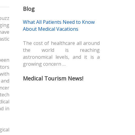
Blog
buzz
What All Patients Need to Know
aging
About Medical Vacations
 have
stic
The cost of healthcare all around
the world is reaching
astronomical levels, and it is a
been
growing concern …
tors
with
Medical Tourism News!
 and
ancer
 tech
dical
d in
ical