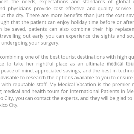
 meet the needs, expectations and standards of global c
d physicians provide cost effective and quality service 
ut the city. There are more benefits than just the cost sa
ough that the patient can enjoy holiday time before or afte
n be saved, patients can also combine their hip replace
 travelling out early, you can experience the sights and s
re undergoing your surgery.
 combining one of the best tourist destinations with high qu
nce to take her rightful place as an ultimate
medical tou
s peace of mind, appreciated savings, and the best in techn
 advisable to research the options available to you to ensure
c with reputable staff. My Medical Vacation is the premier
medical and health tours for International Patients in Mex
o City, you can contact the experts, and they will be glad to
ico City.