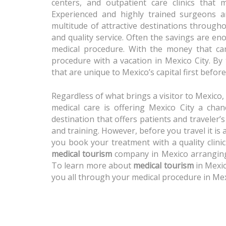
centers, and outpatient care clinics that
Experienced and highly trained surgeons an
multitude of attractive destinations througho
and quality service. Often the savings are en
medical procedure. With the money that ca
procedure with a vacation in Mexico City. By
that are unique to Mexico’s capital first befo
Regardless of what brings a visitor to Mexico,
medical care is offering Mexico City a cha
destination that offers patients and traveler’
and training. However, before you travel it is
you book your treatment with a quality clini
medical tourism
company in Mexico arranging 
To learn more about
medical tourism
in Mexic
you all through your medical procedure in Mex