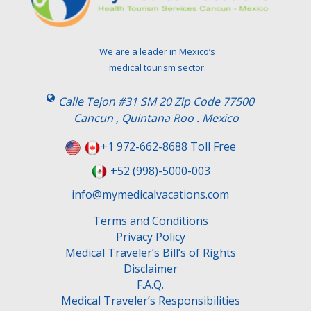
We are a leader in Mexico’s
medical tourism sector.
Calle Tejon #31 SM 20 Zip Code 77500
Cancun , Quintana Roo . Mexico
+1 972-662-8688 Toll Free
+52 (998)-5000-003
info@mymedicalvacations.com
Terms and Conditions
Privacy Policy
Medical Traveler’s Bill’s of Rights
Disclaimer
F.A.Q.
Medical Traveler’s Responsibilities