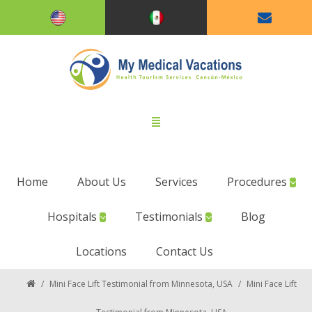
Home
About Us
Services
Procedures
Hospitals
Testimonials
Blog
Locations
Contact Us
/
Mini Face Lift Testimonial from Minnesota, USA
/
Mini Face Lift