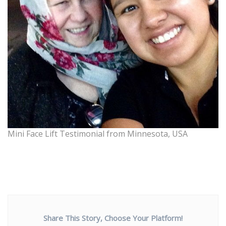
Mini Face Lift Testimonial from Minnesota, USA
Share This Story, Choose Your Platform!