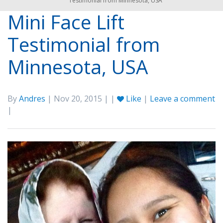
Testimonial from Minnesota, USA
Mini Face Lift
Testimonial from
Minnesota, USA
By
Andres
| Nov 20, 2015 | |
Like
|
Leave a comment
|