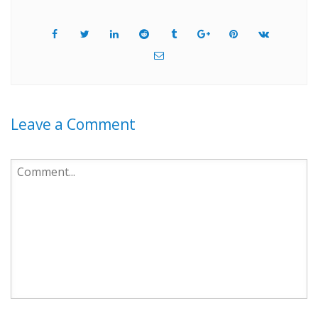
Leave a Comment