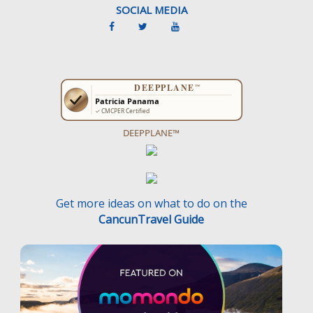
SOCIAL MEDIA
DEEPPLANE™
Get more ideas on what to do on the
CancunTravel Guide