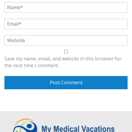
Save my name, email, and website in this browser for
the next time I comment.