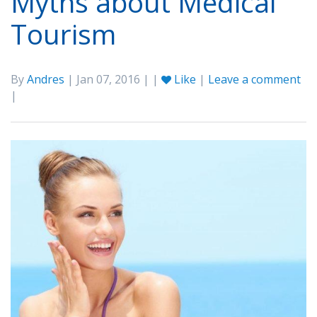
Myths about Medical
Tourism
By
Andres
| Jan 07, 2016 | |
Like
|
Leave a comment
|