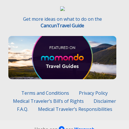
Get more ideas on what to do on the
CancunTravel Guide
Terms and Conditions
Privacy Policy
Medical Traveler’s Bill’s of Rights
Disclaimer
F.A.Q.
Medical Traveler’s Responsibilities