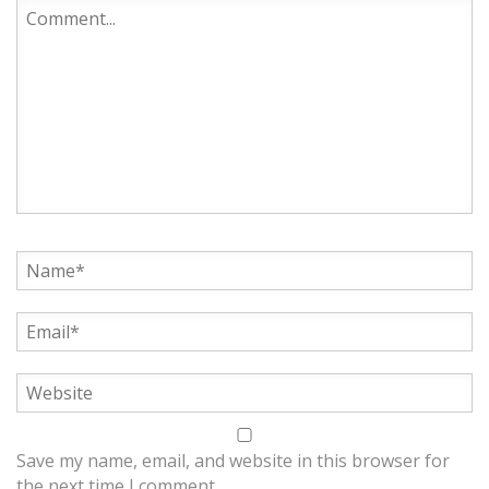
Save my name, email, and website in this browser for
the next time I comment.