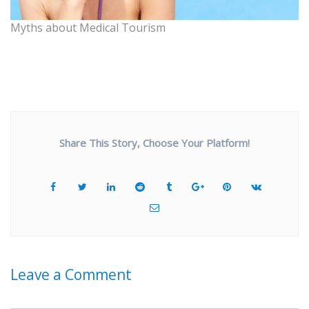
Myths about Medical Tourism
Share This Story, Choose Your Platform!
Leave a Comment