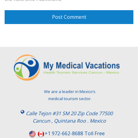
We are a leader in Mexico’s
medical tourism sector.
Calle Tejon #31 SM 20 Zip Code 77500
Cancun , Quintana Roo . Mexico
+1 972-662-8688 Toll Free