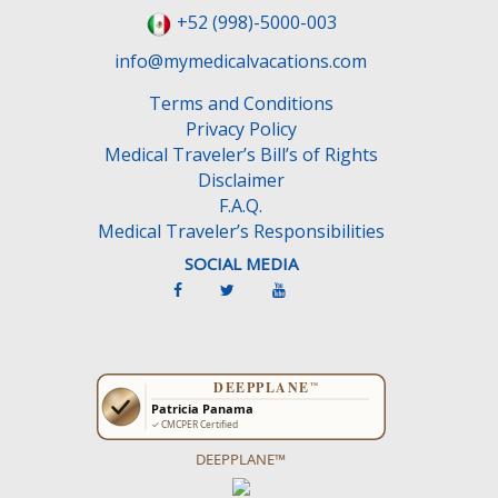
+52 (998)-5000-003
info@mymedicalvacations.com
Terms and Conditions
Privacy Policy
Medical Traveler’s Bill’s of Rights
Disclaimer
F.A.Q.
Medical Traveler’s Responsibilities
SOCIAL MEDIA
DEEPPLANE™