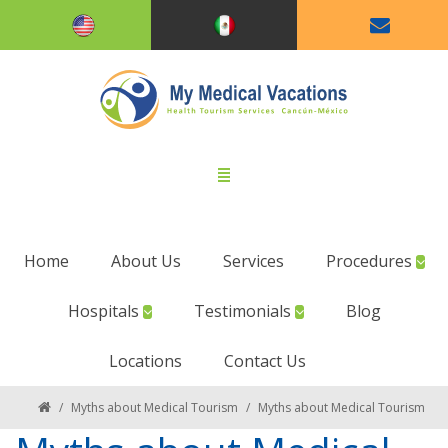
Home
About Us
Services
Procedures
Hospitals
Testimonials
Blog
Locations
Contact Us
/
Myths about Medical Tourism
/
Myths about Medical Tourism