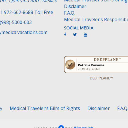
un , Quintana Roo . Mexico
Disclaimer
1 972-662-8688 Toll Free
F.A.Q.
Medical Traveler’s Responsibil
(998)-5000-003
SOCIAL MEDIA
medicalvacations.com
DEEPPLANE™
cy
Medical Traveler’s Bill’s of Rights
Disclaimer
F.A.Q