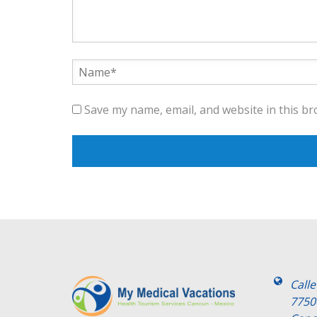
Save my name, email, and website in this br
Call
7750