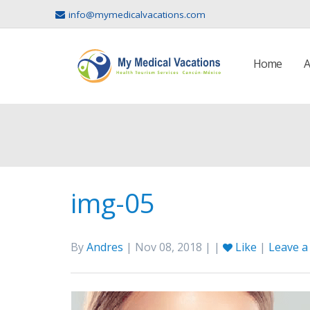
info@mymedicalvacations.com
Home
A
img-05
By
Andres
| Nov 08, 2018 | |
Like
|
Leave 