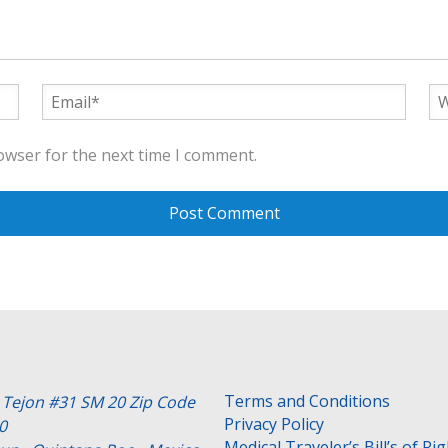
owser for the next time I comment.
Terms and Conditions
e Tejon #31 SM 20 Zip Code
Privacy Policy
0
Medical Traveler’s Bill’s of Ri