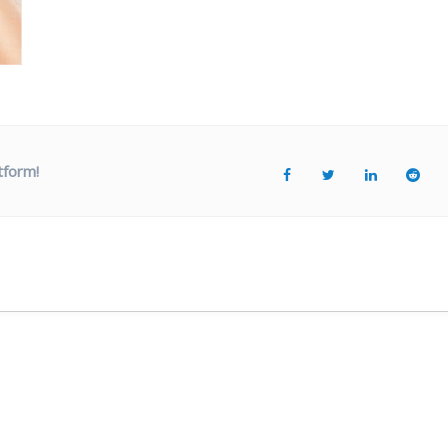
tform!