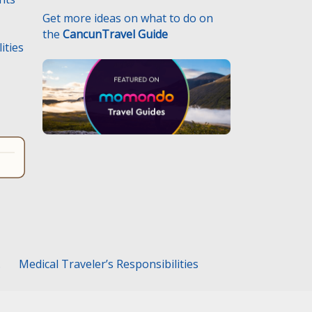
Get more ideas on what to do on
the
CancunTravel Guide
ities
.
Medical Traveler’s Responsibilities