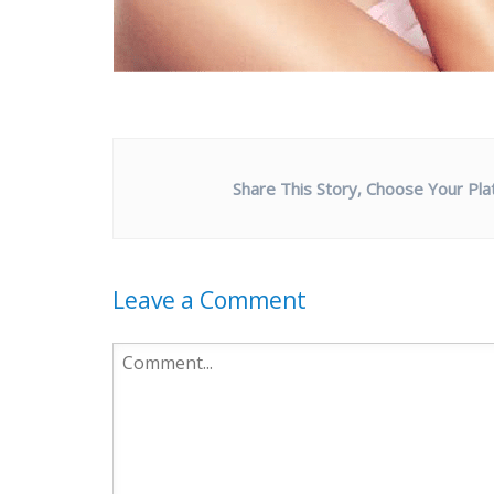
Share This Story, Choose Your Pla
Leave a Comment