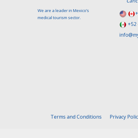
Canc
We are a leader in Mexico’s
+
medical tourism sector.
+52 
info@my
Terms and Conditions
Privacy Poli