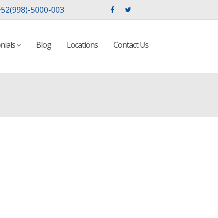
52(998)-5000-003
nials
Blog
Locations
Contact Us