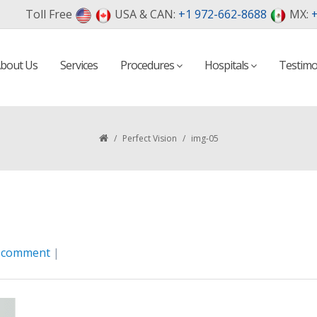
Toll Free
USA & CAN:
+1 972-662-8688
MX:
+
bout Us
Services
Procedures
Hospitals
Testimo
/
Perfect Vision
/
img-05
a comment
|