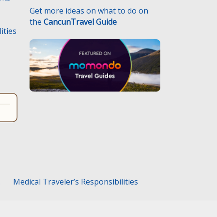
Get more ideas on what to do on
the
CancunTravel Guide
ities
.
Medical Traveler’s Responsibilities