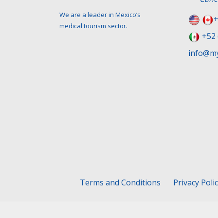
We are a leader in Mexico’s
+
medical tourism sector.
+52 
info@my
Terms and Conditions
Privacy Poli