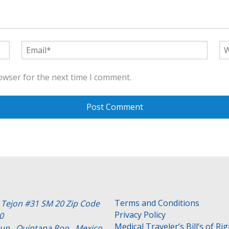
owser for the next time I comment.
Terms and Conditions
e Tejon #31 SM 20 Zip Code
Privacy Policy
0
Medical Traveler’s Bill’s of Ri
un , Quintana Roo . Mexico