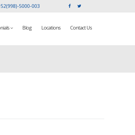
52(998)-5000-003
nials
Blog
Locations
Contact Us