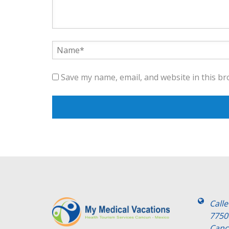
Save my name, email, and website in this br
Call
7750
Canc