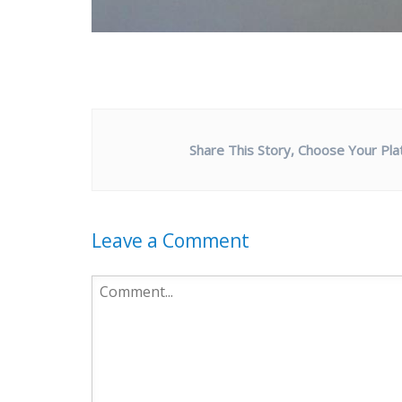
Share This Story, Choose Your Pla
Leave a Comment