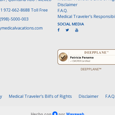
Disclaimer
1 972-662-8688 Toll Free
F.A.Q.
Medical Traveler’s Responsibil
(998)-5000-003
SOCIAL MEDIA
medicalvacations.com
DEEPPLANE™
cy
Medical Traveler’s Bill’s of Rights
Disclaimer
F.A.Q
Hecho con
por
Wayaweb