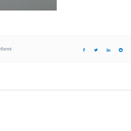
tform!