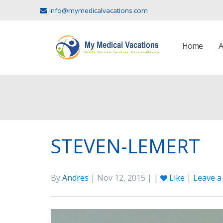
info@mymedicalvacations.com
Home
A
STEVEN-LEMERT
By
Andres
| Nov 12, 2015 | |
Like
|
Leave 