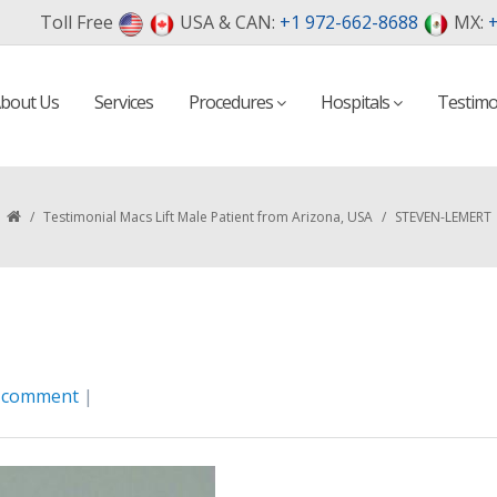
Toll Free
USA & CAN:
+1 972-662-8688
MX:
+
bout Us
Services
Procedures
Hospitals
Testimo
/
Testimonial Macs Lift Male Patient from Arizona, USA
/
STEVEN-LEMERT
a comment
|