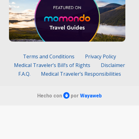
Terms and Conditions
Privacy Policy
Medical Traveler’s Bill’s of Rights
Disclaimer
F.A.Q.
Medical Traveler’s Responsibilities
Hecho con
por
Wayaweb