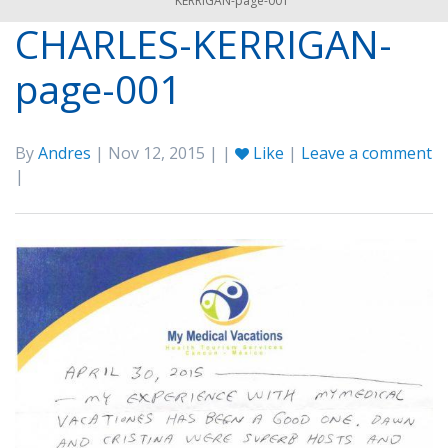
KERRIGAN-page-001
CHARLES-KERRIGAN-
page-001
By
Andres
| Nov 12, 2015 | |
Like
|
Leave a comment
|