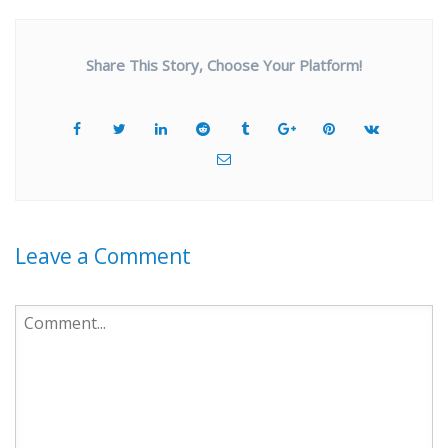
Share This Story, Choose Your Platform!
Leave a Comment