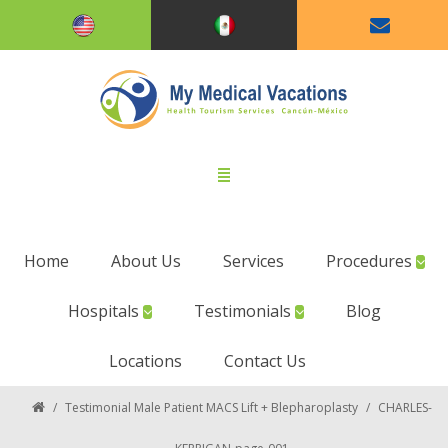
Home
About Us
Services
Procedures
Hospitals
Testimonials
Blog
Locations
Contact Us
/
Testimonial Male Patient MACS Lift + Blepharoplasty
/
CHARLES-