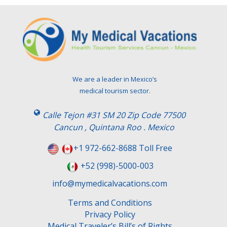
We are a leader in Mexico’s
medical tourism sector.
Calle Tejon #31 SM 20 Zip Code 77500
Cancun , Quintana Roo . Mexico
+1 972-662-8688 Toll Free
+52 (998)-5000-003
info@mymedicalvacations.com
Terms and Conditions
Privacy Policy
Medical Traveler’s Bill’s of Rights