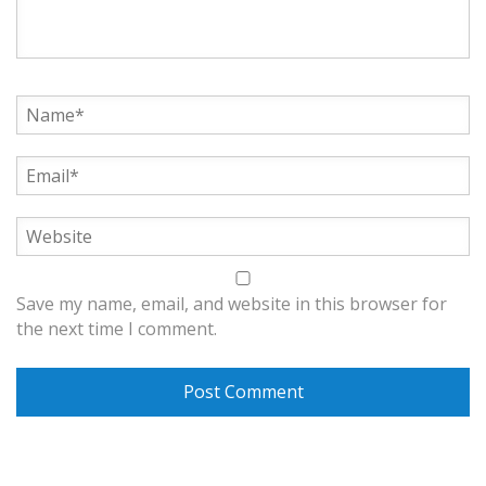
Save my name, email, and website in this browser for
the next time I comment.