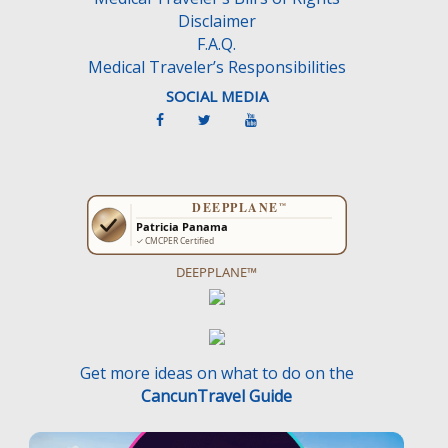
Disclaimer
F.A.Q.
Medical Traveler’s Responsibilities
SOCIAL MEDIA
DEEPPLANE™
Get more ideas on what to do on the
CancunTravel Guide