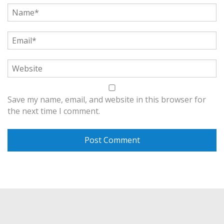
Save my name, email, and website in this browser for
the next time I comment.