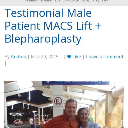
Testimonial Male Patient MACS Lift + Blepharoplasty
Testimonial Male
Patient MACS Lift +
Blepharoplasty
By
Andres
| Nov 20, 2015 | |
Like
|
Leave a comment
|