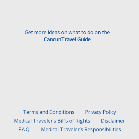
Get more ideas on what to do on the
CancunTravel Guide
Terms and Conditions
Privacy Policy
Medical Traveler’s Bill’s of Rights
Disclaimer
F.A.Q.
Medical Traveler’s Responsibilities