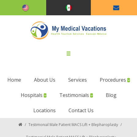
Home
About Us
Services
Procedures
Hospitals
Testimonials
Blog
Locations
Contact Us
/
Testimonial Male Patient MACS Lift + Blepharoplasty
/