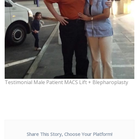
Testimonial Male Patient MACS Lift + Blepharoplasty
Share This Story, Choose Your Platform!