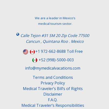
We are a leader in Mexico’s
medical tourism sector.
Calle Tejon #31 SM 20 Zip Code 77500
Cancun , Quintana Roo . Mexico
+1 972-662-8688 Toll Free
+52 (998)-5000-003
info@mymedicalvacations.com
Terms and Conditions
Privacy Policy
Medical Traveler’s Bill’s of Rights
Disclaimer
F.A.Q.
Medical Traveler’s Responsibilities