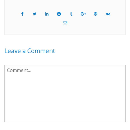
Leave a Comment