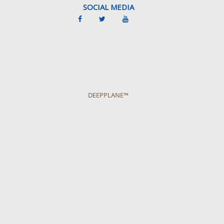
SOCIAL MEDIA
DEEPPLANE™