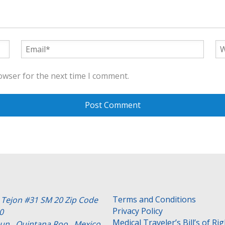
owser for the next time I comment.
Terms and Conditions
e Tejon #31 SM 20 Zip Code
Privacy Policy
0
Medical Traveler’s Bill’s of Ri
un , Quintana Roo . Mexico