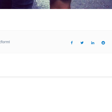
tform!