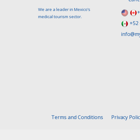
We are a leader in Mexico’s
+
medical tourism sector.
+52 
info@my
Terms and Conditions
Privacy Poli