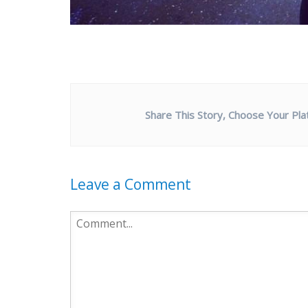
Share This Story, Choose Your Pla
Leave a Comment