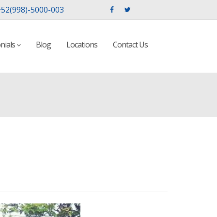
52(998)-5000-003
nials
Blog
Locations
Contact Us