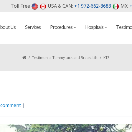
Toll Free
USA & CAN:
+1 972-662-8688
MX:
+
bout Us
Services
Procedures
Hospitals
Testimo
/
Testimonial Tummy tuck and Breast Lift
/
KT3
a comment
|