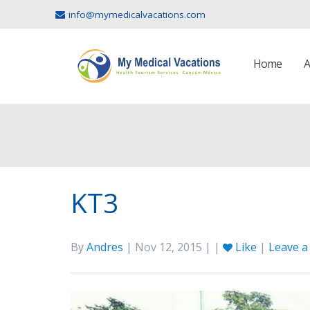
info@mymedicalvacations.com
Home
A
KT3
By
Andres
| Nov 12, 2015 | |
Like
|
Leave 