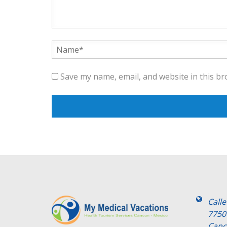
Save my name, email, and website in this br
Call
7750
Canc