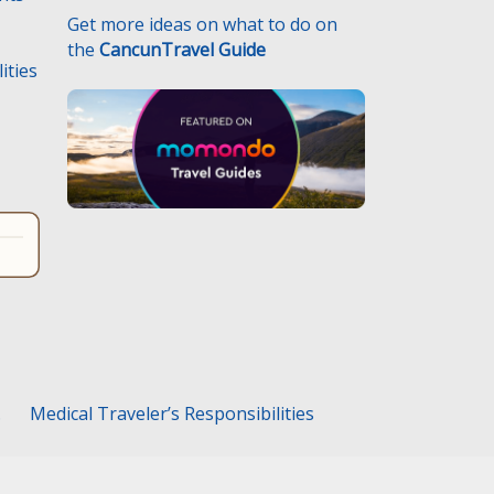
Get more ideas on what to do on
the
CancunTravel Guide
ities
.
Medical Traveler’s Responsibilities