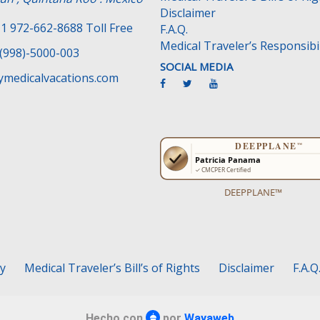
Disclaimer
1 972-662-8688 Toll Free
F.A.Q.
Medical Traveler’s Responsibil
(998)-5000-003
SOCIAL MEDIA
medicalvacations.com
DEEPPLANE™
cy
Medical Traveler’s Bill’s of Rights
Disclaimer
F.A.Q
Hecho con
por
Wayaweb