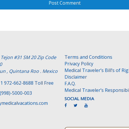
Terms and Conditions
e Tejon #31 SM 20 Zip Code
Privacy Policy
0
Medical Traveler’s Bill’s of Ri
un , Quintana Roo . Mexico
Disclaimer
1 972-662-8688 Toll Free
F.A.Q.
Medical Traveler’s Responsibil
(998)-5000-003
SOCIAL MEDIA
medicalvacations.com