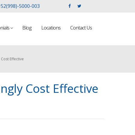
52(998)-5000-003
nials
Blog
Locations
Contact Us
Cost Effective
gly Cost Effective