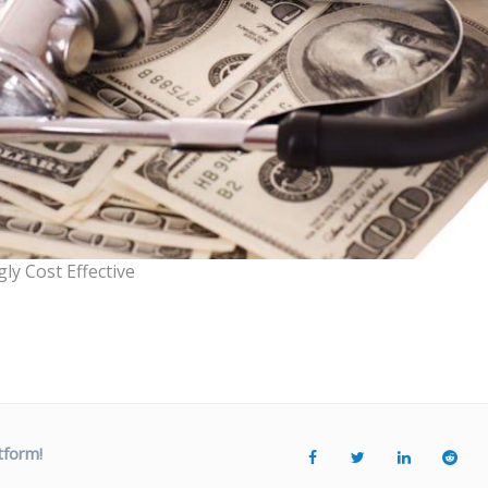
ly Cost Effective
tform!