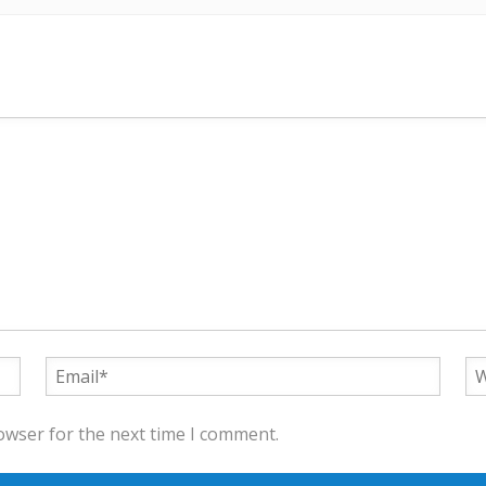
owser for the next time I comment.