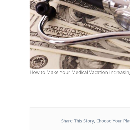
How to Make Your Medical Vacation Increasing
Share This Story, Choose Your Pla