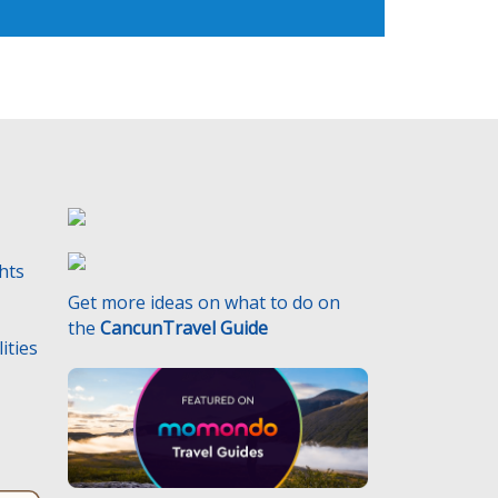
ghts
Get more ideas on what to do on
the
CancunTravel Guide
ities