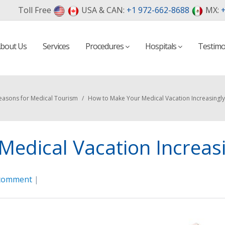
Toll Free
USA & CAN:
+1 972-662-8688
MX:
+
bout Us
Services
Procedures
Hospitals
Testimo
easons for Medical Tourism
/
How to Make Your Medical Vacation Increasingly 
edical Vacation Increasin
 comment
|