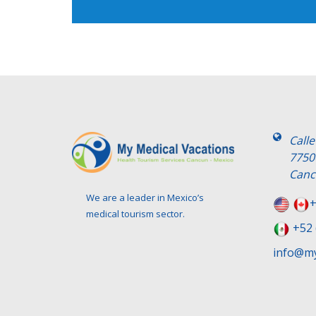
Call
7750
Canc
We are a leader in Mexico’s
+
medical tourism sector.
+52 
info@my