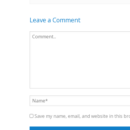
Leave a Comment
Save my name, email, and website in this br