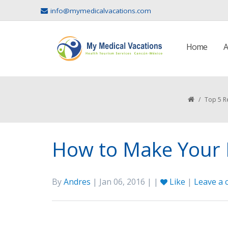
info@mymedicalvacations.com
Home
A
/
Top 5 R
How to Make Your M
By
Andres
| Jan 06, 2016 | |
Like
|
Leave a