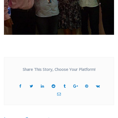
Share This Story, Choose Your Platform!