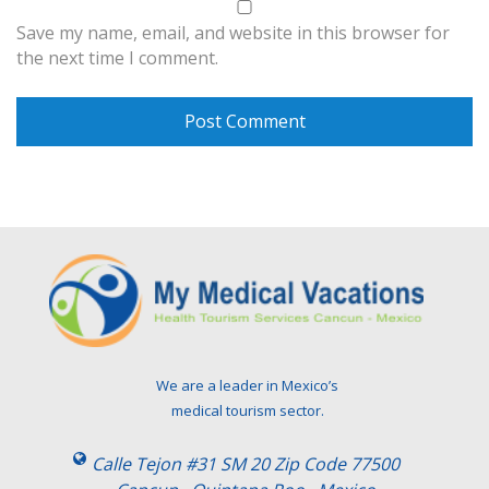
Save my name, email, and website in this browser for
the next time I comment.
We are a leader in Mexico’s
medical tourism sector.
Calle Tejon #31 SM 20 Zip Code 77500