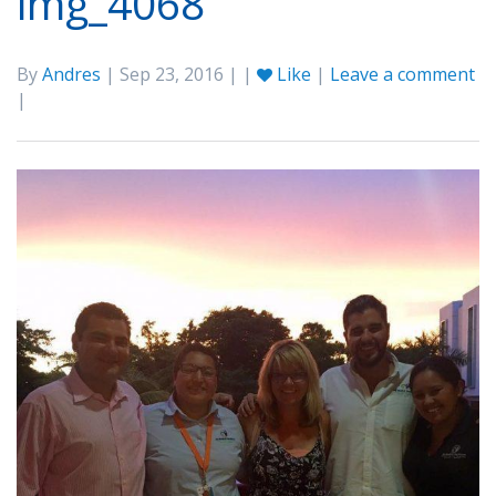
img_4068
By
Andres
| Sep 23, 2016 | |
Like
|
Leave a comment
|