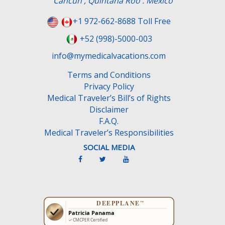
Cancun , Quintana Roo . Mexico
+1 972-662-8688 Toll Free
+52 (998)-5000-003
info@mymedicalvacations.com
Terms and Conditions
Privacy Policy
Medical Traveler’s Bill’s of Rights
Disclaimer
F.A.Q.
Medical Traveler’s Responsibilities
SOCIAL MEDIA