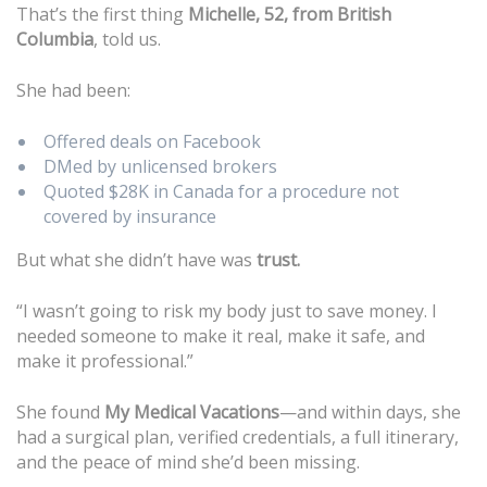
That’s the first thing
Michelle, 52, from British
Columbia
, told us.
She had been:
Offered deals on Facebook
DMed by unlicensed brokers
Quoted $28K in Canada for a procedure not
covered by insurance
But what she didn’t have was
trust.
“I wasn’t going to risk my body just to save money. I
needed someone to make it real, make it safe, and
make it professional.”
She found
My Medical Vacations
—and within days, she
had a surgical plan, verified credentials, a full itinerary,
and the peace of mind she’d been missing.