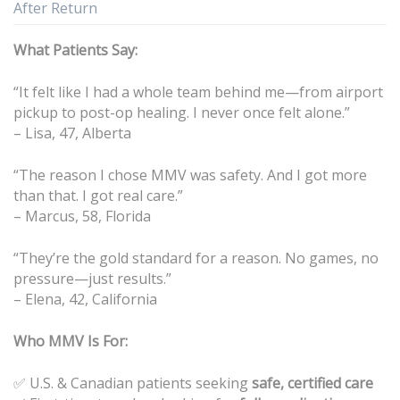
After Return
What Patients Say:
“It felt like I had a whole team behind me—from airport
pickup to post-op healing. I never once felt alone.”
– Lisa, 47, Alberta
“The reason I chose MMV was safety. And I got more
than that. I got real care.”
– Marcus, 58, Florida
“They’re the gold standard for a reason. No games, no
pressure—just results.”
– Elena, 42, California
Who MMV Is For:
✅ U.S. & Canadian patients seeking
safe, certified care