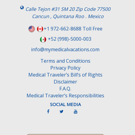
i
s
Calle Tejon #31 SM 20 Zip Code 77500
f
Cancun , Quintana Roo . Mexico
i
e
+1 972-662-8688 Toll Free
l
+52 (998)-5000-003
d
e
info@mymedicalvacations.com
m
Terms and Conditions
p
Privacy Policy
t
Medical Traveler’s Bill’s of Rights
y
Disclaimer
.
F.A.Q.
Medical Traveler’s Responsibilities
SOCIAL MEDIA