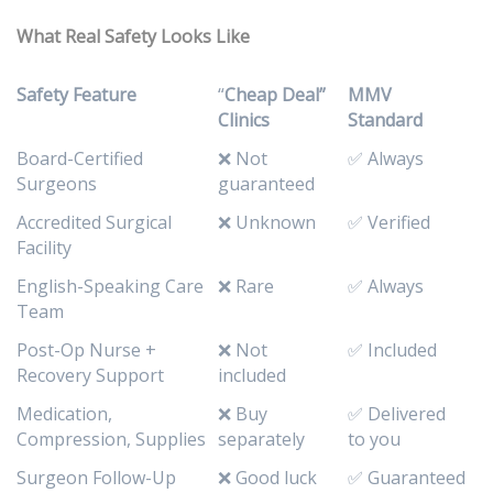
What Real Safety Looks Like
Safety Feature
“
Cheap Deal”
MMV
Clinics
Standard
Board-Certified
❌ Not
✅ Always
Surgeons
guaranteed
Accredited Surgical
❌ Unknown
✅ Verified
Facility
English-Speaking Care
❌ Rare
✅ Always
Team
Post-Op Nurse +
❌ Not
✅ Included
Recovery Support
included
Medication,
❌ Buy
✅ Delivered
Compression, Supplies
separately
to you
Surgeon Follow-Up
❌ Good luck
✅ Guaranteed