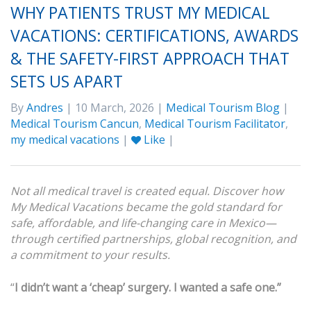
WHY PATIENTS TRUST MY MEDICAL
VACATIONS: CERTIFICATIONS, AWARDS
& THE SAFETY-FIRST APPROACH THAT
SETS US APART
By
Andres
| 10 March, 2026 |
Medical Tourism Blog
|
Medical Tourism Cancun
,
Medical Tourism Facilitator
,
my medical vacations
|
Like
|
Not all medical travel is created equal. Discover how
My Medical Vacations became the gold standard for
safe, affordable, and life-changing care in Mexico—
through certified partnerships, global recognition, and
a commitment to your results.
“
I didn’t want a ‘cheap’ surgery. I wanted a safe one.”