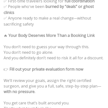
First-time travelers looking for
full coordination
✅
People who
ve been
burned by “deals” or ghost
✅
’
clinics
Anyone ready to make a real change
without
✅
—
sacrificing safety
🔥
Your Body Deserves More Than a Booking Link
You don’t need to guess your way through this.
You don’t need to go alone.
And you definitely don’t need to risk it all for a discount.
👉
Fill out your private evaluation form now
We’ll review your goals, assign the right certified
surgeon, and give you a full, safe, step-by-step plan—
with no pressure.
You get care that’s built around you.