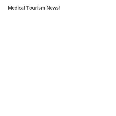
Medical Tourism News!