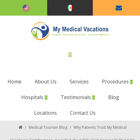
Home
About Us
Services
Procedures
Hospitals
Testimonials
Blog
Locations
Contact Us
/
Medical Tourism Blog
/
Why Patients Trust My Medical