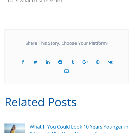
That’s what trust feels like.
Share This Story, Choose Your Platform!
Related Posts
What If You Could Look 10 Years Younger in