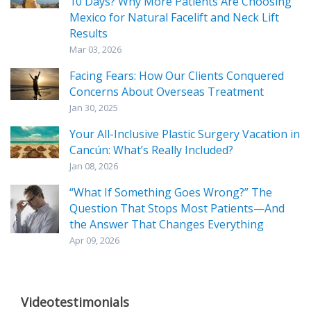
10 Days? Why More Patients Are Choosing
Mexico for Natural Facelift and Neck Lift
Results
Mar 03, 2026
Facing Fears: How Our Clients Conquered
Concerns About Overseas Treatment
Jan 30, 2025
Your All-Inclusive Plastic Surgery Vacation in
Cancún: What’s Really Included?
Jan 08, 2026
“What If Something Goes Wrong?” The
Question That Stops Most Patients—And
the Answer That Changes Everything
Apr 09, 2026
Videotestimonials