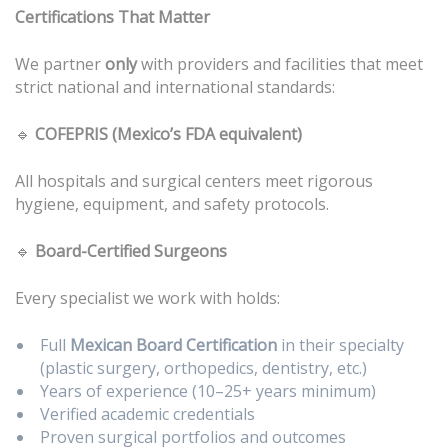
Certifications That Matter
We partner
only
with providers and facilities that meet
strict national and international standards:
🔹
COFEPRIS (Mexico’s FDA equivalent)
All hospitals and surgical centers meet rigorous
hygiene, equipment, and safety protocols.
🔹
Board-Certified Surgeons
Every specialist we work with holds:
Full
Mexican Board Certification
in their specialty
(plastic surgery, orthopedics, dentistry, etc.)
Years of experience (10–25+ years minimum)
Verified academic credentials
Proven surgical portfolios and outcomes