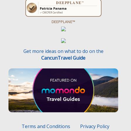
DEEPPLANE™
Get more ideas on what to do on the
CancunTravel Guide
Terms and Conditions
Privacy Policy