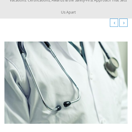
Vacations: Certifications, Awards & the Safety-First Approach That Sets
Us Apart