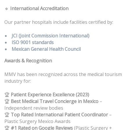
🔹
International Accreditation
Our partner hospitals include facilities certified by:
JCI (Joint Commission International)
ISO 9001 standards
Mexican General Health Council
Awards & Recognition
MMV has been recognized across the medical tourism
industry for:
🏆
Patient Experience Excellence (2023)
Best Medical Travel Concierge in Mexico
–
🏆
Independent review bodies
Top Rated International Patient Coordinator
–
🏆
Plastic Surgery Mexico Awards
#1 Rated on Google Reviews
(Plastic Surgery +
🏆