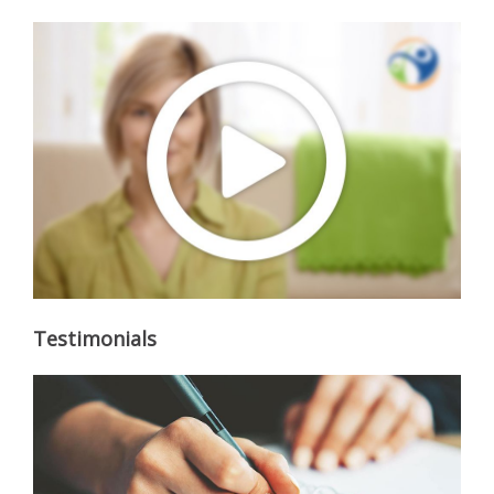
Testimonials