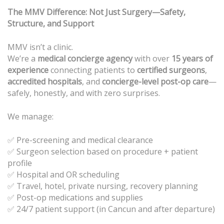
The MMV Difference: Not Just Surgery—Safety,
Structure, and Support
MMV isn’t a clinic.
We’re a
medical concierge agency
with over
15 years of
experience
connecting patients to
certified surgeons
,
accredited hospitals
, and
concierge-level post-op care
—
safely, honestly, and with zero surprises.
We manage:
✅ Pre-screening and medical clearance
Surgeon selection based on procedure + patient
✅
profile
Hospital and OR scheduling
✅
Travel, hotel, private nursing, recovery planning
✅
Post-op medications and supplies
✅
24/7 patient support (in Cancun and after departure)
✅