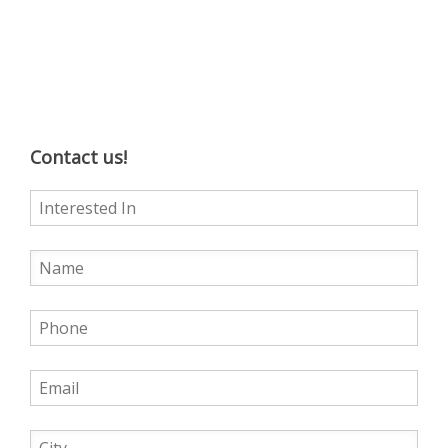
Contact us!