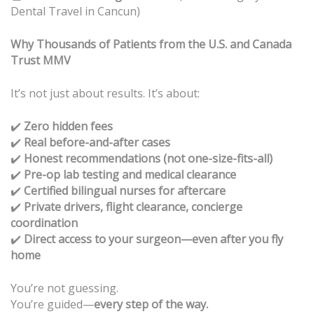
Dental Travel in Cancun)
Why Thousands of Patients from the U.S. and Canada
Trust MMV
It’s not just about results. It’s about:
✔️
Zero hidden fees
Real before-and-after cases
✔️
Honest recommendations (not one-size-fits-all)
✔️
Pre-op lab testing and medical clearance
✔️
Certified bilingual nurses for aftercare
✔️
Private drivers, flight clearance, concierge
✔️
coordination
Direct access to your surgeon—even after you fly
✔️
home
You’re not guessing.
You’re guided—
every step of the way.