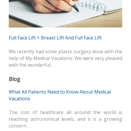
Full Face Lift + Breast Lift And Full Face Lift
We recently had some plastic surgery done with the
help of My Medical Vacations. We were very pleased
with the wonderful…
Blog
What All Patients Need to Know About Medical
Vacations
The cost of healthcare all around the world is
reaching astronomical levels, and it is a growing
concern …