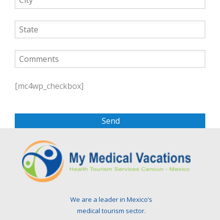
P
l
[mc4wp_checkbox]
e
a
s
e
l
e
a
v
e
t
We are a leader in Mexico’s
h
medical tourism sector.