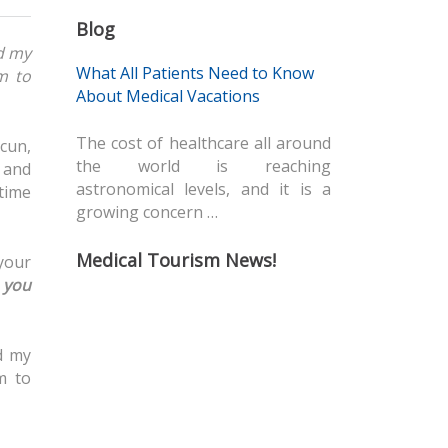
Blog
d my
What All Patients Need to Know
m to
About Medical Vacations
The cost of healthcare all around
cun,
the world is reaching
 and
astronomical levels, and it is a
time
growing concern …
Medical Tourism News!
 your
y
you
d my
m to