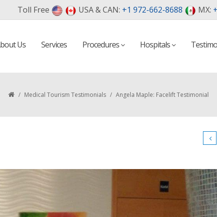
Toll Free
USA & CAN:
+1 972-662-8688
MX:
+
bout Us
Services
Procedures
Hospitals
Testimo
/
Medical Tourism Testimonials
/
Angela Maple: Facelift Testimonial