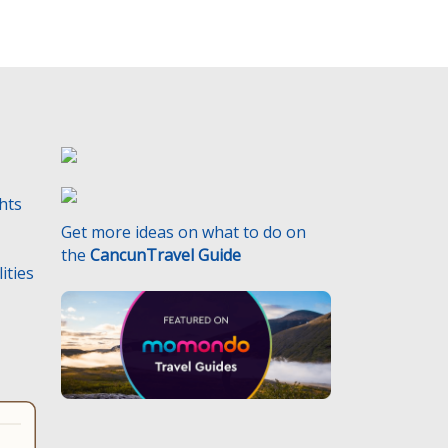
ghts
Get more ideas on what to do on
the
CancunTravel Guide
ities