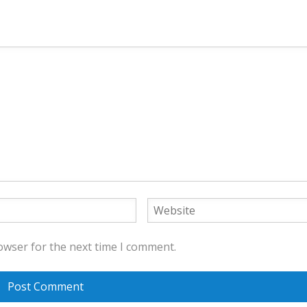
owser for the next time I comment.