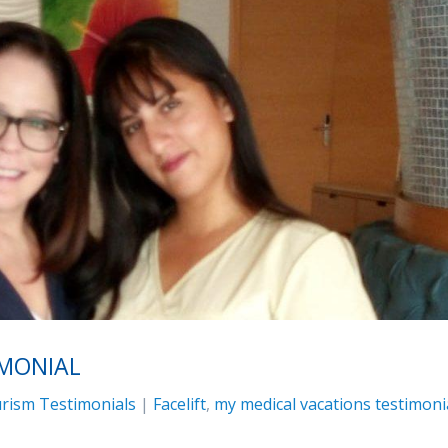
IMONIAL
rism Testimonials
|
Facelift
,
my medical vacations testimoni