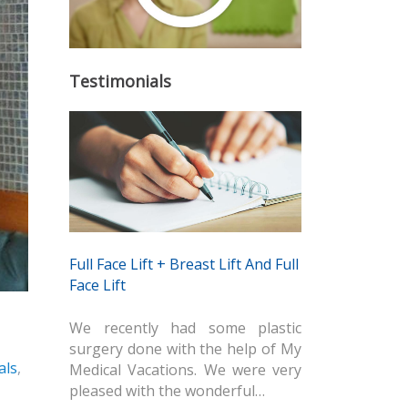
Testimonials
Full Face Lift + Breast Lift And Full
Face Lift
We recently had some plastic
surgery done with the help of My
als
,
Medical Vacations. We were very
pleased with the wonderful…