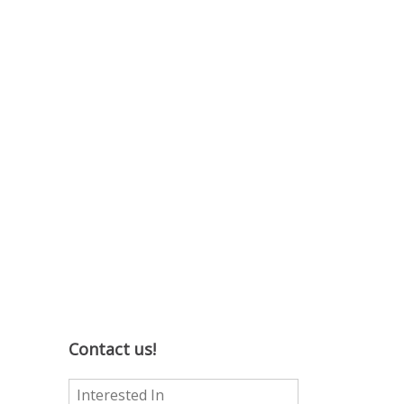
Contact us!