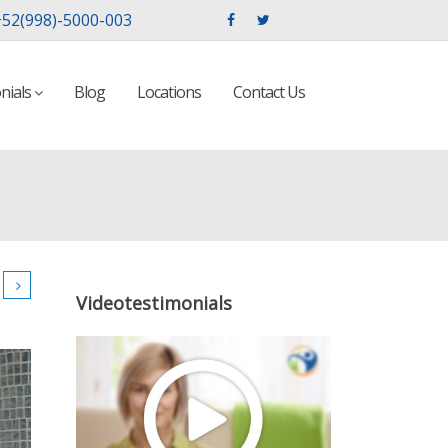
52(998)-5000-003
nials
Blog
Locations
Contact Us
Videotestimonials