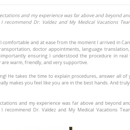
xpectations and my experience was far above and beyond an
n I recommend Dr. Valdez and My Medical Vacations Tea
 comfortable and at ease from the moment I arrived in Can
ransportation, doctor appointments, language translation,
importantly ensuring I understood the procedure in real 
are warm, friendly, and very supportive.
ng! He takes the time to explain procedures, answer all of
ally makes you feel like you are in the best hands. And trul
pectations and my experience was far above and beyond an
n I recommend Dr. Valdez and My Medical Vacations Tea