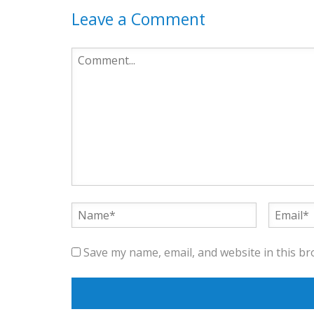
Leave a Comment
Save my name, email, and website in this br