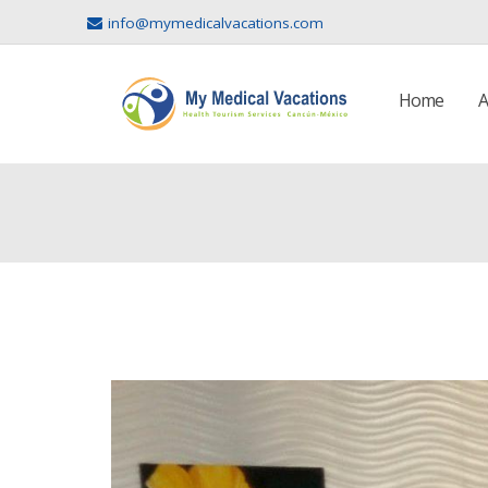
info@mymedicalvacations.com
Home
A