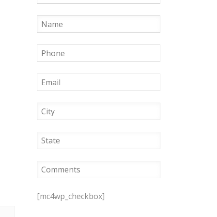
P
l
[mc4wp_checkbox]
e