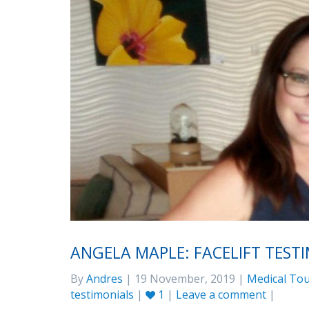
ANGELA MAPLE: FACELIFT TEST
By
Andres
| 19 November, 2019 |
Medical Tou
testimonials
|
1
|
Leave a comment
|