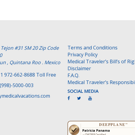
Terms and Conditions
e Tejon #31 SM 20 Zip Code
Privacy Policy
0
Medical Traveler’s Bill’s of Ri
un , Quintana Roo . Mexico
Disclaimer
1 972-662-8688 Toll Free
F.A.Q.
Medical Traveler’s Responsibil
(998)-5000-003
SOCIAL MEDIA
medicalvacations.com