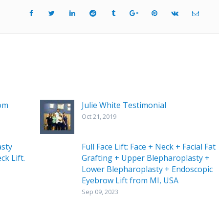
rom
Julie White Testimonial
Oct 21, 2019
asty
Full Face Lift: Face + Neck + Facial Fat
ck Lift.
Grafting + Upper Blepharoplasty +
Lower Blepharoplasty + Endoscopic
Eyebrow Lift from MI, USA
Sep 09, 2023