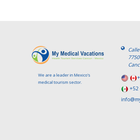
Call
7750
Canc
We are a leader in Mexico’s
+
medical tourism sector.
+52 
info@my