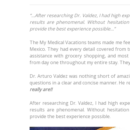
“…After researching Dr. Valdez, I had high e
results are phenomenal. Without hesitatio
provide the best experience possible…”
The My Medical Vacations teams made me feel
Mexico. They had every detail covered from t
assistance with grocery shopping, and most 
from day one throughout my entire stay. They 
Dr. Arturo Valdez was nothing short of amazi
questions in a clear and concise manner. He re
really are!!
After researching Dr. Valdez, I had high ex
results are phenomenal. Without hesitatio
provide the best experience possible.