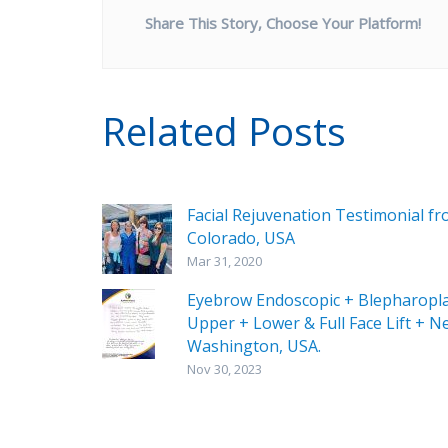
Share This Story, Choose Your Platform!
Related Posts
Facial Rejuvenation Testimonial f
Colorado, USA
Mar 31, 2020
Eyebrow Endoscopic + Blepharopl
Upper + Lower & Full Face Lift + Ne
Washington, USA.
Nov 30, 2023