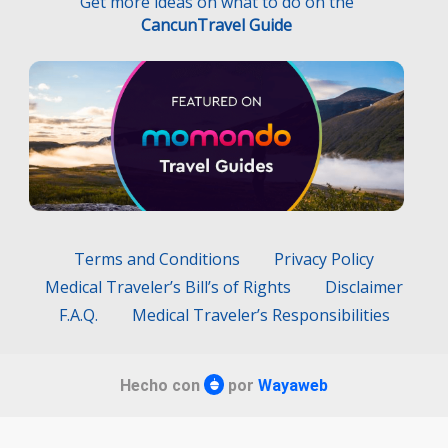
Get more ideas on what to do on the
CancunTravel Guide
Terms and Conditions
Privacy Policy
Medical Traveler’s Bill’s of Rights
Disclaimer
F.A.Q.
Medical Traveler’s Responsibilities
Hecho con
por
Wayaweb