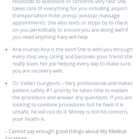
responds to questions or concerns very fast. She
takes care of everything for you including airport
transportation hotel preop/ postop/ massage
appointments. She also texts or stops by to check
on you periodically to ensure you are doing well if
you need anything Kary will help.
Ana (nurse) Ana is the best! She is with you through
every step very caring and becomes your friend she
really loves her job helping every day to make sure
you are recovery well.
Dr. Valdez (surgeon) – Very professional and makes
patient safety #1 priority he takes time to explain
the procedure and answer any questions. If you are
looking to combine procedures but he feels it is
unsafe, he will not do it. Money is not his concern,
your health is.
– Cannot say enough good things about My Medical
Vacations.