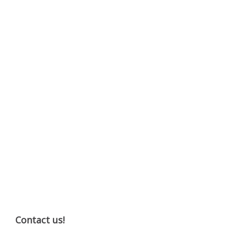
Contact us!