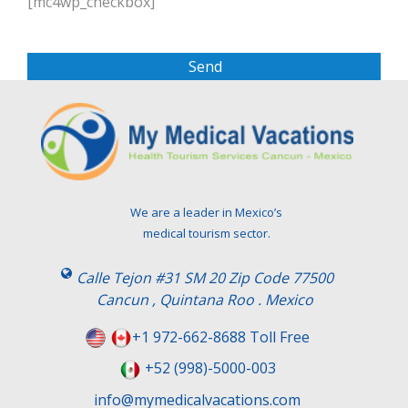
[mc4wp_checkbox]
e
a
s
e
l
e
a
v
e
t
We are a leader in Mexico’s
h
medical tourism sector.
i
s
Calle Tejon #31 SM 20 Zip Code 77500
f
Cancun , Quintana Roo . Mexico
i
e
+1 972-662-8688 Toll Free
l
+52 (998)-5000-003
d
e
info@mymedicalvacations.com