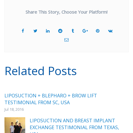
Share This Story, Choose Your Platform!
Related Posts
LIPOSUCTION + BLEPHARO + BROW LIFT
TESTIMONIAL FROM SC, USA
Jul 18, 2016
LIPOSUCTION AND BREAST IMPLANT
EXCHANGE TESTIMONIAL FROM TEXAS,