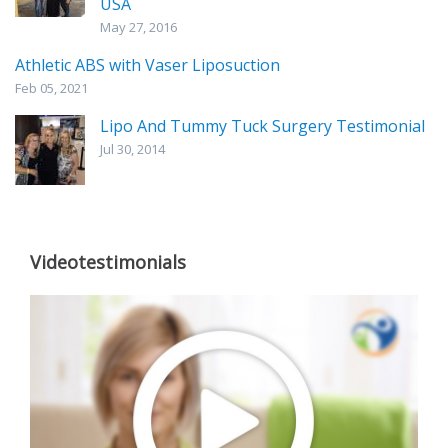
USA
May 27, 2016
Athletic ABS with Vaser Liposuction
Feb 05, 2021
Lipo And Tummy Tuck Surgery Testimonial
Jul 30, 2014
Videotestimonials