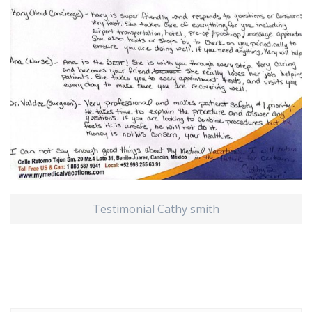
Testimonial Cathy smith