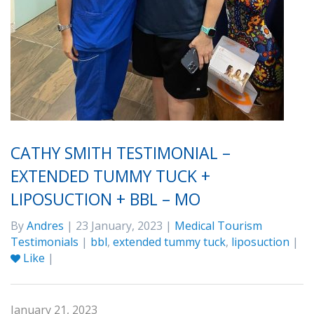
CATHY SMITH TESTIMONIAL –
EXTENDED TUMMY TUCK +
LIPOSUCTION + BBL – MO
By
Andres
| 23 January, 2023 |
Medical Tourism
Testimonials
|
bbl
,
extended tummy tuck
,
liposuction
|
Like
|
January 21, 2023