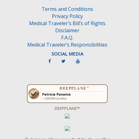
m
Terms and Conditions
p
Privacy Policy
t
Medical Traveler’s Bill’s of Rights
y
Disclaimer
.
F.A.Q.
Medical Traveler’s Responsibilities
SOCIAL MEDIA
DEEPPLANE™