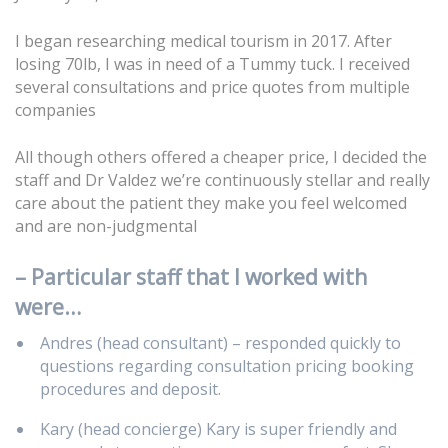
I began researching medical tourism in 2017. After
losing 70lb, I was in need of a Tummy tuck. I received
several consultations and price quotes from multiple
companies
All though others offered a cheaper price, I decided the
staff and
D
r Valdez we’re continuously stellar and really
care about the patient they make you feel welcomed
and are non-judgmental
– Particular staff that I worked with
were…
Andres (head consultant) – responded quickly to
questions regarding consultation pricing booking
procedures and deposit.
Kary (head concierge) Kary is super friendly and