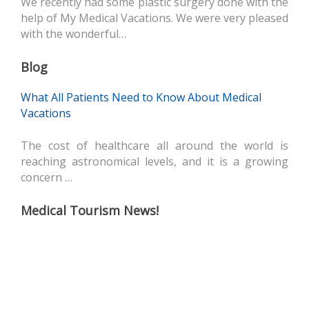
We recently had some plastic surgery done with the
help of My Medical Vacations. We were very pleased
with the wonderful…
Blog
What All Patients Need to Know About Medical
Vacations
The cost of healthcare all around the world is
reaching astronomical levels, and it is a growing
concern …
Medical Tourism News!