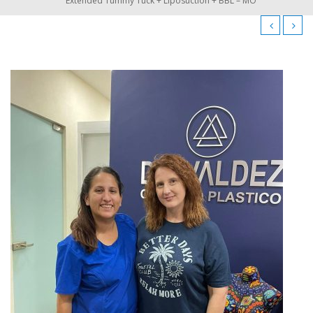
Extended Tummy Tuck + Liposuction + BBL – MO