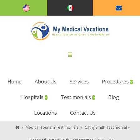
Home
About Us
Services
Procedures
Hospitals
Testimonials
Blog
Locations
Contact Us
/
Medical Tourism Testimonials
/
Cathy Smith Testimonial –