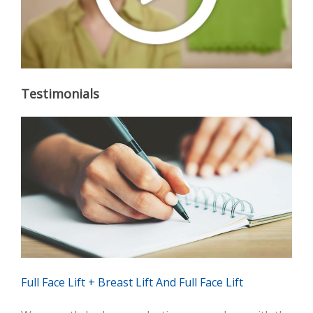
Testimonials
Full Face Lift + Breast Lift And Full Face Lift