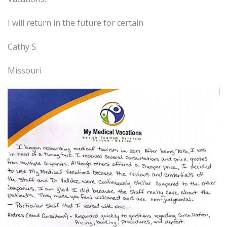
I will return in the future for certain
Cathy S.
Missouri